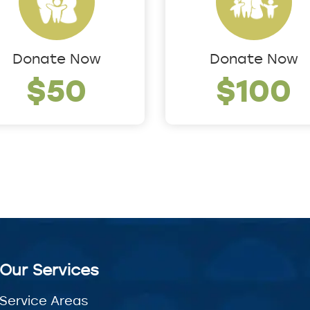
Donate Now
Donate Now
$50
$100
Our Services
Service Areas