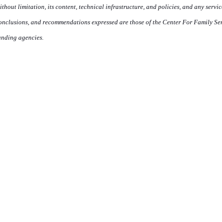
ithout limitation, its content, technical infrastructure, and policies, and any servi
onclusions, and recommendations expressed are those of the Center For Family Servi
unding agencies.