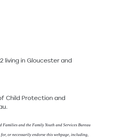
2 living in Gloucester and
of Child Protection and
au.
d Families and the Family Youth and Services Bureau
 for, or necessarily endorse this webpage, including,