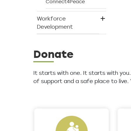
Connect4Peace
Workforce
Development
Donate
It starts with one. It starts with yo
of support and a safe place to live.