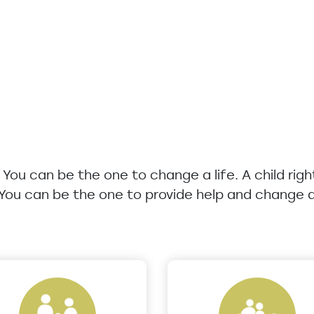
u. You can be the one to change a life. A child rig
 You can be the one to provide help and change a 