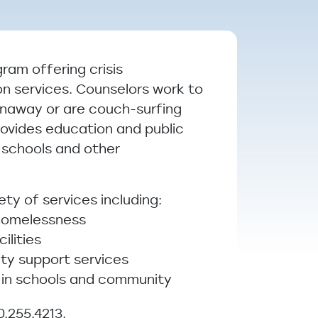
ram offering crisis
on services. Counselors work to
unaway or are couch-surfing
rovides education and public
 schools and other
ty of services including:
 homelessness
ilities
ity support services
 in schools and community
0.255.4213.