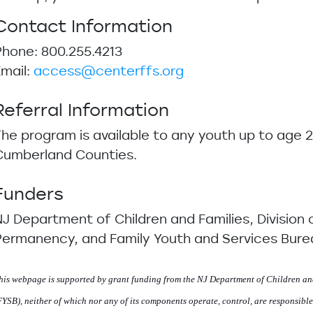
Contact Information
Phone: 800.255.4213
Email:
access@centerffs.org
Referral Information
The program is available to any youth up to age 2
Cumberland Counties.
Funders
NJ Department of Children and Families, Division 
Permanency, and Family Youth and Services Bure
his webpage is supported by grant funding from the NJ Department of Children an
FYSB), neither of which nor any of its components operate, control, are responsible