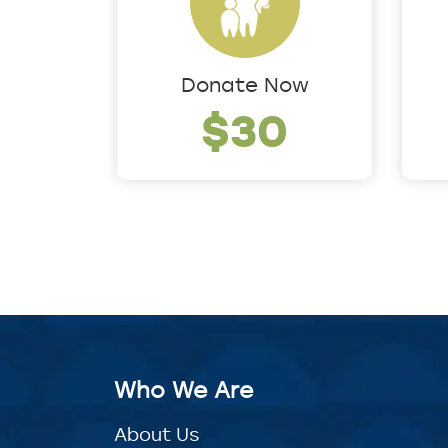
Donate Now
$30
Who We Are
About Us