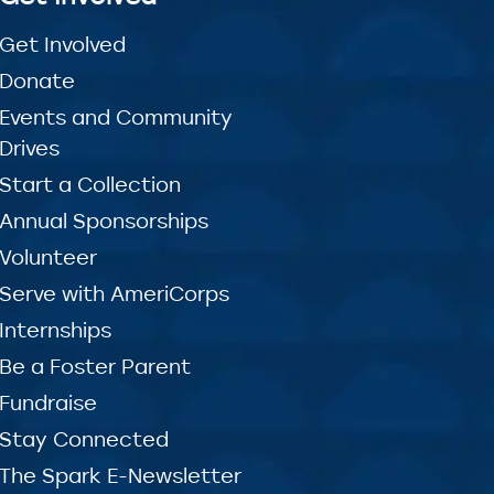
Get Involved
Donate
Events and Community
Drives
Start a Collection
Annual Sponsorships
Volunteer
Serve with AmeriCorps
Internships
Be a Foster Parent
Fundraise
Stay Connected
The Spark E-Newsletter