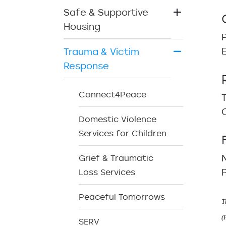
Safe & Supportive
Housing
Trauma & Victim
Response
Connect4Peace
Domestic Violence
Services for Children
Grief & Traumatic
Loss Services
Peaceful Tomorrows
T
(
SERV