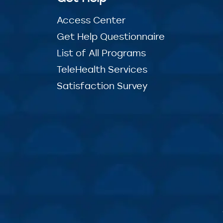
Access Center
Get Help Questionnaire
List of All Programs
TeleHealth Services
Satisfaction Survey