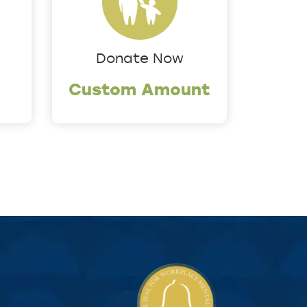
Donate Now
Custom Amount