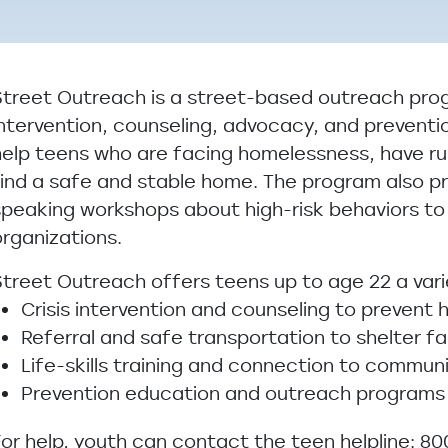
Street Outreach is a street-based outreach prog
intervention, counseling, advocacy, and preventi
help teens who are facing homelessness, have r
find a safe and stable home. The program also p
speaking workshops about high-risk behaviors to
organizations.
Street Outreach offers teens up to age 22 a varie
Crisis intervention and counseling to prevent
Referral and safe transportation to shelter fac
Life-skills training and connection to commun
Prevention education and outreach programs
For help, youth can contact the teen helpline: 80