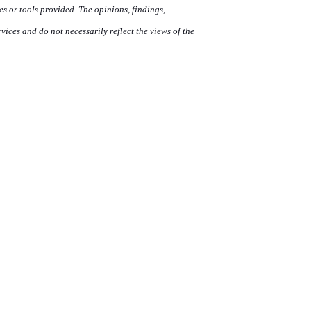
ces or tools provided. The opinions, findings,
ces and do not necessarily reflect the views of the