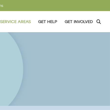
ms
SERVICE AREAS
GET HELP
GET INVOLVED