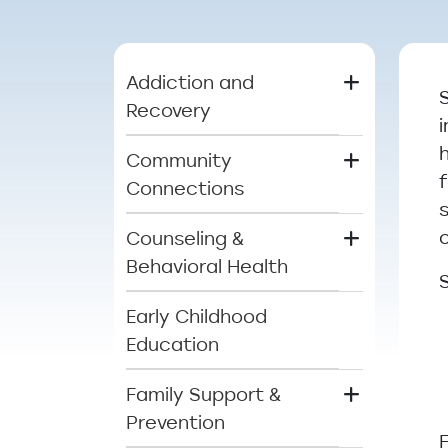
Main menu
Addiction and
Recovery
Community
Connections
Counseling &
Behavioral Health
Early Childhood
Education
Family Support &
Prevention