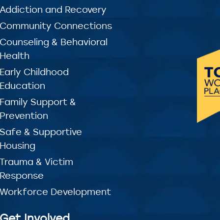
Addiction and Recovery
Community Connections
Counseling & Behavioral
Health
Early Childhood
Education
Family Support &
Prevention
Safe & Supportive
Housing
Trauma & Victim
Response
Workforce Development
Get Involved