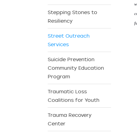
w
Stepping Stones to
c
Resiliency
f
Street Outreach
Services
Suicide Prevention
Community Education
Program
Traumatic Loss
Coalitions for Youth
Trauma Recovery
Center