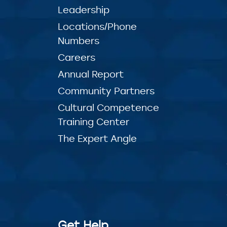
Leadership
Locations/Phone
Numbers
Careers
Annual Report
Community Partners
Cultural Competence
Training Center
The Expert Angle
Get Help