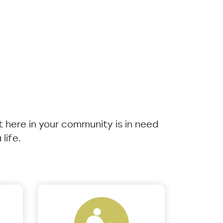
ht here in your community is in need
life.