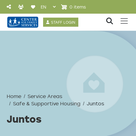
Skip to main content
0 items
User account 
STAFF LOGIN
Breadcrumb
Home
Service Areas
Safe & Supportive Housing
Juntos
Juntos