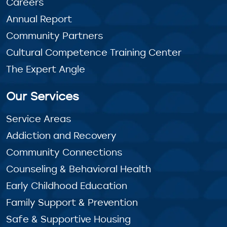
Careers
Annual Report
Community Partners
Cultural Competence Training Center
The Expert Angle
Our Services
Service Areas
Addiction and Recovery
Community Connections
Counseling & Behavioral Health
Early Childhood Education
Family Support & Prevention
Safe & Supportive Housing