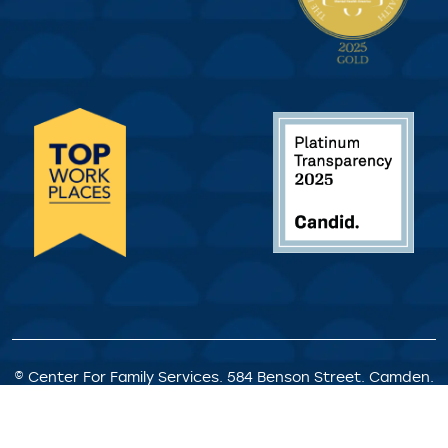
© Center For Family Services. 584 Benson Street. Camden.
NJ. All Rights Reserved.
Privacy Policy
|
Client Rights &
Responsibilities
|
Satisfaction Survey
|
Request for