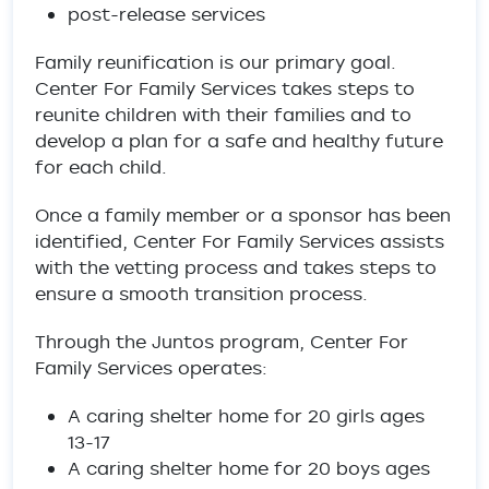
post-release services
Family reunification is our primary goal.
Center For Family Services takes steps to
reunite children with their families and to
develop a plan for a safe and healthy future
for each child.
Once a family member or a sponsor has been
identified, Center For Family Services assists
with the vetting process and takes steps to
ensure a smooth transition process.
Through the Juntos program, Center For
Family Services operates:
A caring shelter home for 20 girls ages
13-17
A caring shelter home for 20 boys ages