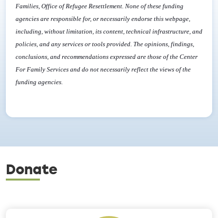
Families, Office of Refugee Resettlement. None of these funding
agencies are responsible for, or necessarily endorse this webpage,
including, without limitation, its content, technical infrastructure, and
policies, and any services or tools provided. The opinions, findings,
conclusions, and recommendations expressed are those of the Center
For Family Services and do not necessarily reflect the views of the
funding agencies.
Donate