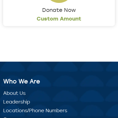
Donate Now
Custom Amount
Who We Are
About Us
Leadership
Locations/Phone Numbers