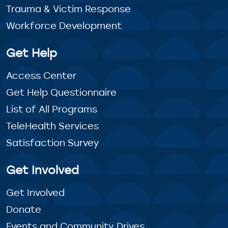
Trauma & Victim Response
Workforce Development
Get Help
Access Center
Get Help Questionnaire
List of All Programs
TeleHealth Services
Satisfaction Survey
Get Involved
Get Involved
Donate
Events and Community Drives