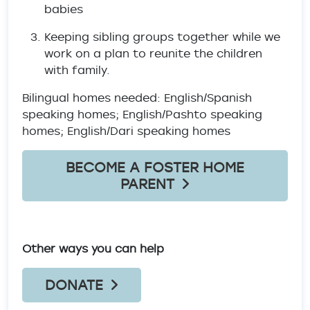
babies
Keeping sibling groups together while we
work on a plan to reunite the children
with family.
Bilingual homes needed: English/Spanish
speaking homes; English/Pashto speaking
homes; English/Dari speaking homes
BECOME A FOSTER HOME
PARENT
Other ways you can help
DONATE