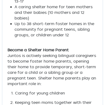
13-17
A caring shelter home for teen mothers
and their babies (10 mothers and 12
babies)
Up to 38 short-term foster homes in the
community for pregnant teens, sibling
groups, or children under 12
Become a Shelter Home Parent
Juntos is actively seeking bilingual caregivers
to become foster home parents, opening
their home to provide temporary, short-term
care for a child or a sibling group or a
pregnant teen. Shelter home parents play an
important role in:
Caring for young children
Keeping teen moms together with their