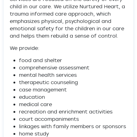
child in our care. We utilize Nurtured Heart, a
trauma informed care approach, which
emphasizes physical, psychological and
emotional safety for the children in our care
and helps them rebuild a sense of control.
We provide:
food and shelter
comprehensive assessment
mental health services
therapeutic counseling
case management
education
medical care
recreation and enrichment activities
court accompaniments
linkages with family members or sponsors
home study