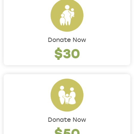
Donate Now
$30
Donate Now
$50