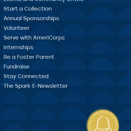
Start a Collection
Annual Sponsorships
Volunteer
Serve with AmeriCorps
Internships
Be a Foster Parent
Fundraise
Stay Connected
The Spark E-Newsletter