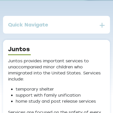
Quick Navigate
Juntos
Juntos provides important services to
unaccompanied minor children who
immigrated into the United States. Services
include:
temporary shelter
support with family unification
home study and post release services
Services are focused on the safety of every