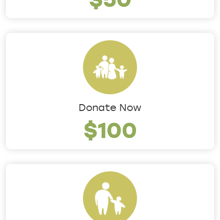
Donate Now
$100