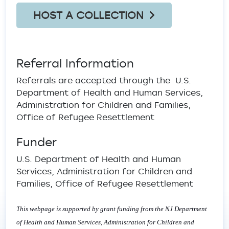
HOST A COLLECTION
Referral Information
Referrals are accepted through the U.S.
Department of Health and Human Services,
Administration for Children and Families,
Office of Refugee Resettlement
Funder
U.S. Department of Health and Human
Services, Administration for Children and
Families, Office of Refugee Resettlement
This webpage is supported by grant funding from the NJ Department
of Health and Human Services, Administration for Children and