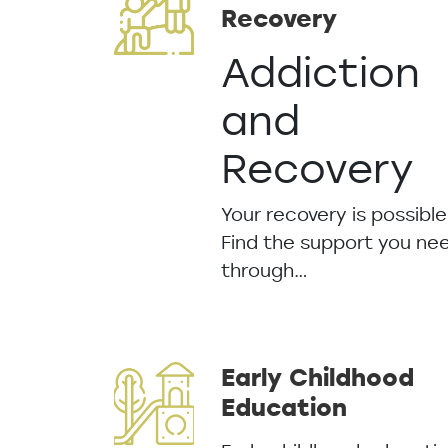
Recovery
Addiction
and
Recovery
Your recovery is possible
Find the support you ne
through…
Early Childhood
Education