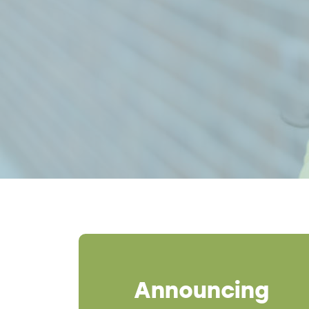
Breadcrumb
Announcing