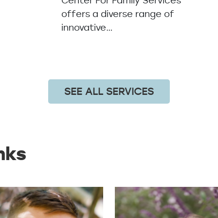
Center For Family Services
offers a diverse range of
innovative…
SEE ALL SERVICES
nks