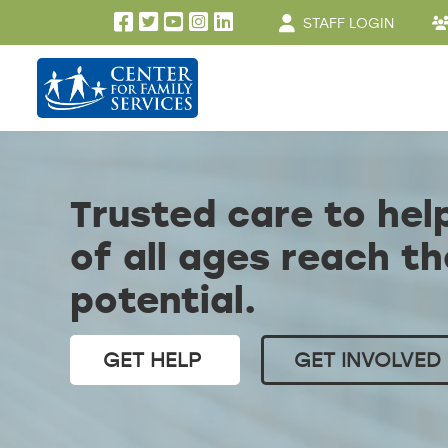
User account men
Skip to main content
STAFF LOGIN
Trusted care to hel
of all ages reach th
potential.
GET HELP
GET INVOLVED