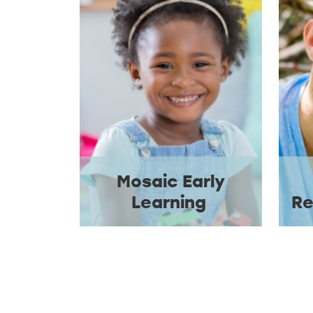
Mosaic Early
Learning
Re