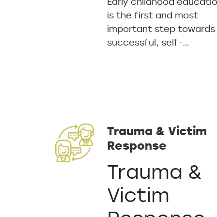
Early childhood educati
is the first and most
important step towards
successful, self-…
Trauma & Victim
Response
Trauma &
Victim