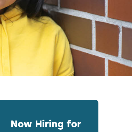
Now Hiring for