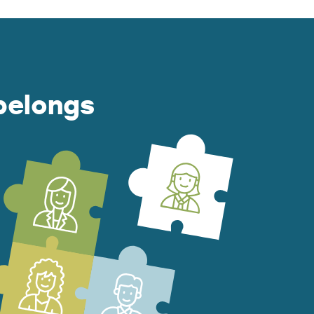
belongs