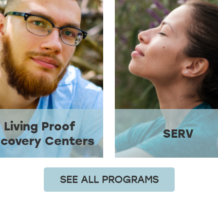
Living Proof
SERV
covery Centers
SEE ALL PROGRAMS