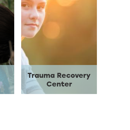
Trauma Recovery
Center