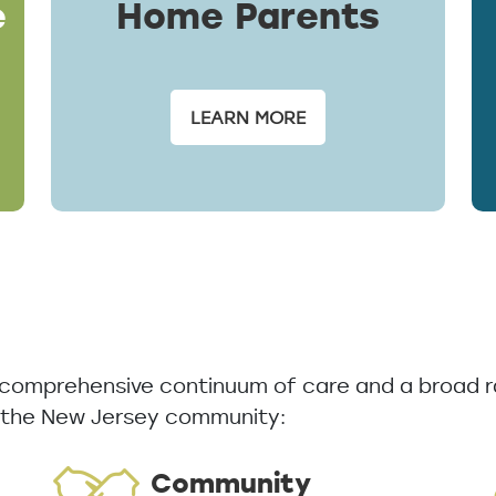
e
Home Parents
LEARN MORE
a comprehensive continuum of care and a broad r
 the New Jersey community:
Community