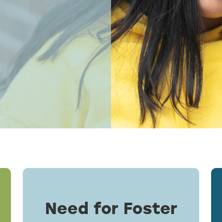
Need for Foster