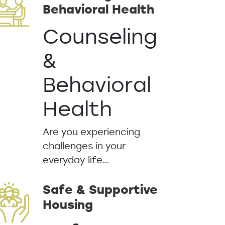
Behavioral Health
Counseling
&
Behavioral
Health
Are you experiencing
challenges in your
everyday life…
Safe & Supportive
Housing