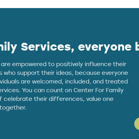
ily Services, everyone 
 are empowered to positively influence their
s who support their ideas, because everyone
dividuals are welcomed, included, and treated
ervices. You can count on Center For Family
 celebrate their differences, value one
 together.