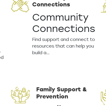
Connections
Community
Connections
Find support and connect to
resources that can help you
.
build a…
ed
Family Support &
Prevention