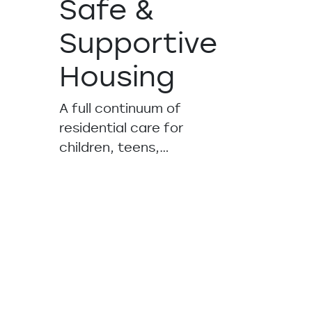
Safe &
Supportive
Housing
A full continuum of
residential care for
children, teens,…