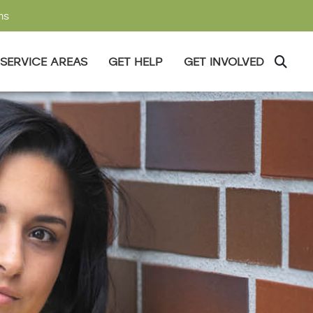
ms
SERVICE AREAS
GET HELP
GET INVOLVED