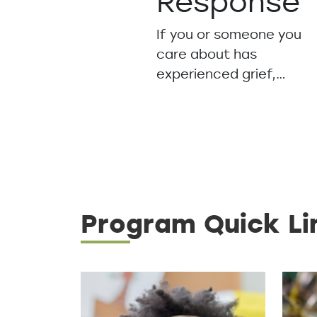
Response
If you or someone you
care about has
experienced grief,…
Program Quick Li