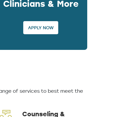
Clinicians & More
APPLY NOW
ange of services to best meet the
Counseling &