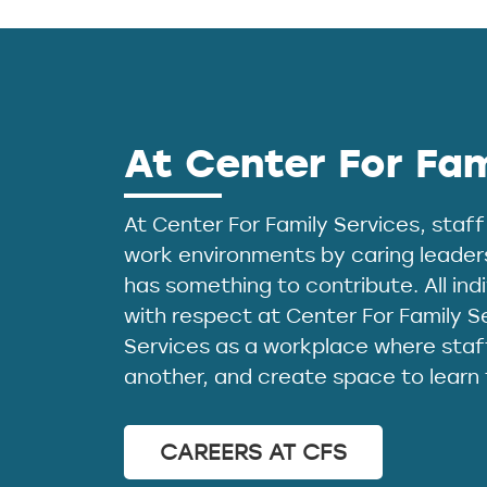
At Center For Fam
At Center For Family Services, staff
work environments by caring leader
has something to contribute. All in
with respect at Center For Family S
Services as a workplace where staff
another, and create space to learn
CAREERS AT CFS