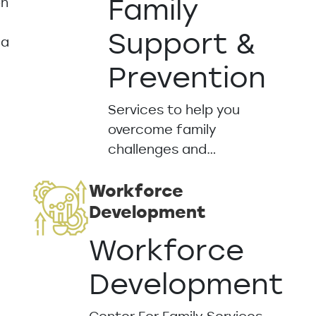
Family
on
Support &
 a
Prevention
Services to help you
overcome family
challenges and…
Workforce
Development
Workforce
Development