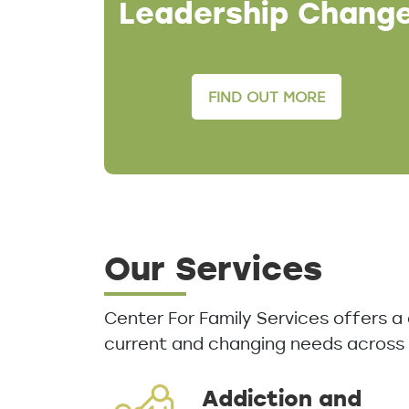
Leadership Chang
FIND OUT MORE
Our Services
Center For Family Services offers 
current and changing needs across
Addiction and