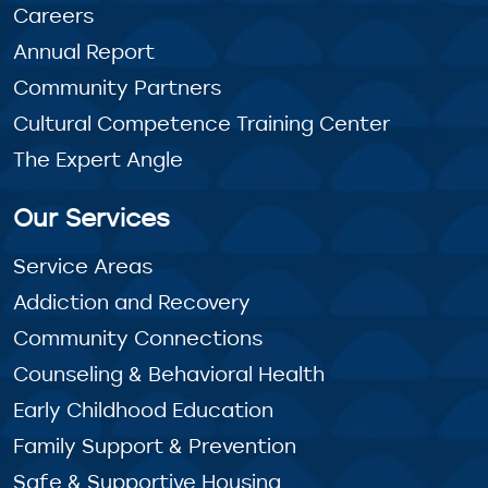
Careers
Annual Report
Community Partners
Cultural Competence Training Center
The Expert Angle
Our Services
Service Areas
Addiction and Recovery
Community Connections
Counseling & Behavioral Health
Early Childhood Education
Family Support & Prevention
Safe & Supportive Housing