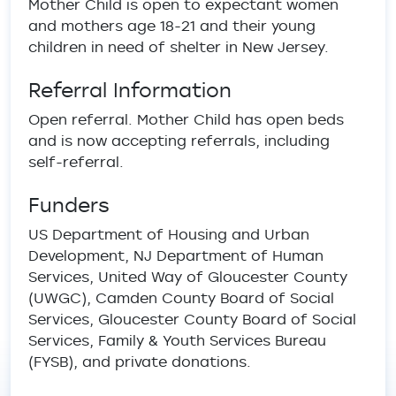
Mother Child is open to expectant women
and mothers age 18-21 and their young
children in need of shelter in New Jersey.
Referral Information
Open referral. Mother Child has open beds
and is now accepting referrals, including
self-referral.
Funders
US Department of Housing and Urban
Development, NJ Department of Human
Services, United Way of Gloucester County
(UWGC), Camden County Board of Social
Services, Gloucester County Board of Social
Services, Family & Youth Services Bureau
(FYSB), and private donations.