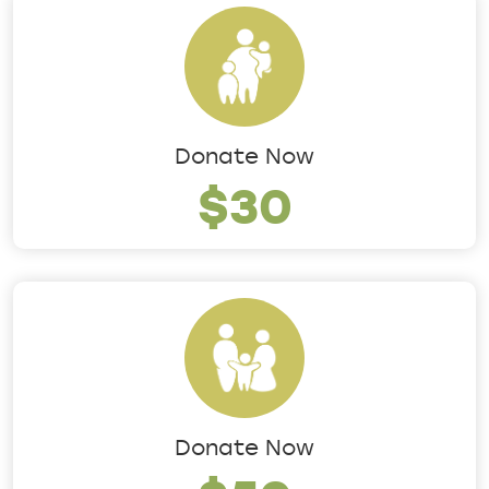
Donate Now
$30
Donate Now