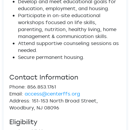
Develop and meet educational goals for
education, employment, and housing.
Participate in on-site educational
workshops focused on life skills,
parenting, nutrition, healthy living, home
management & communication skills.
Attend supportive counseling sessions as
needed.
Secure permanent housing.
Contact Information
Phone: 856.853.1761
Email:
access@centerffs.org
Address: 151-153 North Broad Street,
Woodbury, NJ 08096
Eligibility