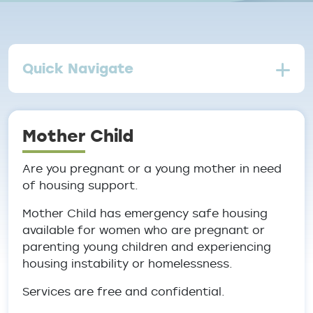
Quick Navigate
Mother Child
Are you pregnant or a young mother in need
of housing support.
Mother Child has emergency safe housing
available for women who are pregnant or
parenting young children and experiencing
housing instability or homelessness.
Services are free and confidential.