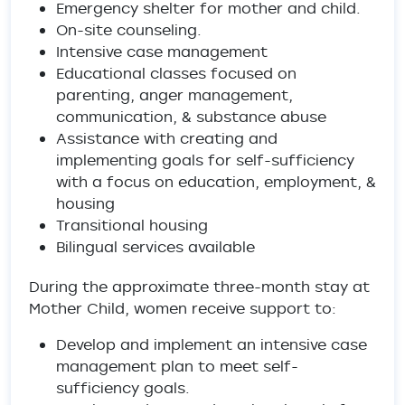
Emergency shelter for mother and child.
On-site counseling.
Intensive case management
Educational classes focused on
parenting, anger management,
communication, & substance abuse
Assistance with creating and
implementing goals for self-sufficiency
with a focus on education, employment, &
housing
Transitional housing
Bilingual services available
During the approximate three-month stay at
Mother Child, women receive support to:
Develop and implement an intensive case
management plan to meet self-
sufficiency goals.