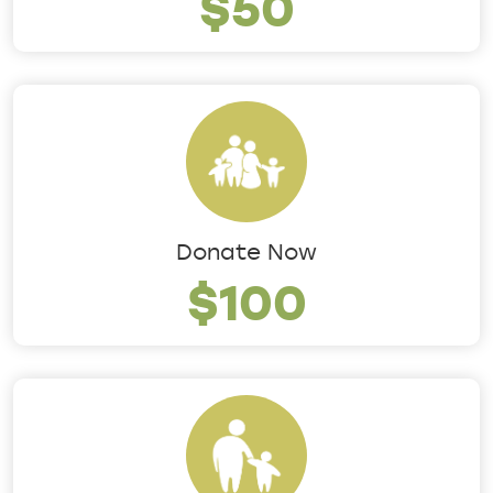
$50
Donate Now
$100