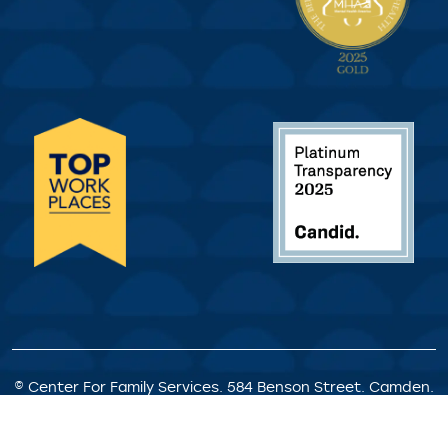
© Center For Family Services. 584 Benson Street. Camden.
NJ. All Rights Reserved.
Privacy Policy
|
Client Rights &
Responsibilities
|
Satisfaction Survey
|
Request for