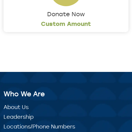
Donate Now
Custom Amount
Who We Are
About Us
Leadership
Locations/Phone Numbers