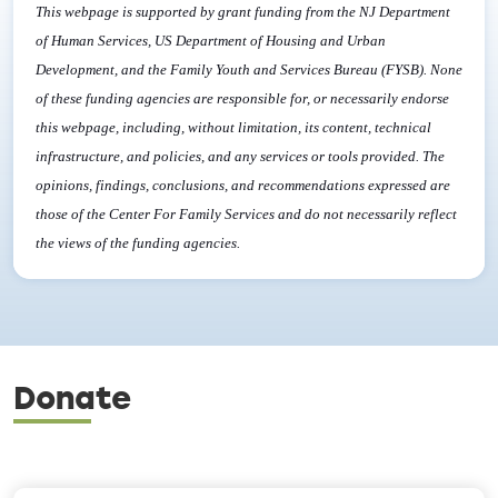
This webpage is supported by grant funding from the NJ Department
of Human Services, US Department of Housing and Urban
Development, and the Family Youth and Services Bureau (FYSB). None
of these funding agencies are responsible for, or necessarily endorse
this webpage, including, without limitation, its content, technical
infrastructure, and policies, and any services or tools provided. The
opinions, findings, conclusions, and recommendations expressed are
those of the Center For Family Services and do not necessarily reflect
the views of the funding agencies.
Donate