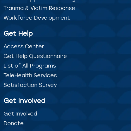
Trauma & Victim Response
Workforce Development
Get Help
Access Center
Get Help Questionnaire
List of All Programs
TeleHealth Services
Satisfaction Survey
Get Involved
Get Involved
Donate