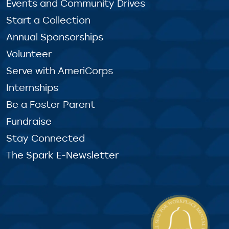
Events and Community Drives
Start a Collection
Annual Sponsorships
Volunteer
Serve with AmeriCorps
Internships
Be a Foster Parent
Fundraise
Stay Connected
The Spark E-Newsletter