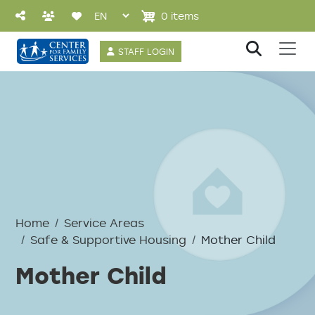
Skip to main content
0 items
User account 
STAFF LOGIN
Breadcrumb
Home
Service Areas
Safe & Supportive Housing
Mother Child
Mother Child