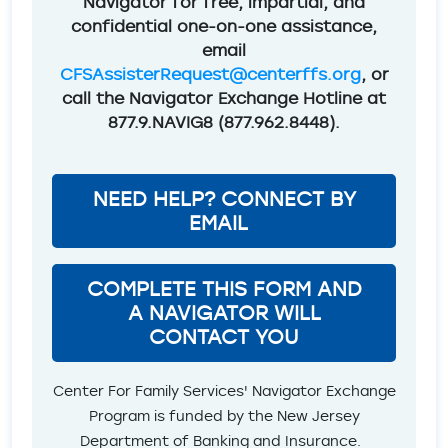
Navigator for free, impartial, and
confidential one-on-one assistance,
email
CFSAssisterRequest@centerffs.org
, or
call the Navigator Exchange Hotline at
877.9.NAVIG8 (877.962.8448).
NEED HELP? CONNECT BY
EMAIL
COMPLETE THIS FORM AND
A NAVIGATOR WILL
CONTACT YOU
Center For Family Services' Navigator Exchange
Program is funded by the New Jersey
Department of Banking and Insurance.