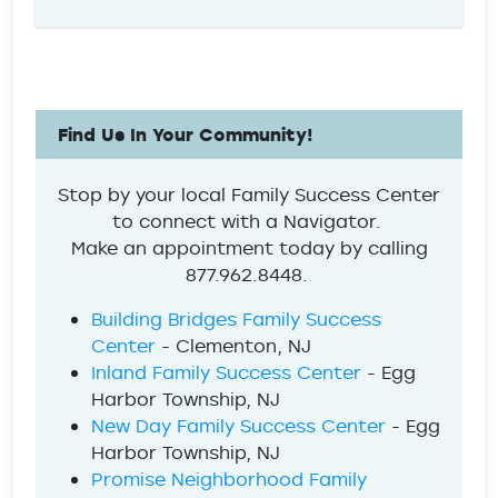
Find Us In Your Community!
Stop by your local Family Success Center
to connect with a Navigator.
Make an appointment today by calling
877.962.8448.
Building Bridges Family Success
Center
- Clementon, NJ
Inland Family Success Center
- Egg
Harbor Township, NJ
New Day Family Success Center
- Egg
Harbor Township, NJ
Promise Neighborhood Family