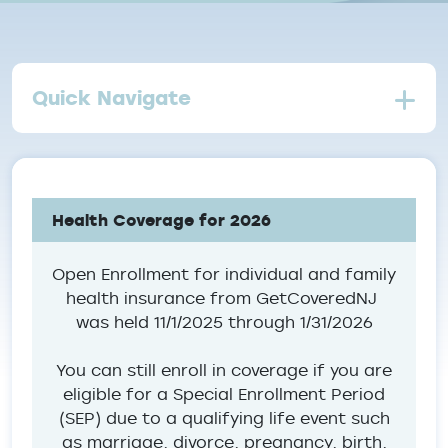
Quick Navigate
Health Coverage for 2026
Open Enrollment for individual and family
health insurance from GetCoveredNJ
was held 11/1/2025 through 1/31/2026
You can still enroll in coverage if you are
eligible for a Special Enrollment Period
(SEP) due to a qualifying life event such
as marriage, divorce, pregnancy, birth,