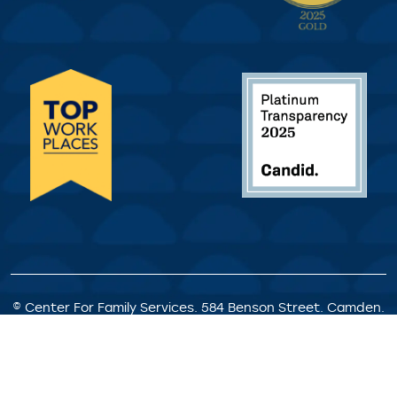
© Center For Family Services. 584 Benson Street. Camden.
NJ. All Rights Reserved.
Privacy Policy
|
Client Rights &
Responsibilities
|
Satisfaction Survey
|
Request for
Proposals
|
Welcome Statement
|
Staff Portal