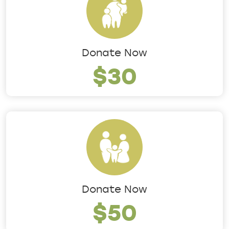
Donate Now
$30
Donate Now
$50