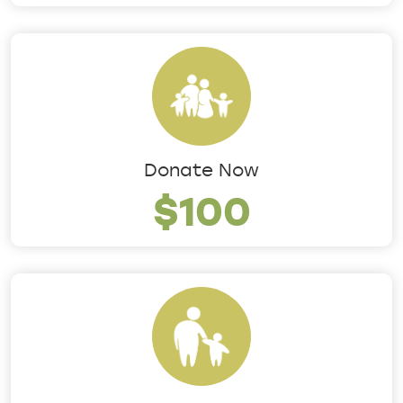
Donate Now
$100