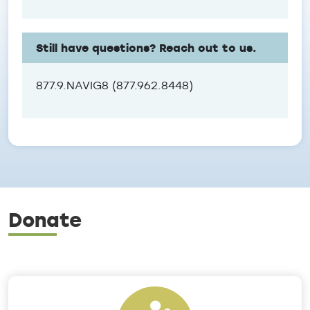
Still have questions? Reach out to us.
877.9.NAVIG8 (877.962.8448)
Donate