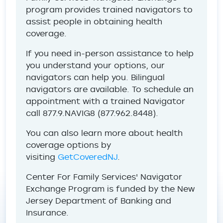
program provides trained navigators to
assist people in obtaining health
coverage.
If you need in-person assistance to help
you understand your options, our
navigators can help you. Bilingual
navigators are available. To schedule an
appointment with a trained Navigator
call 877.9.NAVIG8 (877.962.8448).
You can also learn more about health
coverage options by
visiting
GetCoveredNJ
.
Center For Family Services' Navigator
Exchange Program is funded by the New
Jersey Department of Banking and
Insurance.