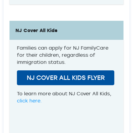
NJ Cover All Kids
Families can apply for NJ FamilyCare
for their children, regardless of
immigration status.
NJ COVER ALL KIDS FLYER
To learn more about NJ Cover All Kids,
click here.