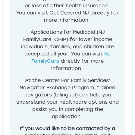
or loss of other health insurance.
You can visit Get Covered NJ directly for
more information.
Applications for Medicaid (NJ
FamilyCare, CHIP) for lower income
individuals, families, and children are
accepted all year. You can visit
NJ
FamilyCare
directly for more
information.
At the Center For Family Services'
Navigator Exchange Program, trained
navigators (bilingual) can help you
understand your healthcare options and
assist you in completing the
application.
If you would like to be contacted by a