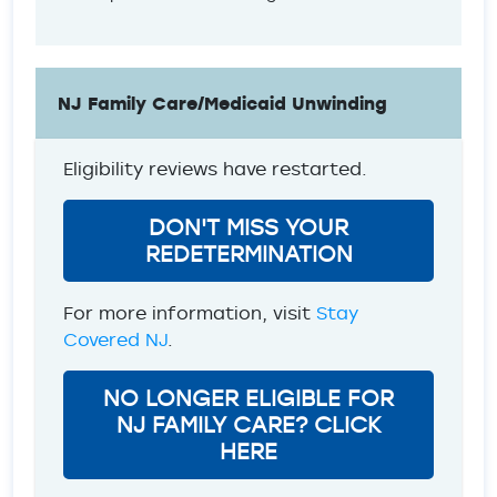
NJ Family Care/Medicaid Unwinding
Eligibility reviews have restarted.
DON'T MISS YOUR
REDETERMINATION
For more information, visit
Stay
Covered NJ
.
NO LONGER ELIGIBLE FOR
NJ FAMILY CARE? CLICK
HERE