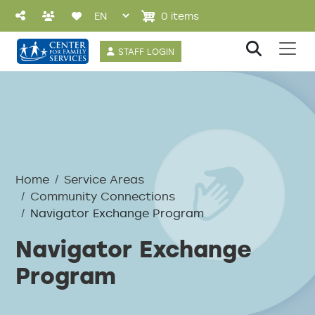
Skip to main content
0 items
User account 
STAFF LOGIN
Breadcrumb
Home
Service Areas
Community Connections
Navigator Exchange Program
Navigator Exchange
Program