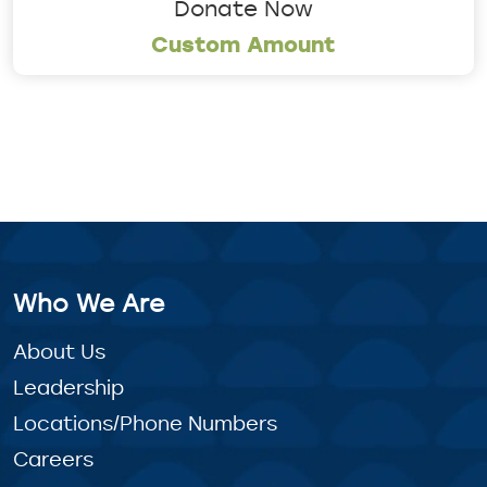
Donate Now
Custom Amount
Who We Are
About Us
Leadership
Locations/Phone Numbers
Careers