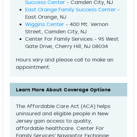
Success Center
- Camden City, NJ
East Orange Family Success Center
-
East Orange, NJ
Wiggins Center
- 400 Mt. Vernon
Street, Camden City, NJ
Center For Family Services - 95 West
Gate Drive, Cherry Hill, NJ 08034
Hours vary and please call to make an
appointment.
Learn More About Coverage Options
The Affordable Care Act (ACA) helps
uninsured and eligible people in New
Jersey gain access to quality,
affordable healthcare. Center For
Family Services' Navigator Exchange