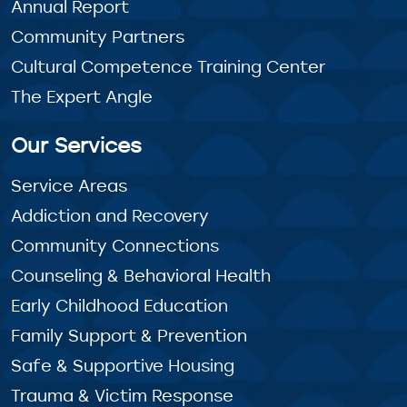
Annual Report
Community Partners
Cultural Competence Training Center
The Expert Angle
Our Services
Service Areas
Addiction and Recovery
Community Connections
Counseling & Behavioral Health
Early Childhood Education
Family Support & Prevention
Safe & Supportive Housing
Trauma & Victim Response