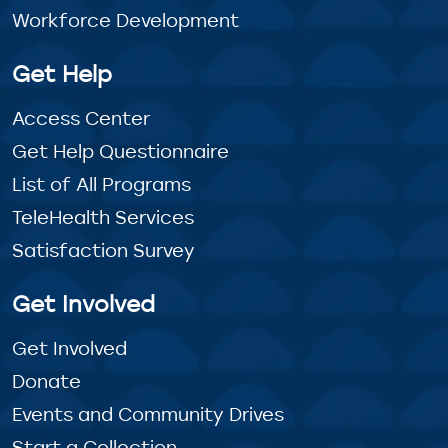
Workforce Development
Get Help
Access Center
Get Help Questionnaire
List of All Programs
TeleHealth Services
Satisfaction Survey
Get Involved
Get Involved
Donate
Events and Community Drives
Start a Collection