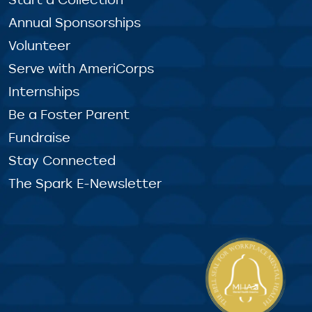
Annual Sponsorships
Volunteer
Serve with AmeriCorps
Internships
Be a Foster Parent
Fundraise
Stay Connected
The Spark E-Newsletter