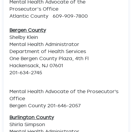
Mental Health Advocate of the
Prosecutor’s Office
Atlantic County 609-909-7800
Bergen County
Shelby Klein
Mental Health Administrator
Department of Health Services
One Bergen County Plaza, 4th Fl
Hackensack, NJ 07601
201-634-2745
Mental Health Advocate of the Prosecutor's
Office
Bergen County 201-646-2057
Burlington County
Shirla Simpson
Mental Health Administrator