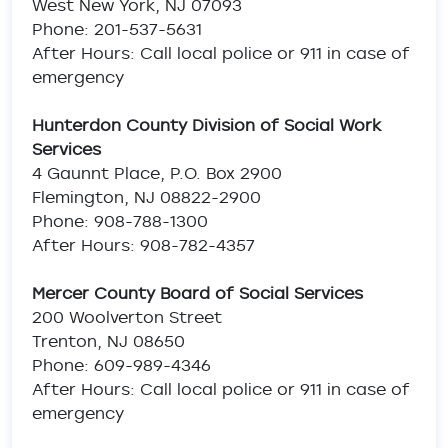
West New York, NJ 07093
Phone: 201-537-5631
After Hours: Call local police or 911 in case of
emergency
Hunterdon County Division of Social Work
Services
4 Gaunnt Place, P.O. Box 2900
Flemington, NJ 08822-2900
Phone: 908-788-1300
After Hours: 908-782-4357
Mercer County Board of Social Services
200 Woolverton Street
Trenton, NJ 08650
Phone: 609-989-4346
After Hours: Call local police or 911 in case of
emergency