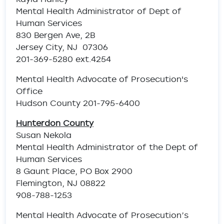
Mental Health Administrator of Dept of
Human Services
830 Bergen Ave, 2B
Jersey City, NJ 07306
201-369-5280 ext.4254
Mental Health Advocate of Prosecution's
Office
Hudson County 201-795-6400
Hunterdon County
Susan Nekola
Mental Health Administrator of the Dept of
Human Services
8 Gaunt Place, PO Box 2900
Flemington, NJ 08822
908-788-1253
Mental Health Advocate of Prosecution’s