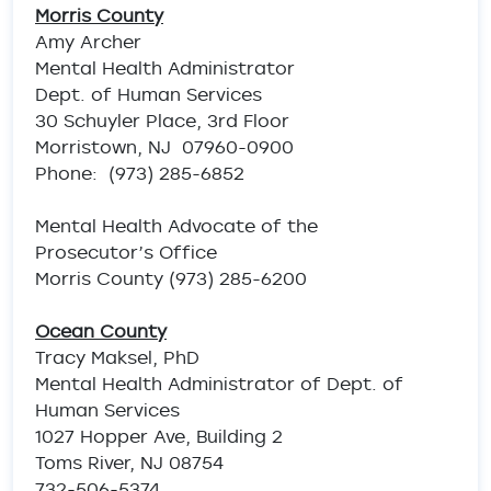
Morris County
Amy Archer
Mental Health Administrator
Dept. of Human Services
30 Schuyler Place, 3rd Floor
Morristown, NJ 07960-0900
Phone: (973) 285-6852
Mental Health Advocate of the
Prosecutor’s Office
Morris County (973) 285-6200
Ocean County
Tracy Maksel, PhD
Mental Health Administrator of Dept. of
Human Services
1027 Hopper Ave, Building 2
Toms River, NJ 08754
732-506-5374