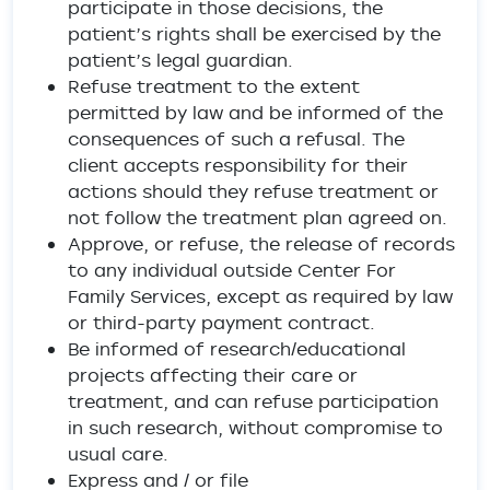
participate in those decisions, the
patient’s rights shall be exercised by the
patient’s legal guardian.
Refuse treatment to the extent
permitted by law and be informed of the
consequences of such a refusal. The
client accepts responsibility for their
actions should they refuse treatment or
not follow the treatment plan agreed on.
Approve, or refuse, the release of records
to any individual outside Center For
Family Services, except as required by law
or third-party payment contract.
Be informed of research/educational
projects affecting their care or
treatment, and can refuse participation
in such research, without compromise to
usual care.
Express and / or file