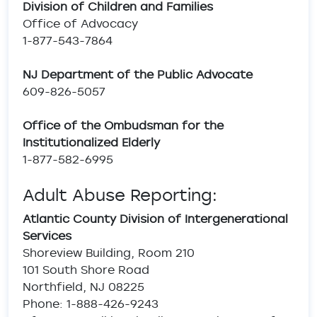
Division of Children and Families
Office of Advocacy
1-877-543-7864
NJ Department of the Public Advocate
609-826-5057
Office of the Ombudsman for the
Institutionalized Elderly
1-877-582-6995
Adult Abuse Reporting:
Atlantic County Division of Intergenerational
Services
Shoreview Building, Room 210
101 South Shore Road
Northfield, NJ 08225
Phone: 1-888-426-9243