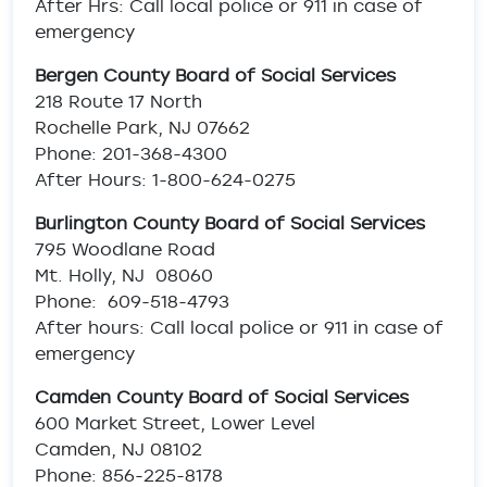
After Hrs: Call local police or 911 in case of
emergency
Bergen County Board of Social Services
218 Route 17 North
Rochelle Park, NJ 07662
Phone: 201-368-4300
After Hours: 1-800-624-0275
Burlington County Board of Social Services
795 Woodlane Road
Mt. Holly, NJ 08060
Phone: 609-518-4793
After hours: Call local police or 911 in case of
emergency
Camden County Board of Social Services
600 Market Street, Lower Level
Camden, NJ 08102
Phone: 856-225-8178