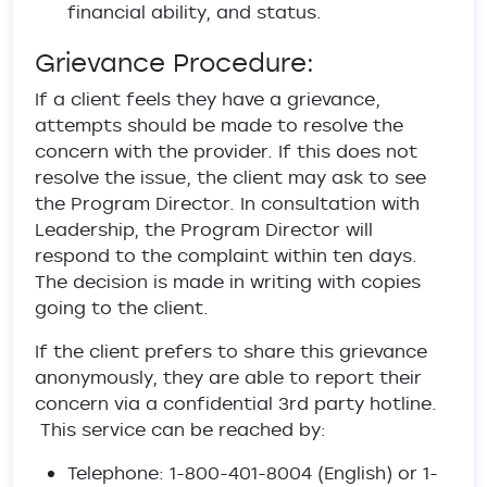
financial ability, and status.
Grievance Procedure:
If a client feels they have a grievance,
attempts should be made to resolve the
concern with the provider. If this does not
resolve the issue, the client may ask to see
the Program Director. In consultation with
Leadership, the Program Director will
respond to the complaint within ten days.
The decision is made in writing with copies
going to the client.
If the client prefers to share this grievance
anonymously, they are able to report their
concern via a confidential 3rd party hotline.
This service can be reached by:
Telephone: 1-800-401-8004 (English) or 1-