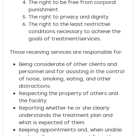
The right to be free from corporal
punishment.
The right to privacy and dignity.
The right to the least restrictive
conditions necessary to achieve the
goals of treatment/services.
Those receiving services are responsible for:
Being considerate of other clients and
personnel and for assisting in the control
of noise, smoking, eating, and other
distractions.
Respecting the property of others and
the facility.
Reporting whether he or she clearly
understands the treatment plan and
what is expected of them.
Keeping appointments and, when unable