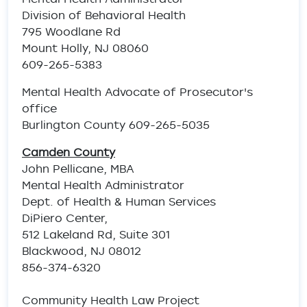
Division of Behavioral Health
795 Woodlane Rd
Mount Holly, NJ 08060
609-265-5383
Mental Health Advocate of Prosecutor's
office
Burlington County 609-265-5035
Camden County
John Pellicane, MBA
Mental Health Administrator
Dept. of Health & Human Services
DiPiero Center,
512 Lakeland Rd, Suite 301
Blackwood, NJ 08012
856-374-6320
Community Health Law Project