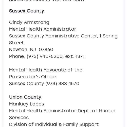
Sussex County
Cindy Armstrong
Mental Health Administrator
Sussex County Administrative Center, 1 Spring
Street
Newton, NJ 07860
Phone: (973) 940-5200, ext. 1371
Mental Health Advocate of the
Prosecutor’s Office
Sussex County (973) 383-1570
Union County
Marilucy Lopes
Mental Health Administrator Dept. of Human
Services
Division of Individual & Family Support