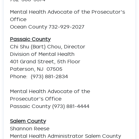
Mental Health Advocate of the Prosecutor’s
Office
Ocean County 732-929-2027
Passaic County
Chi Shu (Bart) Chou, Director
Division of Mental Health
401 Grand Street, 5th Floor
Paterson, NJ 07505
Phone: (973) 881-2834
Mental Health Advocate of the
Prosecutor’s Office
Passaic County (973) 881-4444
Salem County
Shannon Reese
Mental Health Administrator Salem County