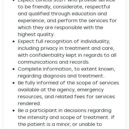
to be friendly, considerate, respectful
and qualified through education and
experience, and perform the services for
which they are responsible with the
highest quality.
Expect full recognition of individuality,
including privacy in treatment and care,
with confidentiality kept in regards to all
communications and records.
Complete information, to extent known,
regarding diagnosis and treatment.
Be fully informed of the scope of services
available at the agency, emergency
resources, and related fees for services
rendered.
Be a participant in decisions regarding
the intensity and scope of treatment. If
the patient is a minor, or unable to