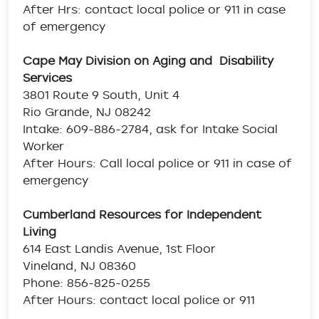
After Hrs: contact local police or 911 in case
of emergency
Cape May Division on Aging and Disability
Services
3801 Route 9 South, Unit 4
Rio Grande, NJ 08242
Intake: 609-886-2784, ask for Intake Social
Worker
After Hours: Call local police or 911 in case of
emergency
Cumberland Resources for Independent
Living
614 East Landis Avenue, 1st Floor
Vineland, NJ 08360
Phone: 856-825-0255
After Hours: contact local police or 911