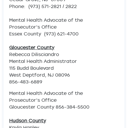
Phone: (973) 571-2821 / 2822
Mental Health Advocate of the
Prosecutor’s Office
Essex County (973) 621-4700
Gloucester County
Rebecca Dilisciandro
Mental Health Administrator
115 Budd Boulevard
West Deptford, NJ 08096
856-483-6889
Mental Health Advocate of the
Prosecutor’s Office
Gloucester County 856-384-5500
Hudson County
Kayla Hanley