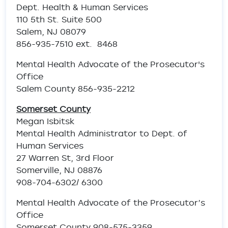
Dept. Health & Human Services
110 5th St. Suite 500
Salem, NJ 08079
856-935-7510 ext. 8468
Mental Health Advocate of the Prosecutor's
Office
Salem County 856-935-2212
Somerset County
Megan Isbitsk
Mental Health Administrator to Dept. of
Human Services
27 Warren St, 3rd Floor
Somerville, NJ 08876
908-704-6302/ 6300
Mental Health Advocate of the Prosecutor’s
Office
Somerset County 908-575-3359