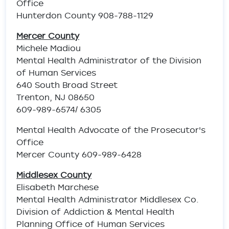
Office
Hunterdon County 908-788-1129
Mercer County
Michele Madiou
Mental Health Administrator of the Division
of Human Services
640 South Broad Street
Trenton, NJ 08650
609-989-6574/ 6305
Mental Health Advocate of the Prosecutor's
Office
Mercer County 609-989-6428
Middlesex County
Elisabeth Marchese
Mental Health Administrator Middlesex Co.
Division of Addiction & Mental Health
Planning Office of Human Services