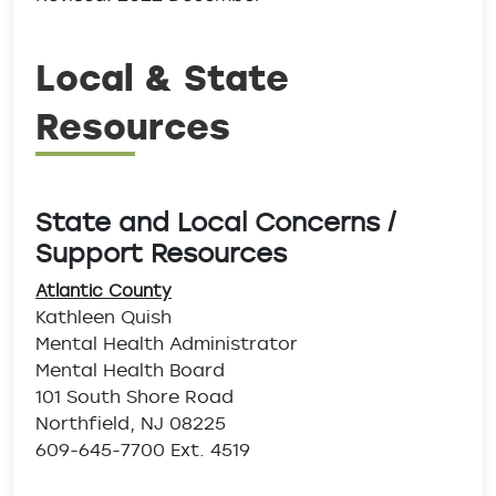
Local & State
Resources
State and Local Concerns /
Support Resources
Atlantic County
Kathleen Quish
Mental Health Administrator
Mental Health Board
101 South Shore Road
Northfield, NJ 08225
609-645-7700 Ext. 4519