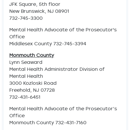
JFK Square, 5th floor
New Brunswick, NJ 08901
732-745-3300
Mental Health Advocate of the Prosecutor's
Office
Middlesex County 732-745-3394
Monmouth County
Lynn Seaward
Mental Health Administrator Division of
Mental Health
3000 Kozloski Road
Freehold, NJ 07728
732-431-6451
Mental Health Advocate of the Prosecutor’s
Office
Monmouth County 732-431-7160