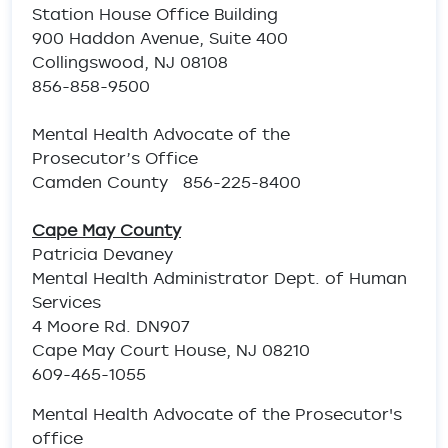
Station House Office Building
900 Haddon Avenue, Suite 400
Collingswood, NJ 08108
856-858-9500
Mental Health Advocate of the
Prosecutor’s Office
Camden County 856-225-8400
Cape May County
Patricia Devaney
Mental Health Administrator Dept. of Human
Services
4 Moore Rd. DN907
Cape May Court House, NJ 08210
609-465-1055
Mental Health Advocate of the Prosecutor's
office