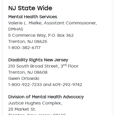
NJ State Wide
Mental Health Services
Valerie L. Mielke, Assistant Commissioner,
DMHAS
5 Commerce Way, P.O. Box 362
Trenton, NJ 08625
1-800-382-6717
Disability Rights New Jersey
rd
210 South Broad Street, 3
Floor
Trenton, NJ 08608
Gwen Orlowski
1-800-922-7233 and 609-292-9742
Division of Mental Health Advocacy
Justice Hughes Complex,
25 Market St.