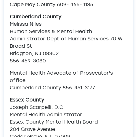
Cape May County 609- 465- 1135
Cumberland County
Melissa Niles
Human Services & Mental Health
Administrator Dept of Human Services 70 W.
Broad St
Bridgton, NJ 08302
856-459-3080
Mental Health Advocate of Prosecutor's
office
Cumberland County 856-451-3177
Essex County
Joseph Scarpelli, D.C.
Mental Health Administrator
Essex County Mental Health Board
204 Grove Avenue
Cedar Grove, NJ 07009