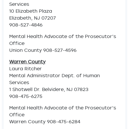
Services
10 Elizabeth Plaza
Elizabeth, NJ 07207
908-527-4846
Mental Health Advocate of the Prosecutor’s
Office
Union County 908-527-4596
Warren County
Laura Ritcher
Mental Administrator Dept. of Human
Services
1 Shotwell Dr. Belvidere, NJ 07823
908-475-6275
Mental Health Advocate of the Prosecutor’s
Office
Warren County 908-475-6284