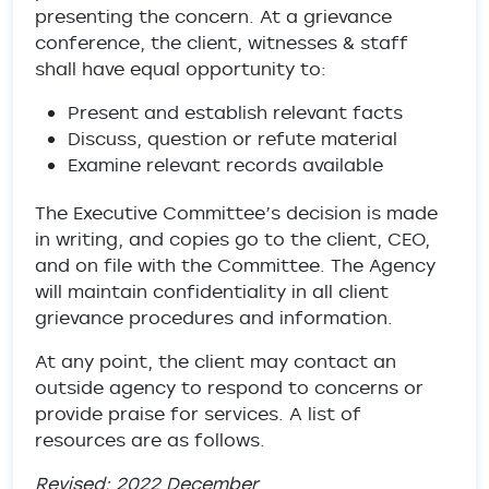
presenting the concern. At a grievance
conference, the client, witnesses & staff
shall have equal opportunity to:
Present and establish relevant facts
Discuss, question or refute material
Examine relevant records available
The Executive Committee’s decision is made
in writing, and copies go to the client, CEO,
and on file with the Committee. The Agency
will maintain confidentiality in all client
grievance procedures and information.
At any point, the client may contact an
outside agency to respond to concerns or
provide praise for services. A list of
resources are as follows.
Revised: 2022 December