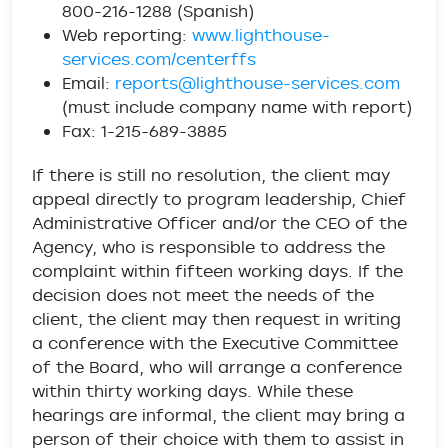
800-216-1288 (Spanish)
Web reporting:
www.lighthouse-
services.com/centerffs
Email:
reports@lighthouse-services.com
(must include company name with report)
Fax: 1-215-689-3885
If there is still no resolution, the client may
appeal directly to program leadership, Chief
Administrative Officer and/or the CEO of the
Agency, who is responsible to address the
complaint within fifteen working days. If the
decision does not meet the needs of the
client, the client may then request in writing
a conference with the Executive Committee
of the Board, who will arrange a conference
within thirty working days. While these
hearings are informal, the client may bring a
person of their choice with them to assist in