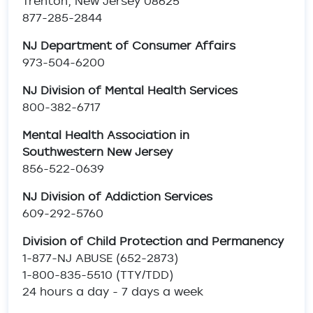
Trenton, New Jersey 08625
877-285-2844
NJ Department of Consumer Affairs
973-504-6200
NJ Division of Mental Health Services
800-382-6717
Mental Health Association in
Southwestern New Jersey
856-522-0639
NJ Division of Addiction Services
609-292-5760
Division of Child Protection and Permanency
1-877-NJ ABUSE (652-2873)
1-800-835-5510 (TTY/TDD)
24 hours a day - 7 days a week