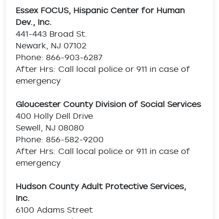
Essex FOCUS, Hispanic Center for Human
Dev., Inc.
441-443 Broad St.
Newark, NJ 07102
Phone: 866-903-6287
After Hrs: Call local police or 911 in case of
emergency
Gloucester County Division of Social Services
400 Holly Dell Drive
Sewell, NJ 08080
Phone: 856-582-9200
After Hrs: Call local police or 911 in case of
emergency
Hudson County Adult Protective Services,
Inc.
6100 Adams Street