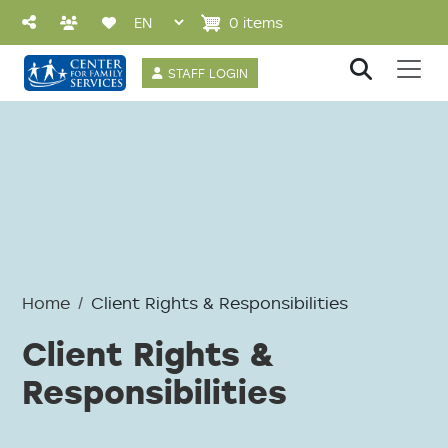
Skip to main content
0 items
User account 
STAFF LOGIN
Home
Client Rights & Responsibilities
Client Rights &
Responsibilities