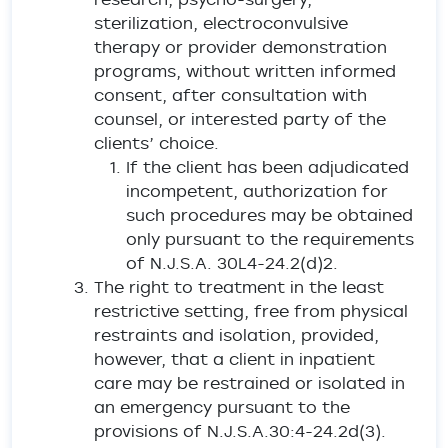
sterilization, electroconvulsive
therapy or provider demonstration
programs, without written informed
consent, after consultation with
counsel, or interested party of the
clients’ choice.
If the client has been adjudicated
incompetent, authorization for
such procedures may be obtained
only pursuant to the requirements
of N.J.S.A. 30L4-24.2(d)2.
The right to treatment in the least
restrictive setting, free from physical
restraints and isolation, provided,
however, that a client in inpatient
care may be restrained or isolated in
an emergency pursuant to the
provisions of N.J.S.A.30:4-24.2d(3).