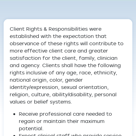
Breadcrumb
Client Rights & Responsibilities were
established with the expectation that
observance of these rights will contribute to
more effective client care and greater
satisfaction for the client, family, clinician
and agency. Clients shall have the following
rights inclusive of any age, race, ethnicity,
national origin, color, gender
identity/expression, sexual orientation,
religion, culture, ability/disability, personal
values or belief systems.
Receive professional care needed to
regain or maintain their maximum
potential.
Expect clinical staff who provide service