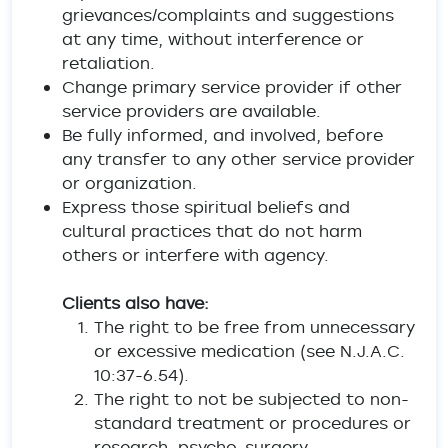
grievances/complaints and suggestions
at any time, without interference or
retaliation.
Change primary service provider if other
service providers are available.
Be fully informed, and involved, before
any transfer to any other service provider
or organization.
Express those spiritual beliefs and
cultural practices that do not harm
others or interfere with agency.
Clients also have:
The right to be free from unnecessary
or excessive medication (see N.J.A.C.
10:37-6.54).
The right to not be subjected to non-
standard treatment or procedures or
research, psycho-surgery,