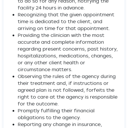
to do so for any reason, notifying the
facility 24 hours in advance.
Recognizing that the given appointment
time is dedicated to the client, and
arriving on time for that appointment.
Providing the clinician with the most
accurate and complete information
regarding present concerns, past history,
hospitalizations, medications, changes,
or any other client health or
circumstance matters.
Observing the rules of the agency during
their treatment and, if instructions or
agreed plan is not followed, forfeits the
right to care at the agency is responsible
for the outcome.
Promptly fulfilling their financial
obligations to the agency.
Reporting any change in insurance,