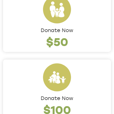
Donate Now
$50
Donate Now
$100