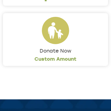
Donate Now
Custom Amount