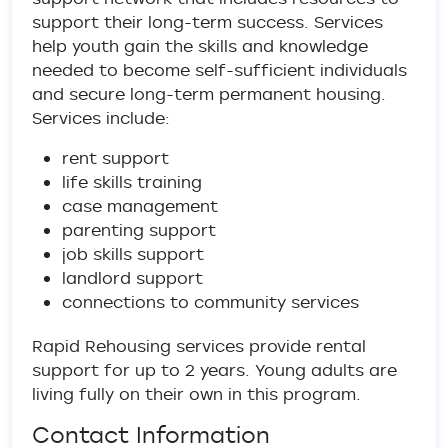
support their long-term success. Services
help youth gain the skills and knowledge
needed to become self-sufficient individuals
and secure long-term permanent housing.
Services include:
rent support
life skills training
case management
parenting support
job skills support
landlord support
connections to community services
Rapid Rehousing services provide rental
support for up to 2 years. Young adults are
living fully on their own in this program.
Contact Information