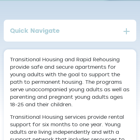
Quick Navigate
Transitional Housing and Rapid Rehousing
provide safe and secure apartments for
young adults with the goal to support the
path to permanent housing. The programs
serve unaccompanied young adults as well as
parenting and pregnant young adults ages
18-25 and their children.
Transitional Housing services provide rental
support for six months to one year. Young
adults are living independently and with a
support network that includes resources to