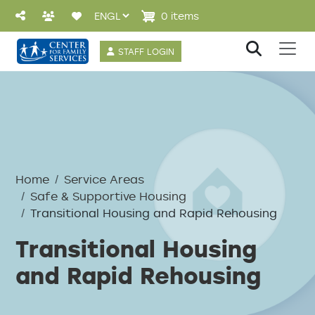
Skip to main content
0 items
User account 
STAFF LOGIN
Breadcrumb
Home
Service Areas
Safe & Supportive Housing
Transitional Housing and Rapid Rehousing
Transitional Housing
and Rapid Rehousing