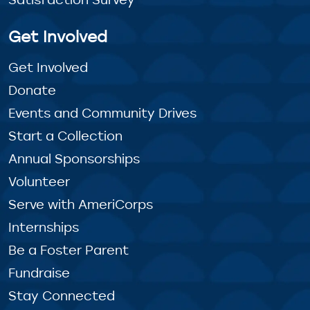
Get Involved
Get Involved
Donate
Events and Community Drives
Start a Collection
Annual Sponsorships
Volunteer
Serve with AmeriCorps
Internships
Be a Foster Parent
Fundraise
Stay Connected