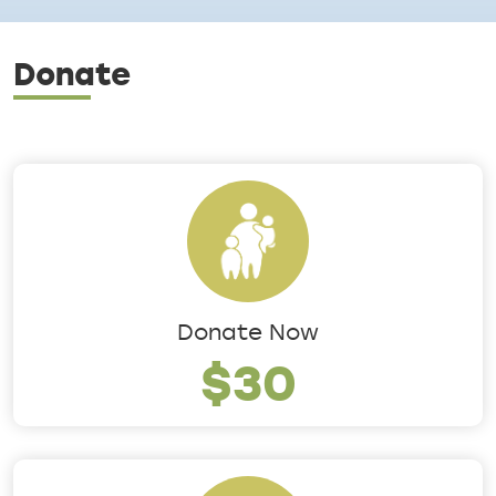
Donate
Donate Now
$30