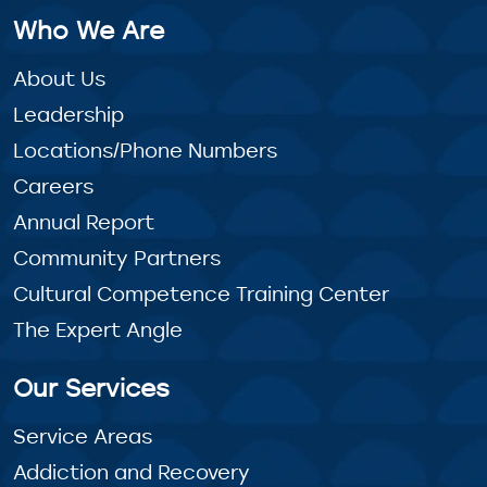
Who We Are
About Us
Leadership
Locations/Phone Numbers
Careers
Annual Report
Community Partners
Cultural Competence Training Center
The Expert Angle
Our Services
Service Areas
Addiction and Recovery