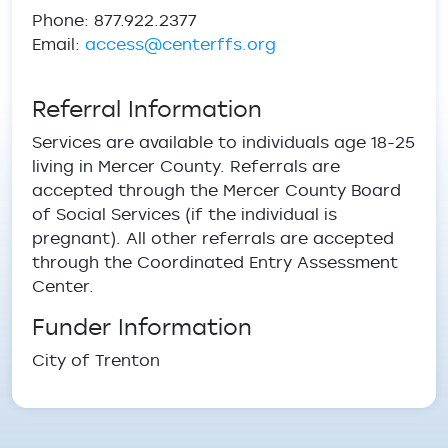
Phone: 877.922.2377
Email:
access@centerffs.org
Referral Information
Services are available to individuals age 18-25
living in Mercer County. Referrals are
accepted through the Mercer County Board
of Social Services (if the individual is
pregnant). All other referrals are accepted
through the Coordinated Entry Assessment
Center.
Funder Information
City of Trenton