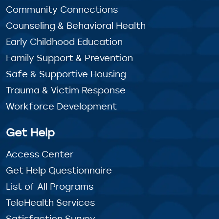
Community Connections
Counseling & Behavioral Health
Early Childhood Education
Family Support & Prevention
Safe & Supportive Housing
Trauma & Victim Response
Workforce Development
Get Help
Access Center
Get Help Questionnaire
List of All Programs
TeleHealth Services
Satisfaction Survey