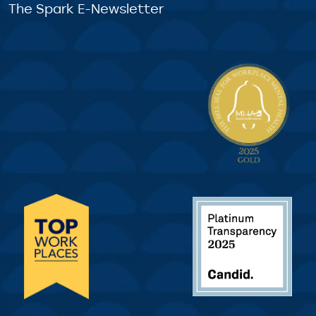
The Spark E-Newsletter