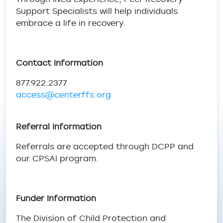
Support Specialists will help individuals
embrace a life in recovery.
Contact Information
877.922.2377
access@centerffs.org
Referral Information
Referrals are accepted through DCPP and
our CPSAI program.
Funder Information
The Division of Child Protection and