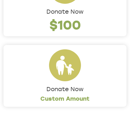
Donate Now
$100
Donate Now
Custom Amount