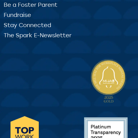
Be a Foster Parent
Fundraise
Stay Connected
The Spark E-Newsletter