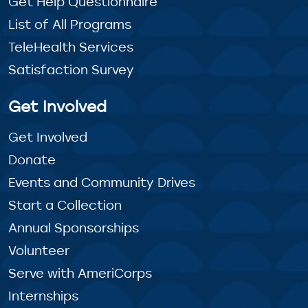
Get Help Questionnaire
List of All Programs
TeleHealth Services
Satisfaction Survey
Get Involved
Get Involved
Donate
Events and Community Drives
Start a Collection
Annual Sponsorships
Volunteer
Serve with AmeriCorps
Internships