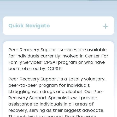
Quick Navigate
Peer Recovery Support services are available
for individuals currently involved in Center For
Family Services' CPSAI program or who have
been referred by DCP&P.
Peer Recovery Support is a totally voluntary,
peer-to-peer program for individuals
struggling with drugs and alcohol. Our Peer
Recovery Support Specialists will provide
assistance to individuals in all areas of
recovery, serving as their biggest advocate.
Through lived experience, Peer Recovery