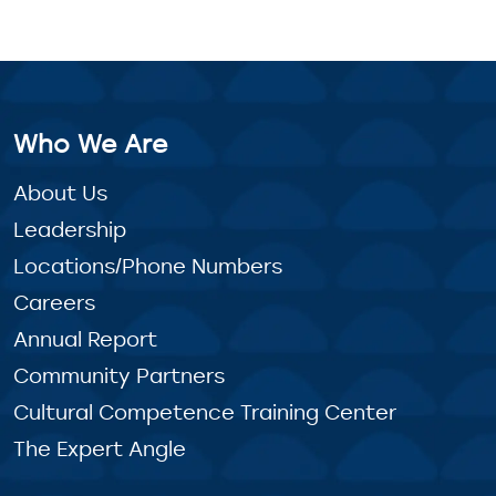
Who We Are
About Us
Leadership
Locations/Phone Numbers
Careers
Annual Report
Community Partners
Cultural Competence Training Center
The Expert Angle