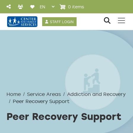
Skip to main content
0 items
User account 
STAFF LOGIN
Breadcrumb
Home
Service Areas
Addiction and Recovery
Peer Recovery Support
Peer Recovery Support