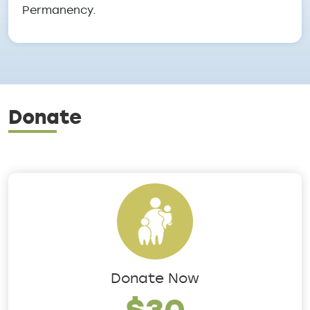
Permanency.
Donate
Donate Now
$30