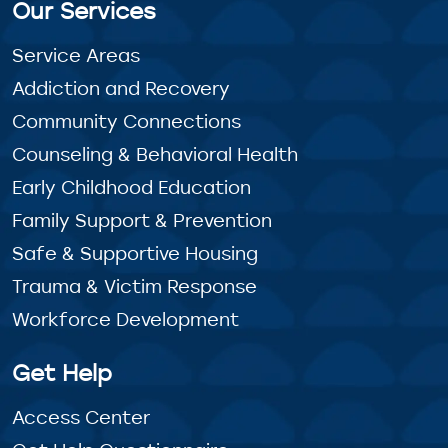
Our Services
Service Areas
Addiction and Recovery
Community Connections
Counseling & Behavioral Health
Early Childhood Education
Family Support & Prevention
Safe & Supportive Housing
Trauma & Victim Response
Workforce Development
Get Help
Access Center