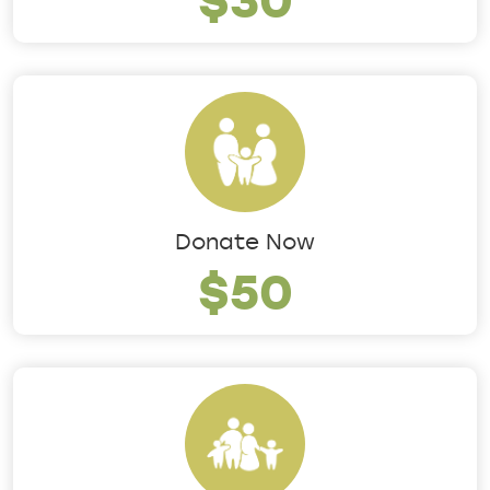
Donate Now
$50