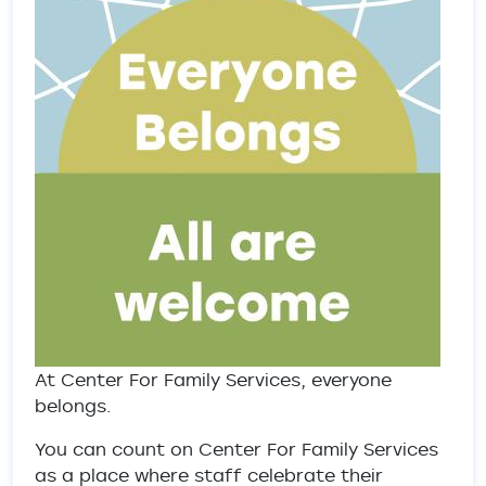
At Center For Family Services, everyone
belongs.
You can count on Center For Family Services
as a place where staff celebrate their