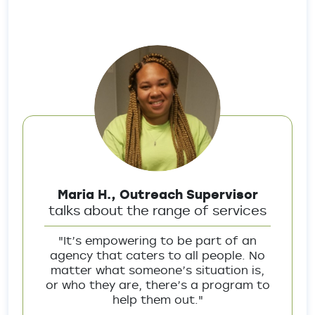
Maria H., Outreach Supervisor
talks about the range of services
"It’s empowering to be part of an
agency that caters to all people. No
matter what someone’s situation is,
or who they are, there’s a program to
help them out."