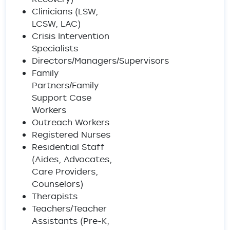
Clinicians (LSW,
LCSW, LAC)
Crisis Intervention
Specialists
Directors/Managers/Supervisors
Family
Partners/Family
Support Case
Workers
Outreach Workers
Registered Nurses
Residential Staff
(Aides, Advocates,
Care Providers,
Counselors)
Therapists
Teachers/Teacher
Assistants (Pre-K,