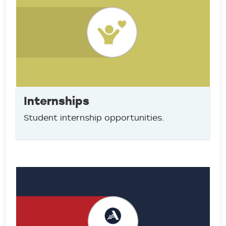
Internships
Student internship opportunities.