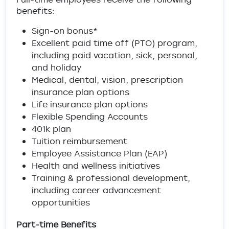
benefits:
Sign-on bonus*
Excellent paid time off (PTO) program,
including paid vacation, sick, personal,
and holiday
Medical, dental, vision, prescription
insurance plan options
Life insurance plan options
Flexible Spending Accounts
401k plan
Tuition reimbursement
Employee Assistance Plan (EAP)
Health and wellness initiatives
Training & professional development,
including career advancement
opportunities
Part-time Benefits