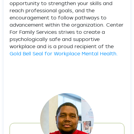
opportunity to strengthen your skills and
reach professional goals, and the
encouragement to follow pathways to
advancement within the organization. Center
For Family Services strives to create a
psychologically safe and supportive
workplace and is a proud recipient of the
Gold Bell Seal for Workplace Mental Health.