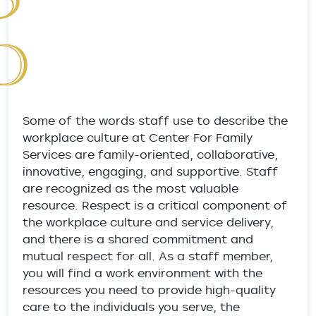
Some of the words staff use to describe the
workplace culture at Center For Family
Services are family-oriented, collaborative,
innovative, engaging, and supportive. Staff
are recognized as the most valuable
resource. Respect is a critical component of
the workplace culture and service delivery,
and there is a shared commitment and
mutual respect for all. As a staff member,
you will find a work environment with the
resources you need to provide high-quality
care to the individuals you serve, the