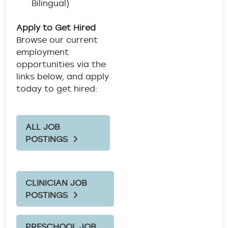
Bilingual)
Apply to Get Hired
Browse our current
employment
opportunities via the
links below, and apply
today to get hired:
ALL JOB
POSTINGS
CLINICIAN JOB
POSTINGS
PRESCHOOL JOB