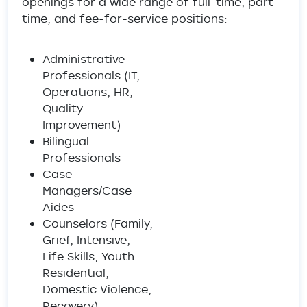
openings for a wide range of full-time, part-
time, and fee-for-service positions:
Administrative
Professionals (IT,
Operations, HR,
Quality
Improvement)
Bilingual
Professionals
Case
Managers/Case
Aides
Counselors (Family,
Grief, Intensive,
Life Skills, Youth
Residential,
Domestic Violence,
Recovery)