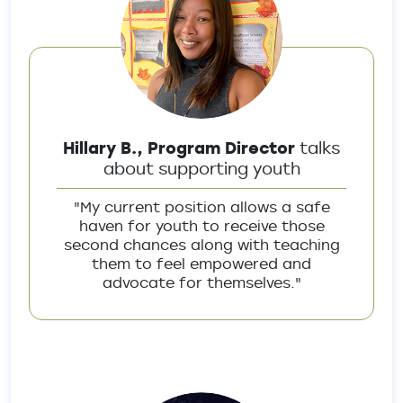
Hillary B., Program Director
talks
about supporting youth
"My current position allows a safe
haven for youth to receive those
second chances along with teaching
them to feel empowered and
advocate for themselves."