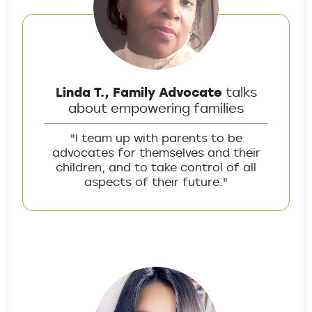
Linda T., Family Advocate
talks
about empowering families
"I team up with parents to be
advocates for themselves and their
children, and to take control of all
aspects of their future."