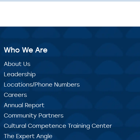
Who We Are
About Us
Leadership
Locations/Phone Numbers
Careers
Annual Report
Community Partners
Cultural Competence Training Center
The Expert Angle