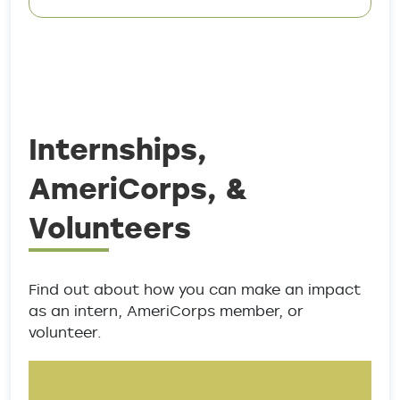
Internships,
AmeriCorps, &
Volunteers
Find out about how you can make an impact
as an intern, AmeriCorps member, or
volunteer.