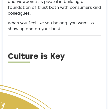
and viewpoints is pivotal in building a
foundation of trust both with consumers and
colleagues.
When you feel like you belong, you want to
show up and do your best.
Culture is Key