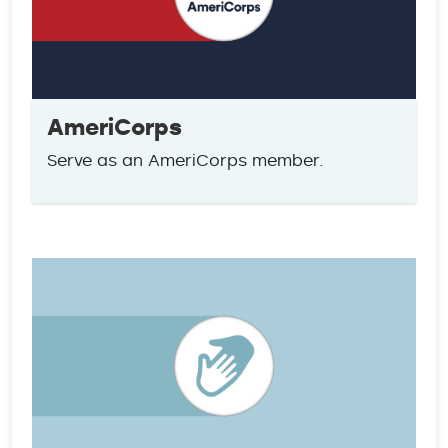
AmeriCorps
Serve as an AmeriCorps member.