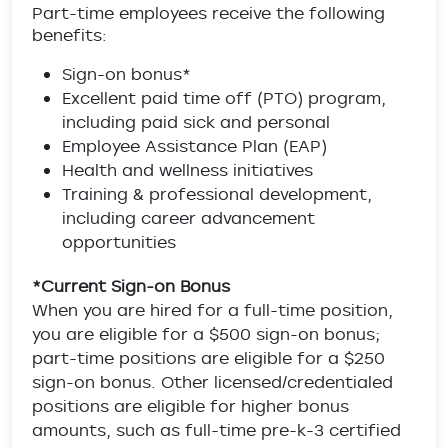
Part-time employees receive the following
benefits:
Sign-on bonus*
Excellent paid time off (PTO) program,
including paid sick and personal
Employee Assistance Plan (EAP)
Health and wellness initiatives
Training & professional development,
including career advancement
opportunities
*Current Sign-on Bonus
When you are hired for a full-time position,
you are eligible for a $500 sign-on bonus;
part-time positions are eligible for a $250
sign-on bonus. Other licensed/credentialed
positions are eligible for higher bonus
amounts, such as full-time pre-k-3 certified