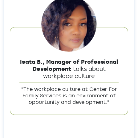
Isata B., Manager of Professional
Development
talks about
workplace culture
"The workplace culture at Center For
Family Services is an environment of
opportunity and development."