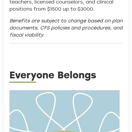
teachers, licensed counselors, and clinical
positions from $1500 up to $3000.
Benefits are subject to change based on plan
documents, CFS policies and procedures, and
fiscal viability.
Everyone Belongs