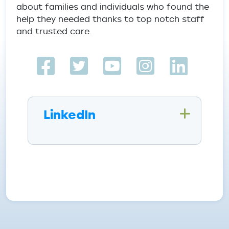
about families and individuals who found the
help they needed thanks to top notch staff
and trusted care.
LinkedIn