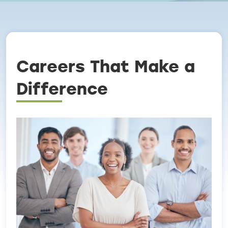
Breadcrumb
Careers That Make a
Difference