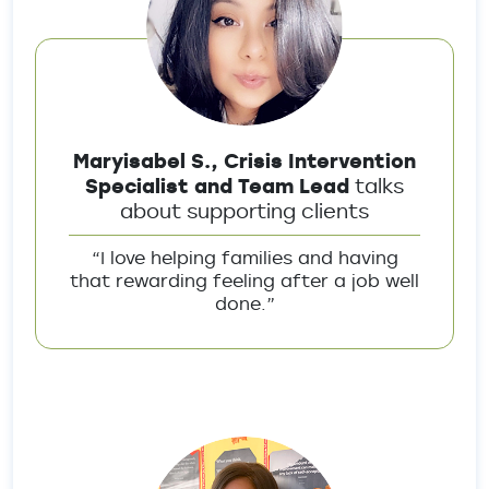
Maryisabel S., Crisis Intervention
Specialist and Team Lead
talks
about supporting clients
“I love helping families and having
that rewarding feeling after a job well
done.”