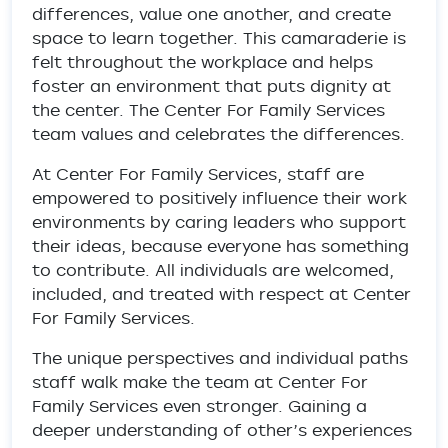
differences, value one another, and create
space to learn together. This camaraderie is
felt throughout the workplace and helps
foster an environment that puts dignity at
the center. The Center For Family Services
team values and celebrates the differences.
At Center For Family Services, staff are
empowered to positively influence their work
environments by caring leaders who support
their ideas, because everyone has something
to contribute. All individuals are welcomed,
included, and treated with respect at Center
For Family Services.
The unique perspectives and individual paths
staff walk make the team at Center For
Family Services even stronger. Gaining a
deeper understanding of other’s experiences