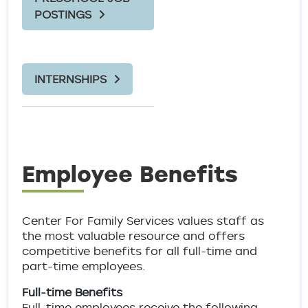
POSTINGS
INTERNSHIPS
Employee Benefits
Center For Family Services values staff as
the most valuable resource and offers
competitive benefits for all full-time and
part-time employees.
Full-time Benefits
Full-time employees receive the following