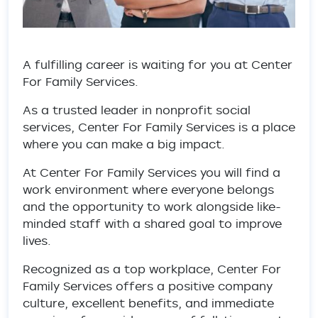
A fulfilling career is waiting for you at Center
For Family Services.
As a trusted leader in nonprofit social
services, Center For Family Services is a place
where you can make a big impact.
At Center For Family Services you will find a
work environment where everyone belongs
and the opportunity to work alongside like-
minded staff with a shared goal to improve
lives.
Recognized as a top workplace, Center For
Family Services offers a positive company
culture, excellent benefits, and immediate