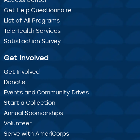
Get Help Questionnaire
List of All Programs
TeleHealth Services
Satisfaction Survey
Get Involved
Get Involved
Donate
Events and Community Drives
Start a Collection
Annual Sponsorships
Volunteer
Serve with AmeriCorps