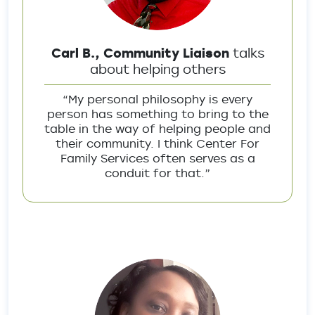
Carl B., Community Liaison
talks
about helping others
“My personal philosophy is every
person has something to bring to the
table in the way of helping people and
their community. I think Center For
Family Services often serves as a
conduit for that.”