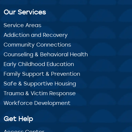
Our Services
Service Areas
Addiction and Recovery
Community Connections
Counseling & Behavioral Health
Early Childhood Education
Family Support & Prevention
Safe & Supportive Housing
Trauma & Victim Response
Workforce Development
Get Help
Access Center