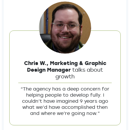
Chris W., Marketing & Graphic
Design Manager
talks about
growth
“The agency has a deep concern for
helping people to develop fully. I
couldn’t have imagined 9 years ago
what we’d have accomplished then
and where we’re going now.”