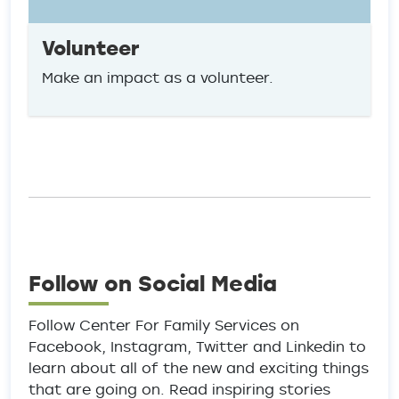
Volunteer
Make an impact as a volunteer.
Follow on Social Media
Follow Center For Family Services on
Facebook, Instagram, Twitter and Linkedin to
learn about all of the new and exciting things
that are going on. Read inspiring stories