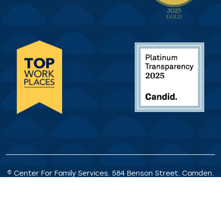
© Center For Family Services. 584 Benson Street. Camden.
NJ. All Rights Reserved.
Privacy Policy
|
Client Rights &
Responsibilities
|
Satisfaction Survey
|
Request for
Proposals
|
Welcome Statement
|
Staff Portal