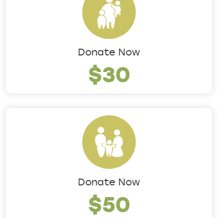
Donate Now
$30
Donate Now
$50