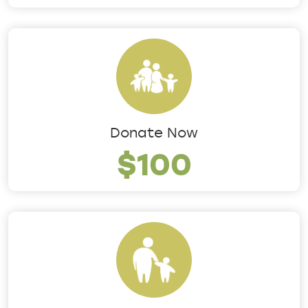
Donate Now
$100