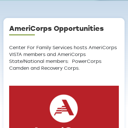
Breadcrumb
AmeriCorps Opportunities
Center For Family Services hosts AmeriCorps
VISTA members and AmeriCorps
State/National members: PowerCorps
Camden and Recovery Corps.