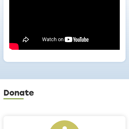
Donate