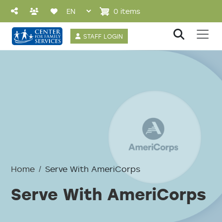
Skip to main content
0 items
User account 
STAFF LOGIN
Home
Serve With AmeriCorps
Serve With AmeriCorps