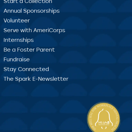
Start a Collection
Annual Sponsorships
Volunteer
Serve with AmeriCorps
Internships
Be a Foster Parent
Fundraise
Stay Connected
The Spark E-Newsletter