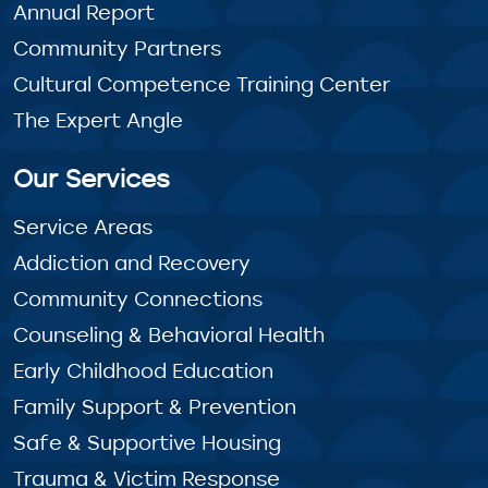
Annual Report
Community Partners
Cultural Competence Training Center
The Expert Angle
Our Services
Service Areas
Addiction and Recovery
Community Connections
Counseling & Behavioral Health
Early Childhood Education
Family Support & Prevention
Safe & Supportive Housing
Trauma & Victim Response