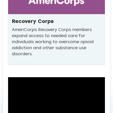
Recovery Corps
AmeriCorps Recovery Corps members
expand access to needed care for
individuals working to overcome opioid
addiction and other substance use
disorders.