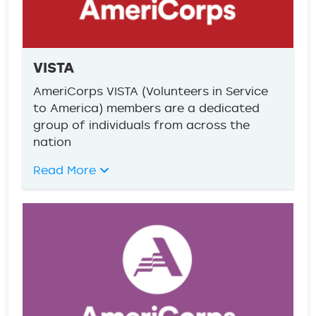
VISTA
AmeriCorps VISTA (Volunteers in Service
to America) members are a dedicated
group of individuals from across the
nation
Read More