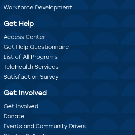
Workforce Development
Get Help
Access Center
Get Help Questionnaire
List of All Programs
TeleHealth Services
Satisfaction Survey
Get Involved
Get Involved
Donate
Events and Community Drives