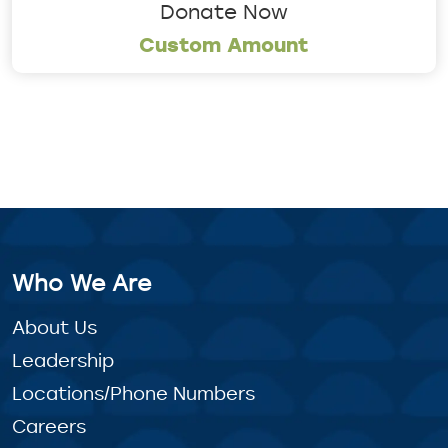
Donate Now
Custom Amount
Who We Are
About Us
Leadership
Locations/Phone Numbers
Careers