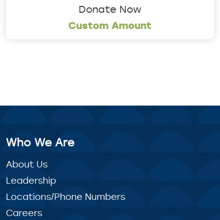
Donate Now
Custom Amount
Who We Are
About Us
Leadership
Locations/Phone Numbers
Careers