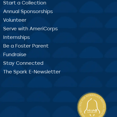
Start a Collection
Annual Sponsorships
Volunteer
Serve with AmeriCorps
Internships
Be a Foster Parent
Fundraise
Stay Connected
The Spark E-Newsletter