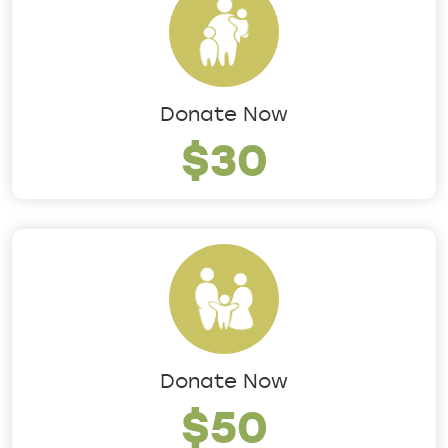
Donate Now
$30
Donate Now
$50