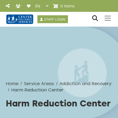
Skip to main content
0 items
User account 
STAFF LOGIN
Breadcrumb
Home
Service Areas
Addiction and Recovery
Harm Reduction Center
Harm Reduction Center