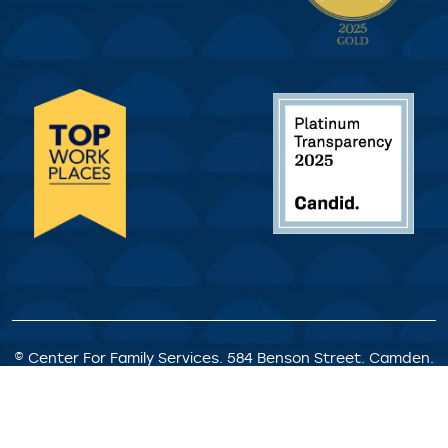
© Center For Family Services. 584 Benson Street. Camden.
NJ. All Rights Reserved.
Privacy Policy
|
Client Rights &
Responsibilities
|
Satisfaction Survey
|
Request for
Proposals
|
Welcome Statement
|
Staff Portal