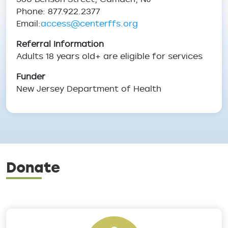
Phone: 877.922.2377
Email:
access@centerffs.org
Referral Information
Adults 18 years old+ are eligible for services
Funder
New Jersey Department of Health
Donate