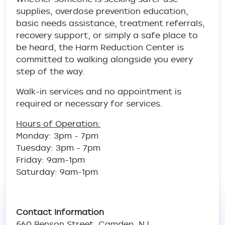
supplies, overdose prevention education,
basic needs assistance, treatment referrals,
recovery support, or simply a safe place to
be heard, the Harm Reduction Center is
committed to walking alongside you every
step of the way.
Walk-in services and no appointment is
required or necessary for services.
Hours of Operation:
Monday: 3pm - 7pm
Tuesday: 3pm - 7pm
Friday: 9am-1pm
Saturday: 9am-1pm
Contact Information
560 Benson Street, Camden, NJ