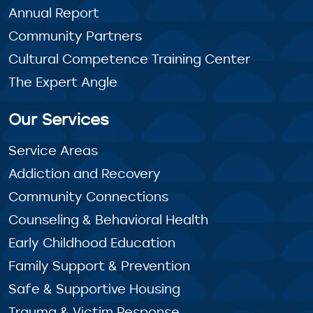
Annual Report
Community Partners
Cultural Competence Training Center
The Expert Angle
Our Services
Service Areas
Addiction and Recovery
Community Connections
Counseling & Behavioral Health
Early Childhood Education
Family Support & Prevention
Safe & Supportive Housing
Trauma & Victim Response