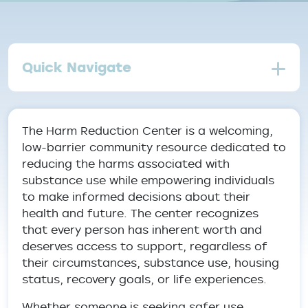
Quick Navigate
The Harm Reduction Center is a welcoming,
low-barrier community resource dedicated to
reducing the harms associated with
substance use while empowering individuals
to make informed decisions about their
health and future. The center recognizes
that every person has inherent worth and
deserves access to support, regardless of
their circumstances, substance use, housing
status, recovery goals, or life experiences.
Whether someone is seeking safer use