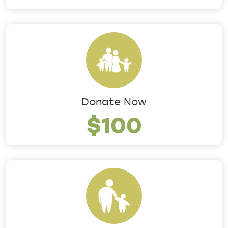
Donate Now
$100