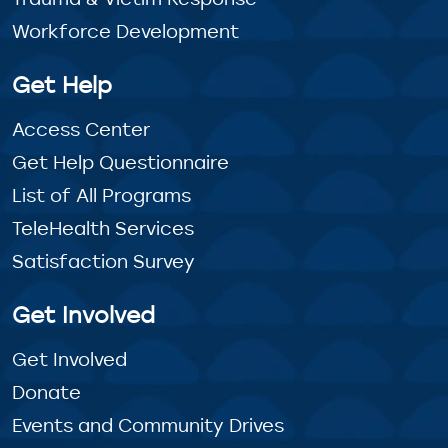
Workforce Development
Get Help
Access Center
Get Help Questionnaire
List of All Programs
TeleHealth Services
Satisfaction Survey
Get Involved
Get Involved
Donate
Events and Community Drives