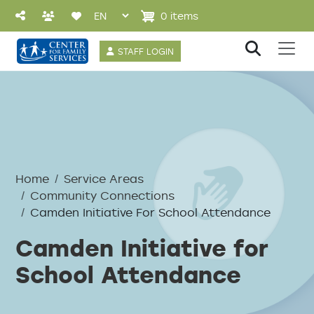
Skip to main content
0 items
User account 
STAFF LOGIN
Breadcrumb
Home
Service Areas
Community Connections
Camden Initiative For School Attendance
Camden Initiative for
School Attendance