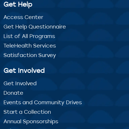
Get Help
Access Center
Get Help Questionnaire
List of All Programs
TeleHealth Services
Satisfaction Survey
Get Involved
Get Involved
Donate
Events and Community Drives
Start a Collection
Annual Sponsorships