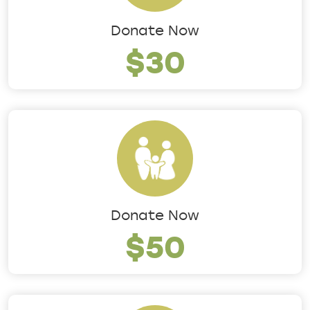
Donate Now
$30
Donate Now
$50