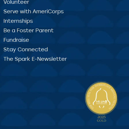
Volunteer
Serve with AmeriCorps
Internships
Be a Foster Parent
Fundraise
Stay Connected
The Spark E-Newsletter