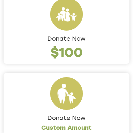
Donate Now
$100
Donate Now
Custom Amount