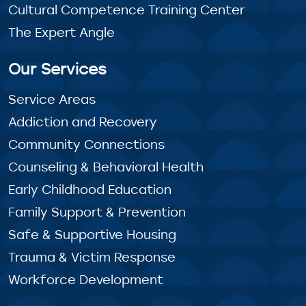
Cultural Competence Training Center
The Expert Angle
Our Services
Service Areas
Addiction and Recovery
Community Connections
Counseling & Behavioral Health
Early Childhood Education
Family Support & Prevention
Safe & Supportive Housing
Trauma & Victim Response
Workforce Development