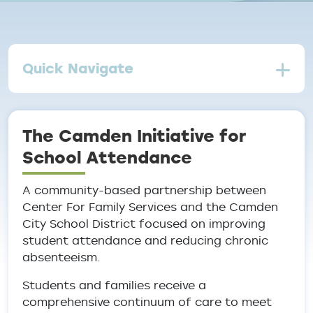
Quick Navigate
The Camden Initiative for
School Attendance
A community-based partnership between
Center For Family Services and the Camden
City School District focused on improving
student attendance and reducing chronic
absenteeism.
Students and families receive a
comprehensive continuum of care to meet