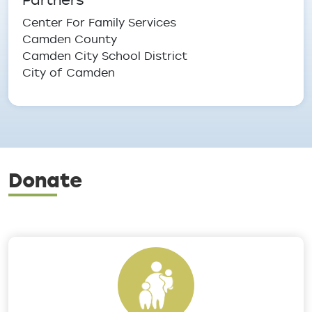
Center For Family Services
Camden County
Camden City School District
City of Camden
Donate