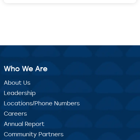
Who We Are
About Us
Leadership
Locations/Phone Numbers
Careers
Annual Report
Community Partners