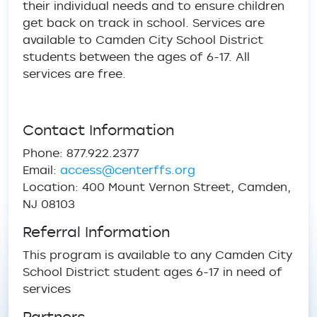
their individual needs and to ensure children
get back on track in school. Services are
available to Camden City School District
students between the ages of 6-17. All
services are free.
Contact Information
Phone: 877.922.2377
Email:
access@centerffs.org
Location: 400 Mount Vernon Street, Camden,
NJ 08103
Referral Information
This program is available to any Camden City
School District student ages 6-17 in need of
services
Partners