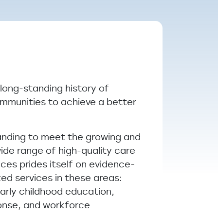
 long-standing history of
ommunities to achieve a better
anding to meet the growing and
ide range of high-quality care
ces prides itself on evidence-
ed services in these areas:
arly childhood education,
ponse, and workforce