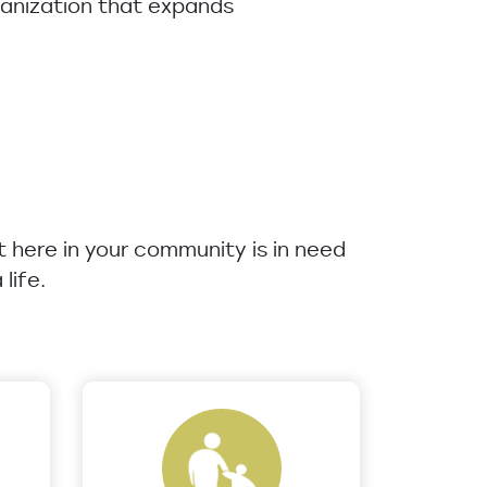
rganization that expands
ht here in your community is in need
life.