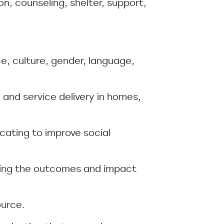
on, counseling, shelter, support,
ace, culture, gender, language,
 and service delivery in homes,
cating to improve social
uring the outcomes and impact
ource.