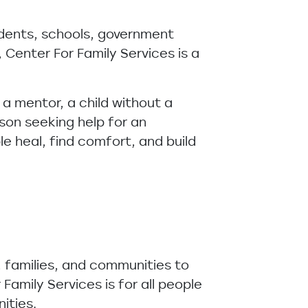
dents, schools, government
 Center For Family Services is a
 a mentor, a child without a
son seeking help for an
ple heal, find comfort, and build
, families, and communities to
Family Services is for all people
nities.