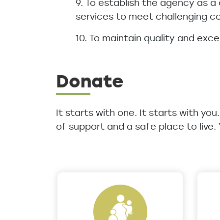
9. To establish the agency as a
services to meet challenging 
10. To maintain quality and excel
Donate
It starts with one. It starts with yo
of support and a safe place to live.