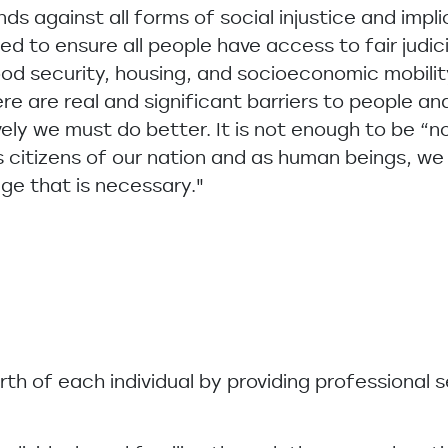
ds against all forms of social injustice and impli
d to ensure all people have access to fair judic
ood security, housing, and socioeconomic mobilit
e are real and significant barriers to people a
tively we must do better. It is not enough to be “
s citizens of our nation and as human beings, w
e that is necessary."
orth of each individual by providing professional