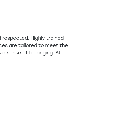
 respected. Highly trained
ices are tailored to meet the
 a sense of belonging. At