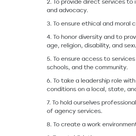
2. To provide direct services to
and advocacy.
3. To ensure ethical and moral co
4. To honor diversity and to pro
age, religion, disability, and sex
5. To ensure access to services
schools, and the community.
6. To take a leadership role wi
conditions on a local, state, and
7. To hold ourselves professio
of agency services.
8. To create a work environment