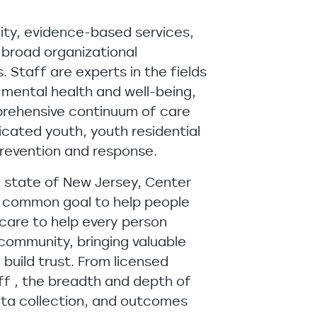
ity, evidence-based services,
 broad organizational
Staff are experts in the fields
 mental health and well-being,
prehensive continuum of care
icated youth, youth residential
prevention and response.
e state of New Jersey, Center
e common goal to help people
care to help every person
 community, bringing valuable
build trust. From licensed
aff , the breadth and depth of
data collection, and outcomes