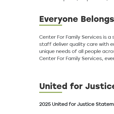
Everyone Belong
Center For Family Services is a
staff deliver quality care with
unique needs of all people acro
Center For Family Services, ev
United for Justic
2025 United for Justice State