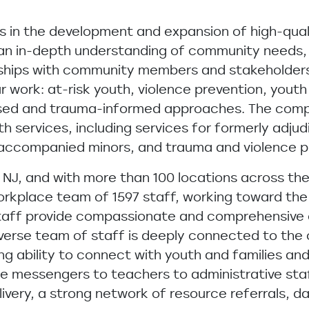
ss in the development and expansion of high-qual
 an in-depth understanding of community needs,
ships with community members and stakeholders. 
work: at-risk youth, violence prevention, youth
based and trauma-informed approaches. The com
h services, including services for formerly adjud
unaccompanied minors, and trauma and violence 
NJ, and with more than 100 locations across th
workplace team of 1597 staff, working toward th
. Staff provide compassionate and comprehensive 
 diverse team of staff is deeply connected to the
g ability to connect with youth and families and 
ible messengers to teachers to administrative st
ivery, a strong network of resource referrals, 