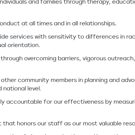
 individuals and families through therapy, educati
nduct at all times and in all relationships.
vide services with sensitivity to differences in r
ual orientation.
 through overcoming barriers, vigorous outreach,
th other community members in planning and advo
 national level.
nally accountable for our effectiveness by meas
 that honors our staff as our most valuable res