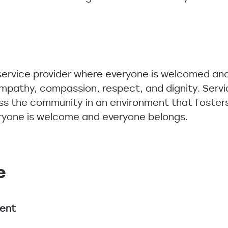
s
 service provider where everyone is welcomed and
 empathy, compassion, respect, and dignity. Serv
ss the community in an environment that fosters
eryone is welcome and everyone belongs.
e
ment