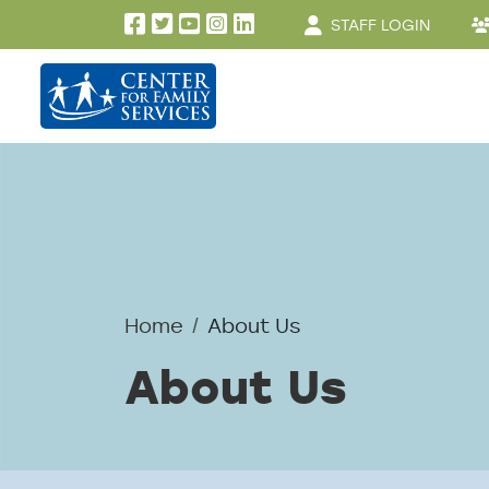
User account men
Skip to main content
STAFF LOGIN
Home
About Us
About Us