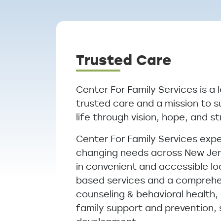
Breadcrumb
Trusted Care
Center For Family Services is a 
trusted care and a mission to s
life through vision, hope, and s
Center For Family Services exp
changing needs across New Jers
in convenient and accessible lo
based services and a comprehen
counseling & behavioral health
family support and prevention,