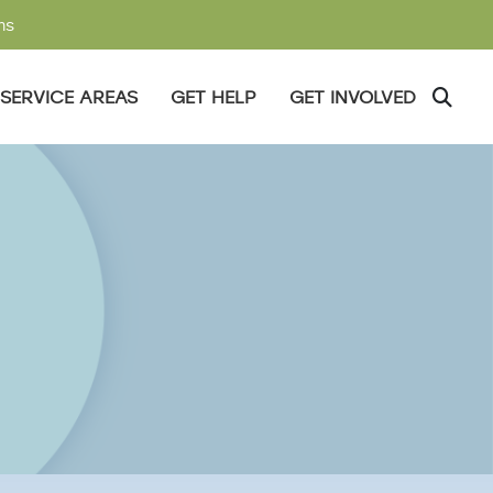
ms
SERVICE AREAS
GET HELP
GET INVOLVED