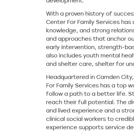
development.
With a proven history of succe
Center For Family Services has
knowledge, and strong relation
and approaches that anchor our 
early intervention, strength-
also includes youth mental healt
and shelter care, shelter for 
Headquartered in Camden City, 
For Family Services has a top 
follow a path to a better life
reach their full potential. The
and lived experience and a stron
clinical social workers to cred
experience supports service del