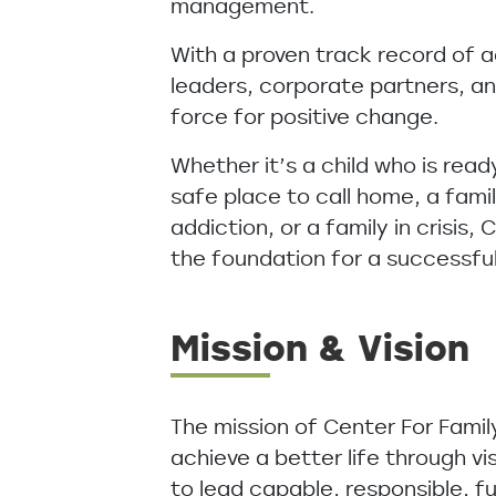
management.
With a proven track record of 
leaders, corporate partners, an
force for positive change.
Whether it’s a child who is read
safe place to call home, a fami
addiction, or a family in crisis,
the foundation for a successfu
Mission & Vision
The mission of Center For Famil
achieve a better life through vi
to lead capable, responsible, fu