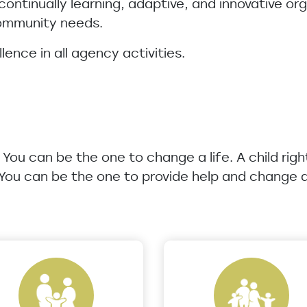
 continually learning, adaptive, and innovative o
community needs.
lence in all agency activities.
u. You can be the one to change a life. A child rig
 You can be the one to provide help and change a 