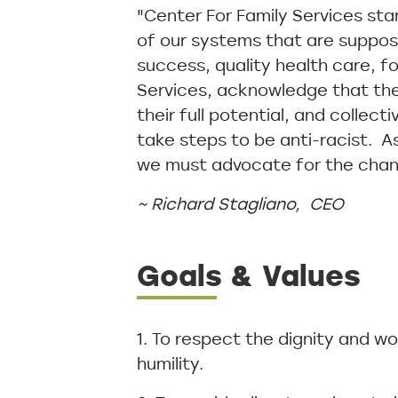
"Center For Family Services stan
of our systems that are suppose
success, quality health care, f
Services, acknowledge that ther
their full potential, and collec
take steps to be anti-racist. A
we must advocate for the chang
~ Richard Stagliano, CEO
Goals & Values
1. To respect the dignity and w
humility.