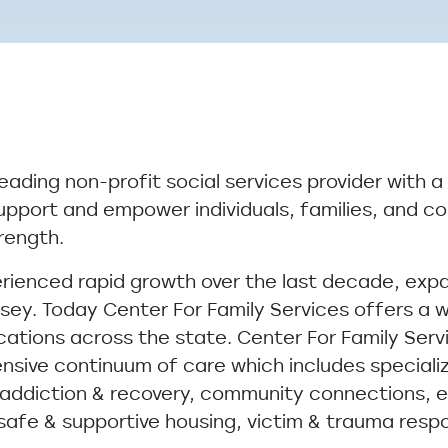
leading non-profit social services provider with a
upport and empower individuals, families, and c
trength.
erienced rapid growth over the last decade, exp
ey. Today Center For Family Services offers a w
cations across the state. Center For Family Servi
sive continuum of care which includes specializ
, addiction & recovery, community connections, e
 safe & supportive housing, victim & trauma res