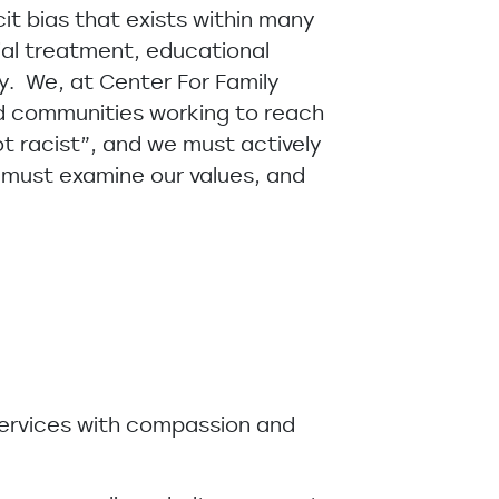
cit bias that exists within many
ial treatment, educational
y. We, at Center For Family
nd communities working to reach
not racist”, and we must actively
e must examine our values, and
 services with compassion and