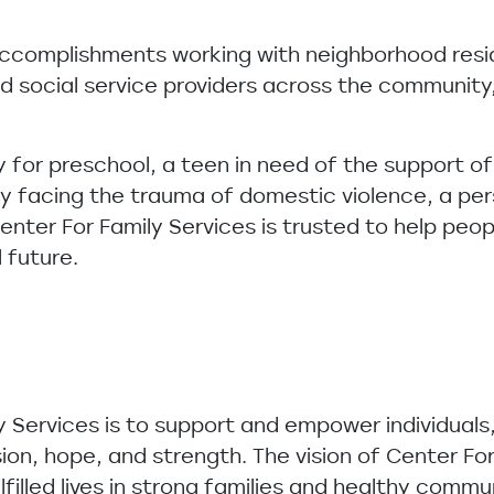
accomplishments working with neighborhood resi
d social service providers across the community,
y for preschool, a teen in need of the support of
ly facing the trauma of domestic violence, a per
 Center For Family Services is trusted to help peo
l future.
y Services is to support and empower individuals
sion, hope, and strength. The vision of Center For 
lfilled lives in strong families and healthy commu