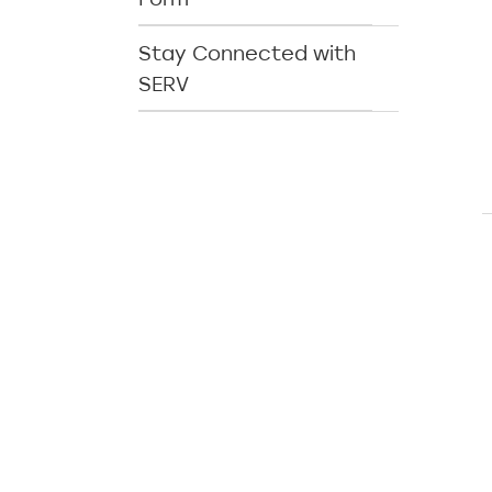
Stay Connected with
SERV