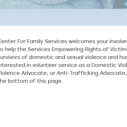
Center For Family Services welcomes your involv
to help the Services Empowering Rights of Victi
survivors of domestic and sexual violence and hu
interested in volunteer service as a Domestic Vi
Violence Advocate, or Anti-Trafficking Advocate
the bottom of this page.