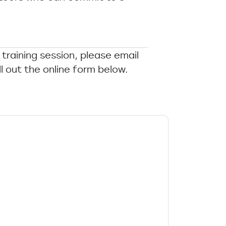
 training session, please email
ll out the online form below.