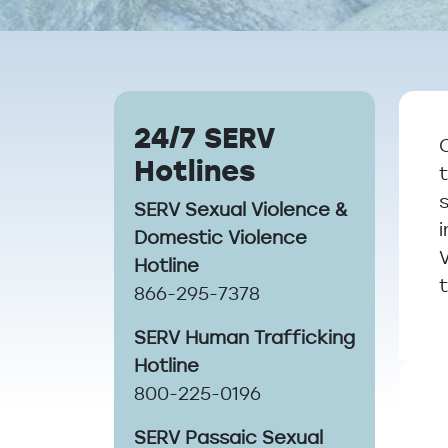
Breadcrumb
24/7 SERV
Hotlines
SERV Sexual Violence &
Domestic Violence
Hotline
866-295-7378
SERV Human Trafficking
Hotline
800-225-0196
SERV Passaic Sexual