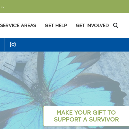
ms
SERVICE AREAS
GET HELP
GET INVOLVED
MAKE YOUR GIFT TO
SUPPORT A SURVIVOR