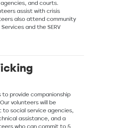
 agencies, and courts.
eers assist with crisis
unteers also attend community
y Services and the SERV
icking
rs to provide companionship
Our volunteers will be
 to social service agencies,
echnical assistance, and a
unteers who can commit to 5