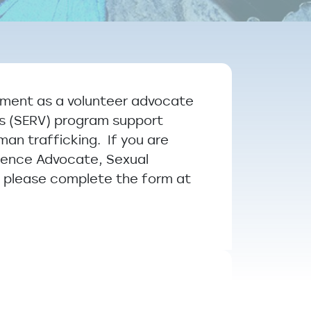
ement as a volunteer advocate
ms (SERV) program support
man trafficking. If you are
olence Advocate, Sexual
, please complete the form at