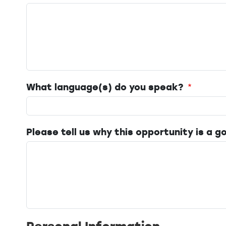
What language(s) do you speak?
Please tell us why this opportunity is a go
Personal Information