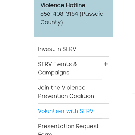
Violence Hotline
856-408-3164 (Passaic
County)
SERV Menu
Invest in SERV
SERV Events &
Campaigns
Join the Violence
Prevention Coalition
Volunteer with SERV
Presentation Request
Form