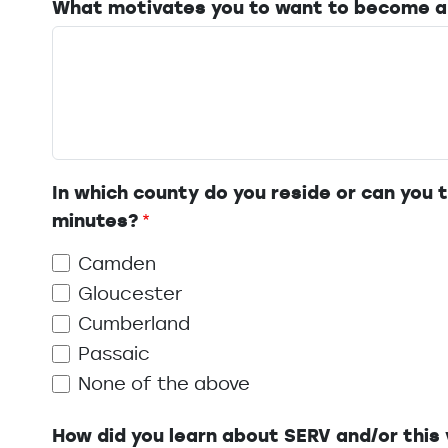
What motivates you to want to become a
In which county do you reside or can you t
minutes?
Camden
Gloucester
Cumberland
Passaic
None of the above
How did you learn about SERV and/or this 