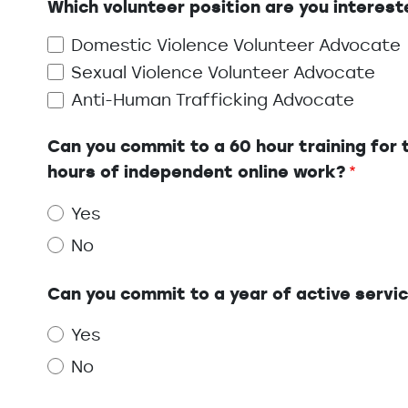
Which volunteer position are you interest
Domestic Violence Volunteer Advocate
Sexual Violence Volunteer Advocate
Anti-Human Trafficking Advocate
Can you commit to a 60 hour training for t
hours of independent online work?
Yes
No
Can you commit to a year of active servi
Yes
No