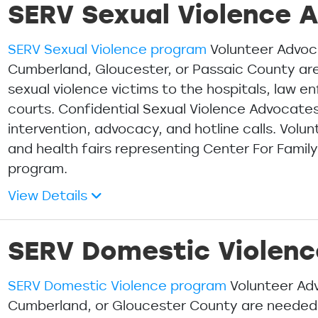
SERV Sexual Violence 
SERV Sexual Violence program
Volunteer Advoc
Cumberland, Gloucester, or Passaic County a
sexual violence victims to the hospitals, law 
courts. Confidential Sexual Violence Advocates 
intervention, advocacy, and hotline calls. Vol
and health fairs representing Center For Famil
program.
View Details
SERV Domestic Violen
SERV Domestic Violence program
Volunteer Adv
Cumberland, or Gloucester County are neede