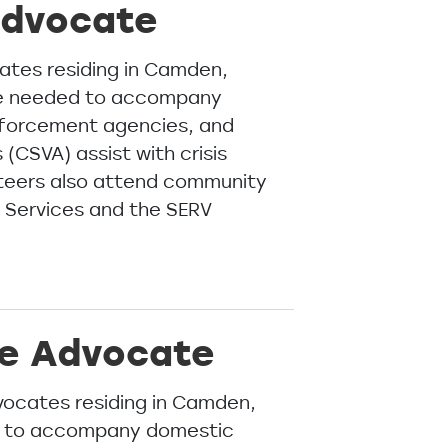
Advocate
ates residing in Camden,
re needed to accompany
enforcement agencies, and
(CSVA) assist with crisis
unteers also attend community
y Services and the SERV
ce Advocate
ocates residing in Camden,
d to accompany domestic