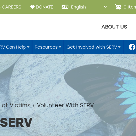
u
0 ite
CAREERS
DONATE
Main menu
ABOUT US
RV Can Help
Resources
Get Involved with SERV
 of Victims
Volunteer With SERV
 SERV