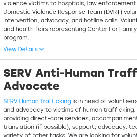
violence victims to hospitals, law enforcement
Domestic Violence Response Team (DVRT) volunt
intervention, advocacy, and hotline calls. Vol
and health fairs representing Center For Famil
program.
View Details
SERV Anti-Human Traff
Advocate
SERV Human Trafficking
is in need of voluntee
and advocacy to victims of human trafficking. 
providing direct-care services, accompaniment
translation (if possible), support, advocacy, t
variety of other tasks. We are looking for vol