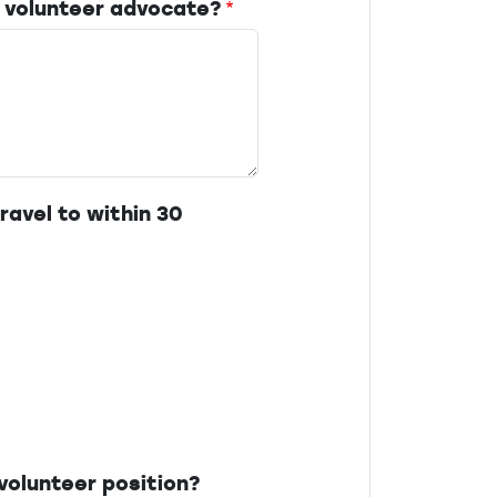
 volunteer advocate?
ravel to within 30
volunteer position?