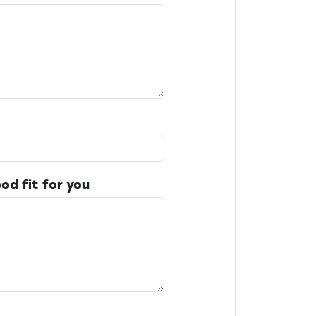
od fit for you