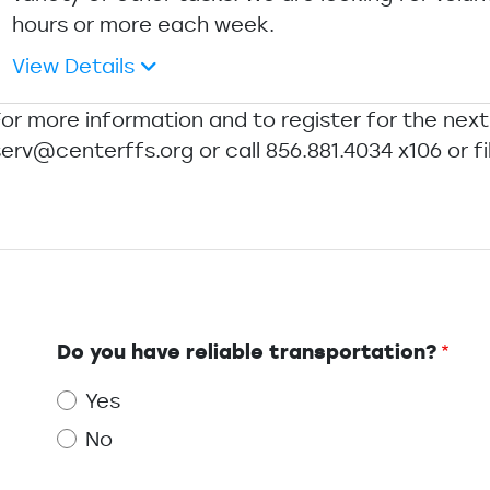
hours or more each week.
View Details
For more information and to register for the next
erv@centerffs.org or call 856.881.4034 x106 or fi
Do you have reliable transportation?
Yes
No