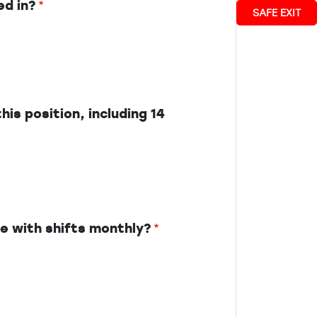
ed in?
SAFE EXIT
his position, including 14
ce with shifts monthly?