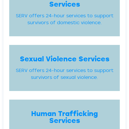
Services
SERV offers 24-hour services to support
survivors of domestic violence.
Sexual Violence Services
SERV offers 24-hour services to support
survivors of sexual violence.
Human Trafficking
Services