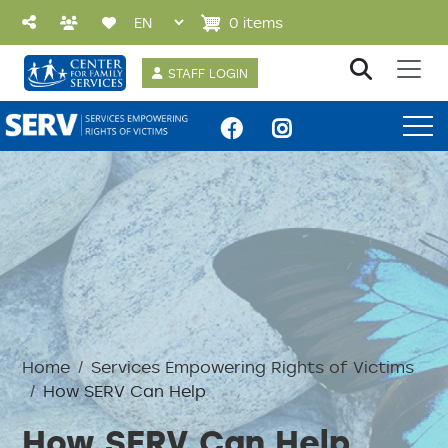
Skip to main content
0 items
User account 
STAFF LOGIN
SERV Menu
Home
Services Empowering Rights of Victims
How SERV Can Help
How SERV Can Help