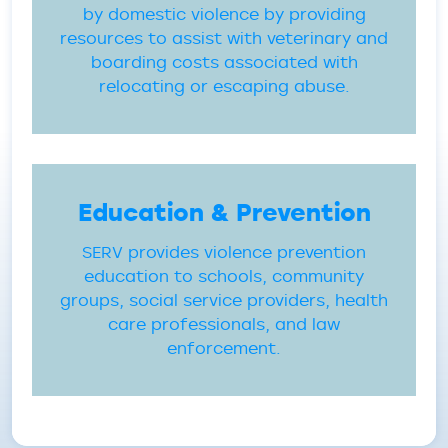
by domestic violence by providing
resources to assist with veterinary and
boarding costs associated with
relocating or escaping abuse.
Education & Prevention
SERV provides violence prevention
education to schools, community
groups, social service providers, health
care professionals, and law
enforcement.