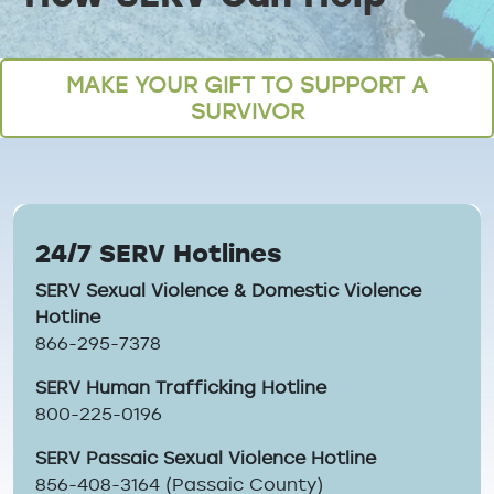
Breadcrumb
MAKE YOUR GIFT TO SUPPORT A
SURVIVOR
24/7 SERV Hotlines
SERV Sexual Violence & Domestic Violence
Hotline
866-295-7378
SERV Human Trafficking Hotline
800-225-0196
SERV Passaic Sexual Violence Hotline
856-408-3164 (Passaic County)