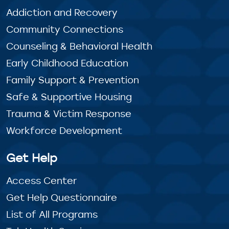
Addiction and Recovery
Community Connections
Counseling & Behavioral Health
Early Childhood Education
Family Support & Prevention
Safe & Supportive Housing
Trauma & Victim Response
Workforce Development
Get Help
Access Center
Get Help Questionnaire
List of All Programs