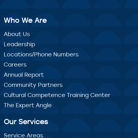
Who We Are
About Us
Leadership
Locations/Phone Numbers
Careers
Annual Report
Community Partners
Cultural Competence Training Center
The Expert Angle
Our Services
Service Areas