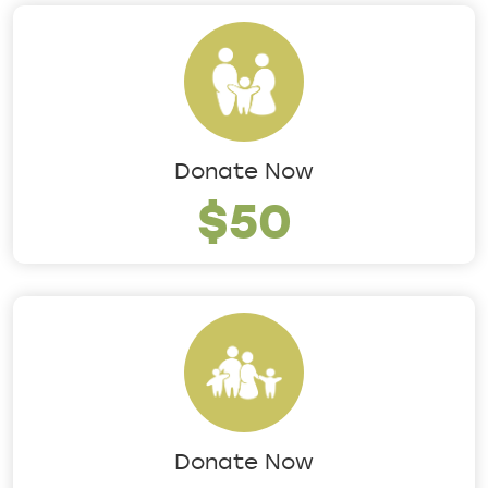
Donate Now
$50
Donate Now