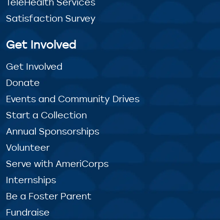
TeleHealth Services
Satisfaction Survey
Get Involved
Get Involved
Donate
Events and Community Drives
Start a Collection
Annual Sponsorships
Volunteer
Serve with AmeriCorps
Internships
Be a Foster Parent
Fundraise