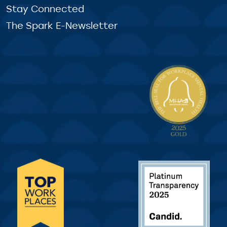
Stay Connected
The Spark E-Newsletter