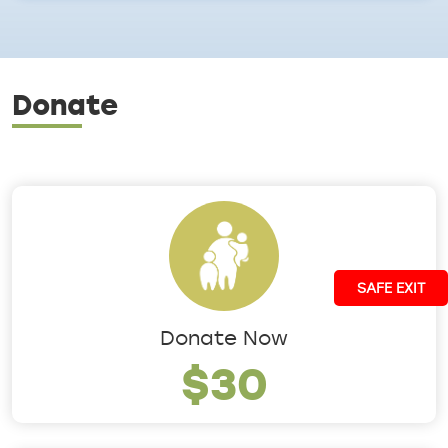
Donate
SAFE EXIT
Donate Now
$30