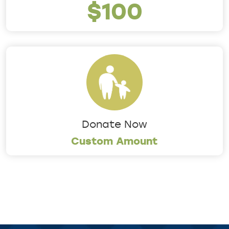
$100
Donate Now
Custom Amount