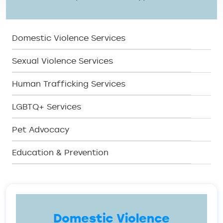
SERV Menu
Domestic Violence Services
Sexual Violence Services
Human Trafficking Services
LGBTQ+ Services
Pet Advocacy
Education & Prevention
Domestic Violence