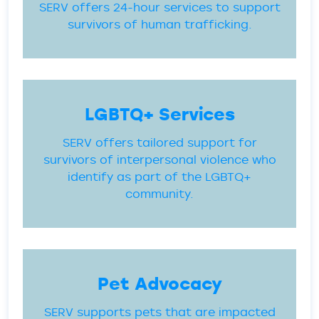
SERV offers 24-hour services to support
survivors of human trafficking.
LGBTQ+ Services
SERV offers tailored support for
survivors of interpersonal violence who
identify as part of the LGBTQ+
community.
Pet Advocacy
SERV supports pets that are impacted