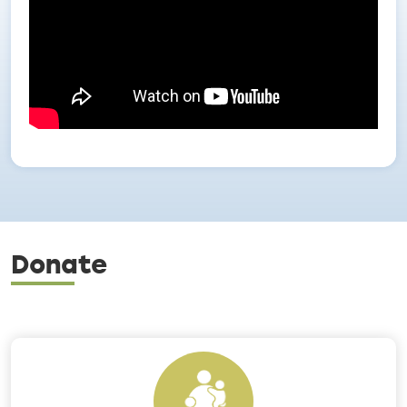
Donate