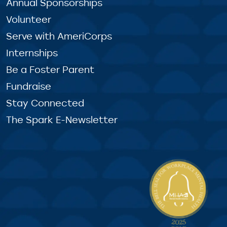
Annual Sponsorships
Volunteer
Serve with AmeriCorps
Internships
Be a Foster Parent
Fundraise
Stay Connected
The Spark E-Newsletter