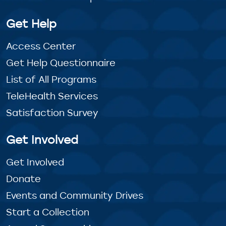
Get Help
Access Center
Get Help Questionnaire
List of All Programs
TeleHealth Services
Satisfaction Survey
Get Involved
Get Involved
Donate
Events and Community Drives
Start a Collection