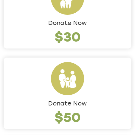
Donate Now
$30
Donate Now
$50