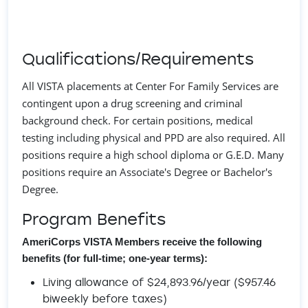
Qualifications/Requirements
All VISTA placements at Center For Family Services are
contingent upon a drug screening and criminal
background check. For certain positions, medical
testing including physical and PPD are also required. All
positions require a high school diploma or G.E.D. Many
positions require an Associate's Degree or Bachelor's
Degree.
Program Benefits
AmeriCorps VISTA Members receive the following
benefits (for full-time; one-year terms):
Living allowance of $24,893.96/year ($957.46
biweekly before taxes)