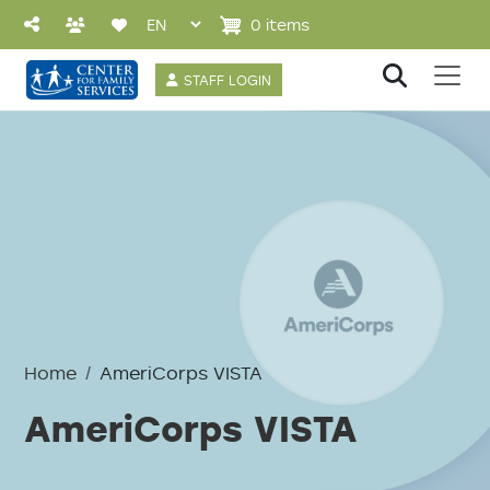
Skip to main content
0 items
User account 
STAFF LOGIN
Home
AmeriCorps VISTA
AmeriCorps VISTA