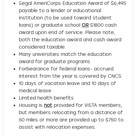
Segal AmeriCorps Education Award of $6,495
payable to a lender or educational
institution (to be used toward student
loans) or graduate school
OR
$1800 cash
award upon end of service. Please note,
both the education award and cash award
considered taxable.
Many universities match the education
award for graduate programs
Forbearance for federal loans- accrued
interest from the year is covered by CNCS
10 days of vacation leave and 10 days of
medical leave
Limited health benefits
Housing is
not
provided for VISTA members,
but members relocating from a distance of
50 miles or more are provided up to $750 to
assist with relocation expenses.