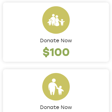
Donate Now
$100
Donate Now