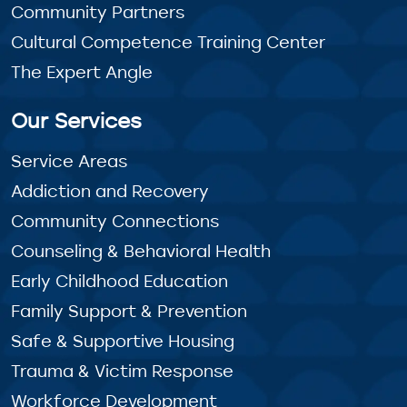
Community Partners
Cultural Competence Training Center
The Expert Angle
Our Services
Service Areas
Addiction and Recovery
Community Connections
Counseling & Behavioral Health
Early Childhood Education
Family Support & Prevention
Safe & Supportive Housing
Trauma & Victim Response
Workforce Development