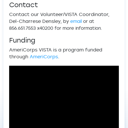
Contact
Contact our Volunteer/VISTA Coordinator,
Del-Charrese Densley, by
email
or at
856.651.7553 x40200 for more information.
Funding
AmeriCorps VISTA is a program funded
through
AmeriCorps
.