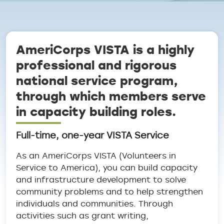
Breadcrumb
AmeriCorps VISTA is a highly
professional and rigorous
national service program,
through which members serve
in capacity building roles.
Full-time, one-year VISTA Service
As an AmeriCorps VISTA (Volunteers in
Service to America), you can build capacity
and infrastructure development to solve
community problems and to help strengthen
individuals and communities. Through
activities such as grant writing,