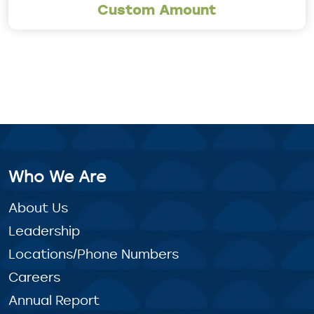
Custom Amount
Who We Are
About Us
Leadership
Locations/Phone Numbers
Careers
Annual Report