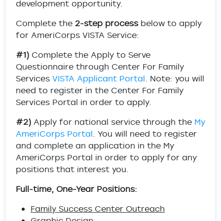
development opportunity.
Complete the
2-step process
below to apply
for AmeriCorps VISTA Service:
#1)
Complete the Apply to Serve
Questionnaire through Center For Family
Services
VISTA Applicant Portal
. Note: you will
need to register in the Center For Family
Services Portal in order to apply.
#2)
Apply for national service through the
My
AmeriCorps Portal
. You will need to register
and complete an application in the My
AmeriCorps Portal in order to apply for any
positions that interest you.
Full-time, One-Year Positions:
Family Success Center Outreach
Graphic Design