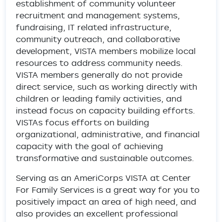
establishment of community volunteer
recruitment and management systems,
fundraising, IT related infrastructure,
community outreach, and collaborative
development, VISTA members mobilize local
resources to address community needs.
VISTA members generally do not provide
direct service, such as working directly with
children or leading family activities, and
instead focus on capacity building efforts.
VISTAs focus efforts on building
organizational, administrative, and financial
capacity with the goal of achieving
transformative and sustainable outcomes.
Serving as an AmeriCorps VISTA at Center
For Family Services is a great way for you to
positively impact an area of high need, and
also provides an excellent professional