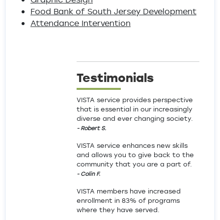
Food Bank of South Jersey Development
Attendance Intervention
Testimonials
VISTA service provides perspective
that is essential in our increasingly
diverse and ever changing society.
- Robert S.
VISTA service enhances new skills
and allows you to give back to the
community that you are a part of.
- Colin F.
VISTA members have increased
enrollment in 83% of programs
where they have served.