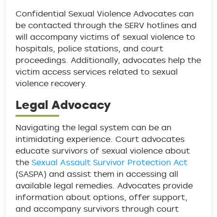
Confidential Sexual Violence Advocates can
be contacted through the SERV hotlines and
will accompany victims of sexual violence to
hospitals, police stations, and court
proceedings. Additionally, advocates help the
victim access services related to sexual
violence recovery.
Legal Advocacy
Navigating the legal system can be an
intimidating experience. Court advocates
educate survivors of sexual violence about
the
Sexual Assault Survivor Protection Act
(SASPA) and assist them in accessing all
available legal remedies. Advocates provide
information about options, offer support,
and accompany survivors through court