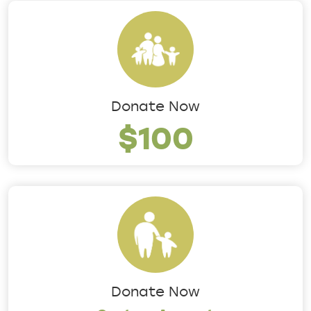
Donate Now
$100
Donate Now