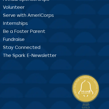
Volunteer
Serve with AmeriCorps
Internships
Be a Foster Parent
Fundraise
Stay Connected
The Spark E-Newsletter