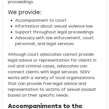
proceedings.
We provide:
Accompaniment to court
Information about sexual violence law
Support throughout legal proceedings
Advocacy with law enforcement, court
personnel, and legal services
Although court advocates cannot provide
legal advice or representation for clients in
civil and criminal cases, advocates can
connect clients with legal services. SERV
works with a variety of local organizations
that can provide free legal advice and
representation to victims of sexual assault
based on their specific needs.
Accompaniments to the