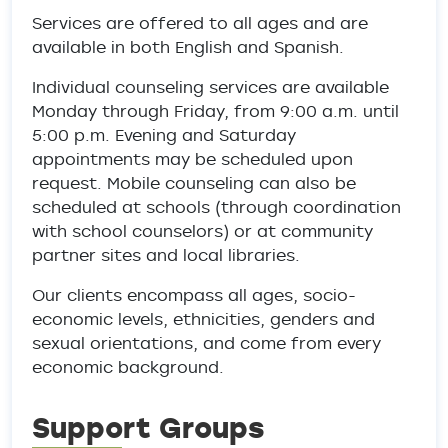
Services are offered to all ages and are
available in both English and Spanish.
Individual counseling services are available
Monday through Friday, from 9:00 a.m. until
5:00 p.m. Evening and Saturday
appointments may be scheduled upon
request. Mobile counseling can also be
scheduled at schools (through coordination
with school counselors) or at community
partner sites and local libraries.
Our clients encompass all ages, socio-
economic levels, ethnicities, genders and
sexual orientations, and come from every
economic background.
Support Groups