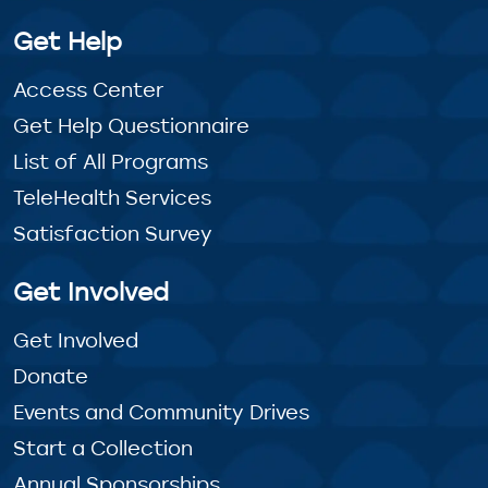
Get Help
Access Center
Get Help Questionnaire
List of All Programs
TeleHealth Services
Satisfaction Survey
Get Involved
Get Involved
Donate
Events and Community Drives
Start a Collection
Annual Sponsorships