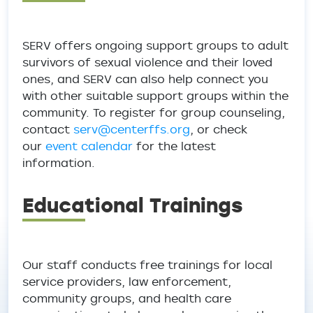
SERV offers ongoing support groups to adult
survivors of sexual violence and their loved
ones, and SERV can also help connect you
with other suitable support groups within the
community. To register for group counseling,
contact
serv@centerffs.org
, or check
our
event calendar
for the latest
information.
Educational Trainings
Our staff conducts free trainings for local
service providers, law enforcement,
community groups, and health care