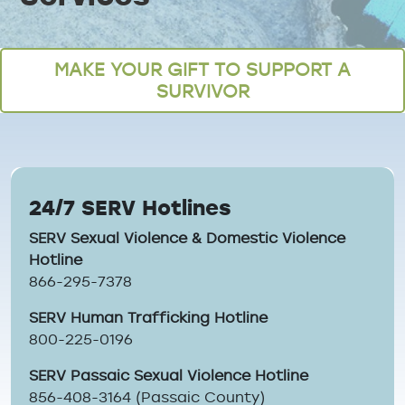
Breadcrumb
MAKE YOUR GIFT TO SUPPORT A
SURVIVOR
24/7 SERV Hotlines
SERV Sexual Violence & Domestic Violence
Hotline
866-295-7378
SERV Human Trafficking Hotline
800-225-0196
SERV Passaic Sexual Violence Hotline
856-408-3164 (Passaic County)