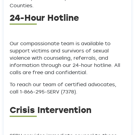
Counties.
24-Hour Hotline
Our compassionate team is available to
support victims and survivors of sexual
violence with counseling, referrals, and
information through our 24-hour hotline. All
calls are free and confidential.
To reach our team of certified advocates,
call 1-866-295-SERV (7378).
Crisis Intervention