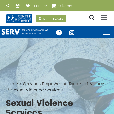
Skip to main content
0 items
User account 
STAFF LOGIN
SERV Menu
Home
Services Empowering Rights of Victims
Sexual Violence Services
Sexual Violence
Services