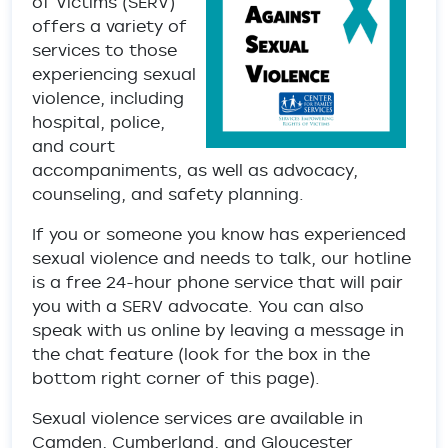
of Victims (SERV)
offers a variety of
services to those
experiencing sexual
violence, including
hospital, police,
and court
accompaniments, as well as advocacy,
counseling, and safety planning.
If you or someone you know has experienced
sexual violence and needs to talk, our hotline
is a free 24-hour phone service that will pair
you with a SERV advocate. You can also
speak with us online by leaving a message in
the chat feature (look for the box in the
bottom right corner of this page).
Sexual violence services are available in
Camden, Cumberland, and Gloucester