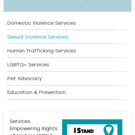
SERV Menu
Domestic Violence Services
Sexual Violence Services
Human Trafficking Services
LGBTQ+ Services
Pet Advocacy
Education & Prevention
Services
Empowering Rights