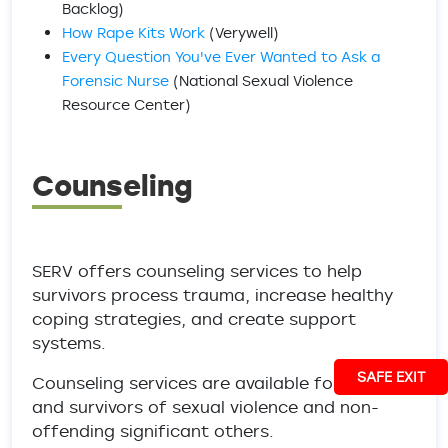
Backlog)
How Rape Kits Work
(Verywell)
Every Question You've Ever Wanted to Ask a
Forensic Nurse
(National Sexual Violence
Resource Center)
Counseling
SERV offers counseling services to help
survivors process trauma, increase healthy
coping strategies, and create support
systems.
SAFE EXIT
Counseling services are available for victims
and survivors of sexual violence and non-
offending significant others.