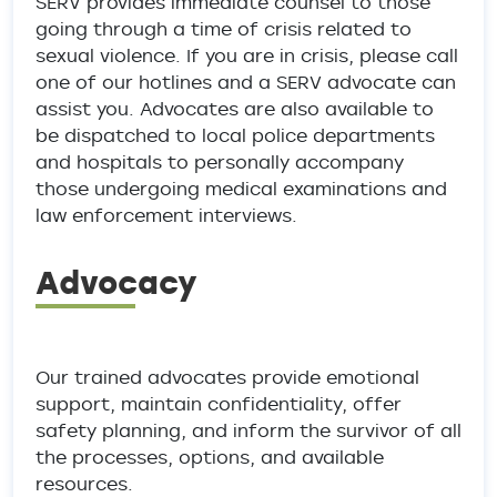
SERV provides immediate counsel to those
going through a time of crisis related to
sexual violence. If you are in crisis, please call
one of our hotlines and a SERV advocate can
assist you. Advocates are also available to
be dispatched to local police departments
and hospitals to personally accompany
those undergoing medical examinations and
law enforcement interviews.
Advocacy
Our trained advocates provide emotional
support, maintain confidentiality, offer
safety planning, and inform the survivor of all
the processes, options, and available
resources.