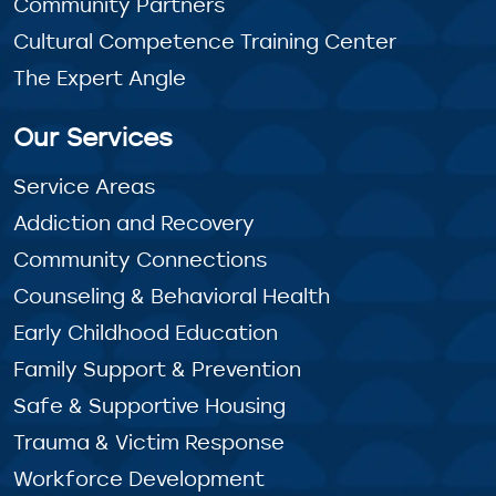
Community Partners
Cultural Competence Training Center
The Expert Angle
Our Services
Service Areas
Addiction and Recovery
Community Connections
Counseling & Behavioral Health
Early Childhood Education
Family Support & Prevention
Safe & Supportive Housing
Trauma & Victim Response
Workforce Development