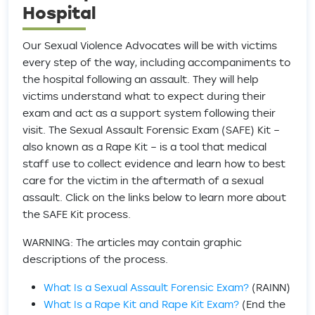
Hospital
Our Sexual Violence Advocates will be with victims
every step of the way, including accompaniments to
the hospital following an assault. They will help
victims understand what to expect during their
exam and act as a support system following their
visit. The Sexual Assault Forensic Exam (SAFE) Kit –
also known as a Rape Kit – is a tool that medical
staff use to collect evidence and learn how to best
care for the victim in the aftermath of a sexual
assault. Click on the links below to learn more about
the SAFE Kit process.
WARNING: The articles may contain graphic
descriptions of the process.
What Is a Sexual Assault Forensic Exam?
(RAINN)
What Is a Rape Kit and Rape Kit Exam?
(End the