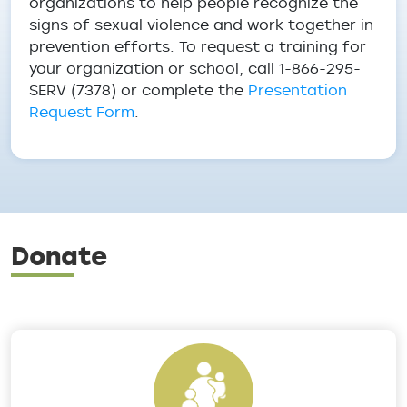
organizations to help people recognize the
signs of sexual violence and work together in
prevention efforts. To request a training for
your organization or school, call 1-866-295-
SERV (7378) or complete the
Presentation
Request Form
.
Donate