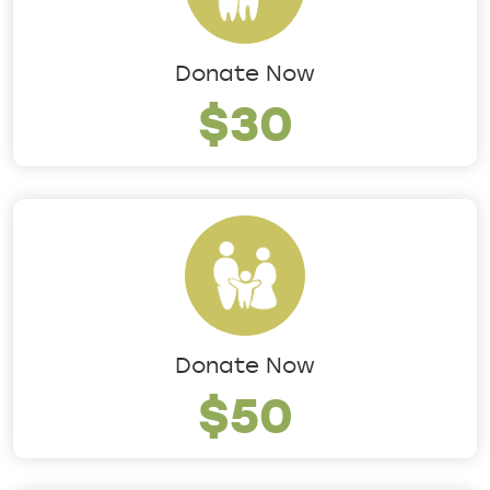
Donate Now
$30
Donate Now
$50