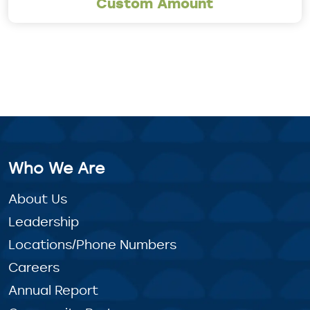
Custom Amount
Who We Are
About Us
Leadership
Locations/Phone Numbers
Careers
Annual Report