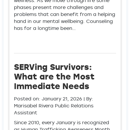
wellness. As we move through life some
phases present more challenges and
problems that can benefit from a helping
hand in our mental wellbeing. Counseling
has for a longtime been…
SERVing Survivors:
What are the Most
Immediate Needs
Posted on:
January 21, 2026
| By:
Marisabel Rivera Public Relations
Assistant
Since 2010, every January is recognized
as Human Trafficking Awareness Month.