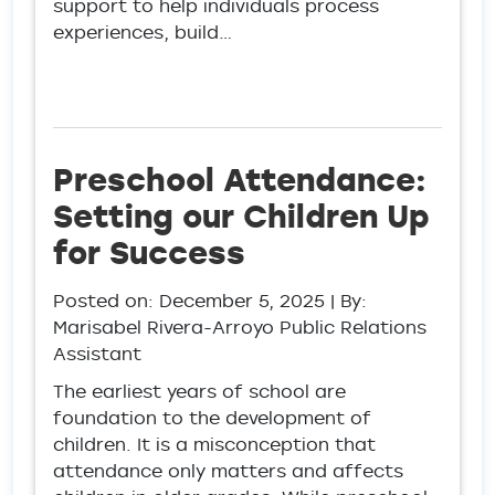
support to help individuals process
experiences, build…
Preschool Attendance:
Setting our Children Up
for Success
Posted on:
December 5, 2025
| By:
Marisabel Rivera-Arroyo Public Relations
Assistant
The earliest years of school are
foundation to the development of
children. It is a misconception that
attendance only matters and affects