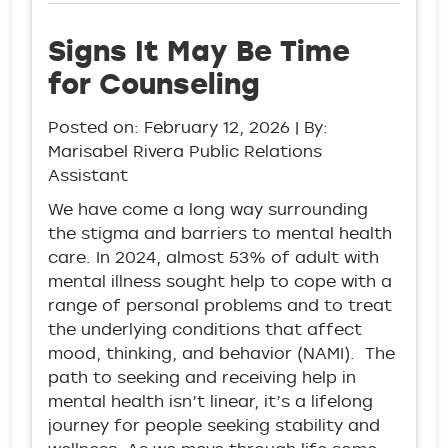
Signs It May Be Time
for Counseling
Posted on:
February 12, 2026
| By:
Marisabel Rivera Public Relations
Assistant
We have come a long way surrounding
the stigma and barriers to mental health
care. In 2024, almost 53% of adult with
mental illness sought help to cope with a
range of personal problems and to treat
the underlying conditions that affect
mood, thinking, and behavior (NAMI). The
path to seeking and receiving help in
mental health isn’t linear, it’s a lifelong
journey for people seeking stability and