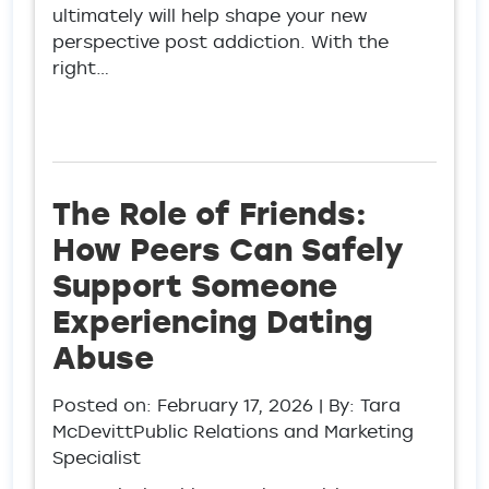
ultimately will help shape your new
perspective post addiction. With the
right…
The Role of Friends:
How Peers Can Safely
Support Someone
Experiencing Dating
Abuse
Posted on:
February 17, 2026
| By: Tara
McDevittPublic Relations and Marketing
Specialist