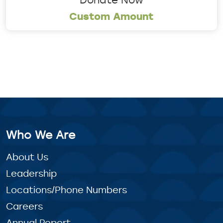
Custom Amount
Who We Are
About Us
Leadership
Locations/Phone Numbers
Careers
Annual Report