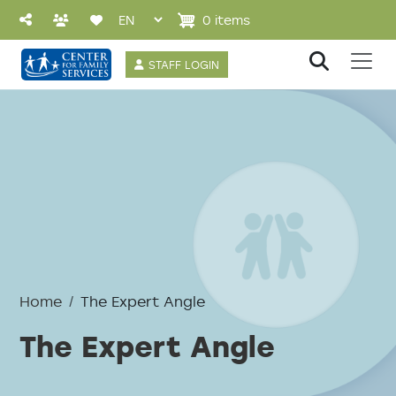
Skip to main content
0 items
User account 
STAFF LOGIN
Home
The Expert Angle
The Expert Angle