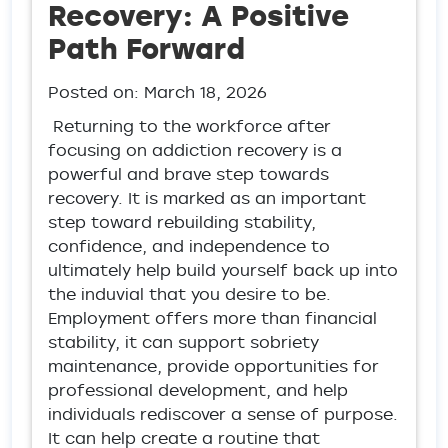
Recovery: A Positive
Path Forward
Posted on:
March 18, 2026
Returning to the workforce after
focusing on addiction recovery is a
powerful and brave step towards
recovery. It is marked as an important
step toward rebuilding stability,
confidence, and independence to
ultimately help build yourself back up into
the induvial that you desire to be.
Employment offers more than financial
stability, it can support sobriety
maintenance, provide opportunities for
professional development, and help
individuals rediscover a sense of purpose.
It can help create a routine that