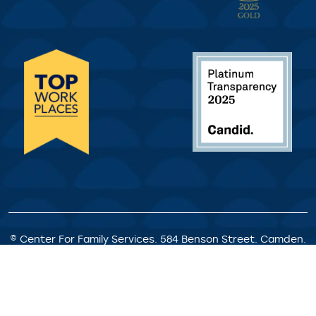
© Center For Family Services. 584 Benson Street. Camden.
NJ. All Rights Reserved.
Privacy Policy
|
Client Rights &
Responsibilities
|
Satisfaction Survey
|
Request for
Proposals
|
Welcome Statement
|
Staff Portal