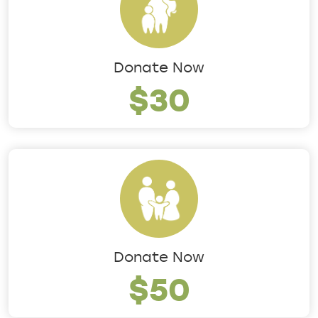
Donate Now
$30
Donate Now
$50