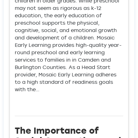
children in older grades. While preschool
may not seem as rigorous as k-12
education, the early education of
preschool supports the physical,
cognitive, social, and emotional growth
and development of a children. Mosaic
Early Learning provides high-quality year-
round preschool and early learning
services to families in in Camden and
Burlington Counties. As a Head Start
provider, Mosaic Early Learning adheres
to a high standard of readiness goals
with the…
The Importance of