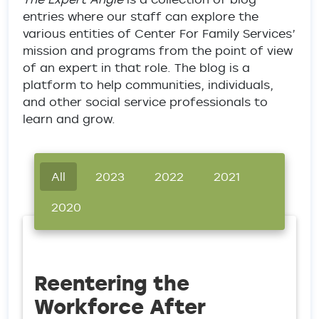
entries where our staff can explore the
various entities of Center For Family Services’
mission and programs from the point of view
of an expert in that role. The blog is a
platform to help communities, individuals,
and other social service professionals to
learn and grow.
All
2023
2022
2021
2020
Reentering the
Workforce After