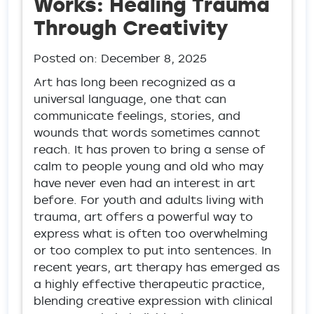
Works: Healing Trauma
Through Creativity
Posted on:
December 8, 2025
Art has long been recognized as a
universal language, one that can
communicate feelings, stories, and
wounds that words sometimes cannot
reach. It has proven to bring a sense of
calm to people young and old who may
have never even had an interest in art
before. For youth and adults living with
trauma, art offers a powerful way to
express what is often too overwhelming
or too complex to put into sentences. In
recent years, art therapy has emerged as
a highly effective therapeutic practice,
blending creative expression with clinical