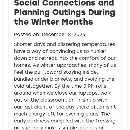
Social Connections and
Planning Outings During
the Winter Months
Posted on:
December 3, 2025
Shorter days and blistering temperatures
have a way of convincing us to hunker
down and retreat into the comfort of our
homes. As winter approaches, many of us
feel the pull toward staying inside,
bundled under blankets, and avoiding the
cold altogether. By the time 5 PM rolls
around when we close our laptops, walk
out of the classroom, or finish up with
our last client of the day there often isn’t
much energy left for evening plans. The
early darkness compiled with the freezing
air suddenly makes simple errands or