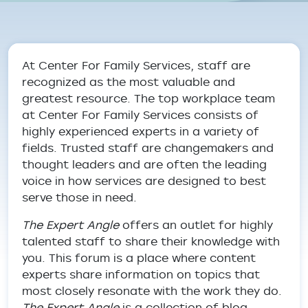
Breadcrumb
At Center For Family Services, staff are
recognized as the most valuable and
greatest resource. The top workplace team
at Center For Family Services consists of
highly experienced experts in a variety of
fields. Trusted staff are changemakers and
thought leaders and are often the leading
voice in how services are designed to best
serve those in need.
The Expert Angle
offers an outlet for highly
talented staff to share their knowledge with
you. This forum is a place where content
experts share information on topics that
most closely resonate with the work they do.
The Expert Angle
is a collection of blog