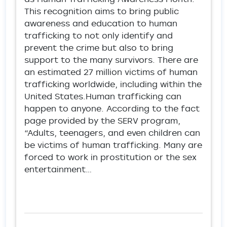
This recognition aims to bring public
awareness and education to human
trafficking to not only identify and
prevent the crime but also to bring
support to the many survivors. There are
an estimated 27 million victims of human
trafficking worldwide, including within the
United States.Human trafficking can
happen to anyone. According to the fact
page provided by the SERV program,
“Adults, teenagers, and even children can
be victims of human trafficking. Many are
forced to work in prostitution or the sex
entertainment…