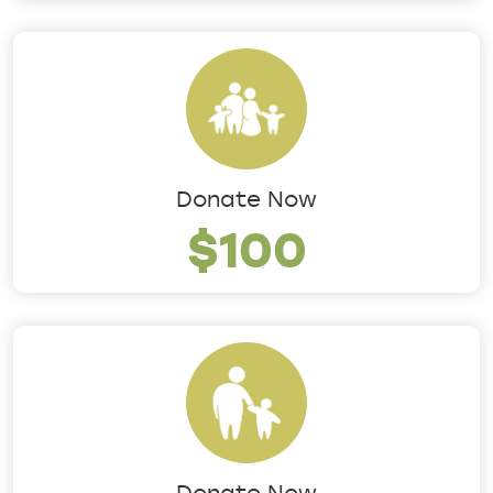
Donate Now
$100
Donate Now