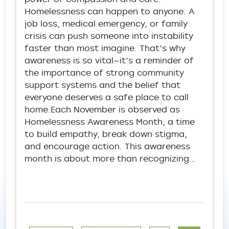
Homelessness can happen to anyone. A
job loss, medical emergency, or family
crisis can push someone into instability
faster than most imagine. That’s why
awareness is so vital—it’s a reminder of
the importance of strong community
support systems and the belief that
everyone deserves a safe place to call
home.Each November is observed as
Homelessness Awareness Month, a time
to build empathy, break down stigma,
and encourage action. This awareness
month is about more than recognizing…
Pagination