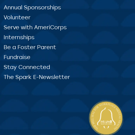
Annual Sponsorships
Volunteer
Serve with AmeriCorps
Internships
Be a Foster Parent
Fundraise
Stay Connected
The Spark E-Newsletter