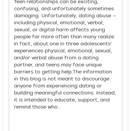
Teen relationships can be exciting,
confusing, and unfortunately sometimes
damaging. Unfortunately, dating abuse —
including physical, emotional, verbal,
sexual, or digital harm affects young
people far more often than many realize.
In fact, about one in three adolescents’
experiences physical, emotional, sexual,
and/or verbal abuse from a dating
partner, and teens may face unique
barriers to getting help.The information
in this blog is not meant to discourage
anyone from experiencing dating or
building meaningful connections. Instead,
it is intended to educate, support, and
remind those who…