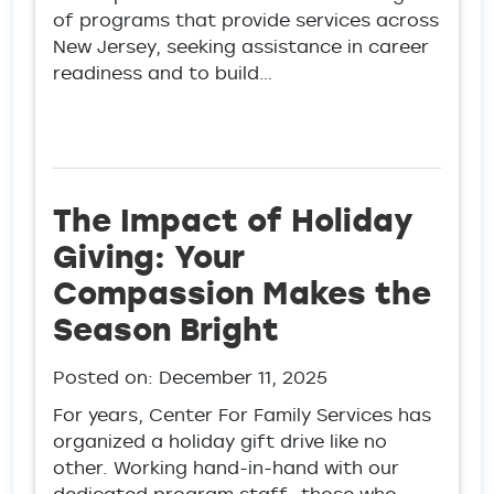
of programs that provide services across
New Jersey, seeking assistance in career
readiness and to build…
The Impact of Holiday
Giving: Your
Compassion Makes the
Season Bright
Posted on:
December 11, 2025
For years, Center For Family Services has
organized a holiday gift drive like no
other. Working hand-in-hand with our