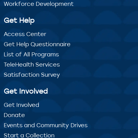
Workforce Development
Get Help
Access Center
Get Help Questionnaire
List of All Programs
TeleHealth Services
Satisfaction Survey
Get Involved
Get Involved
Donate
Events and Community Drives
Start a Collection