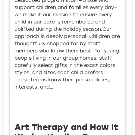
dedicated program staff—those who
support children and families every day—
we make it our mission to ensure every
child in our care is remembered and
uplifted during the holiday season.Our
approach is deeply personal. Children are
thoughtfully shopped for by staff
members who know them best. For young
people living in our group homes, staff
carefully select gifts in the exact colors,
styles, and sizes each child prefers.
These teams know their personalities,
interests, and…
Art Therapy and How It