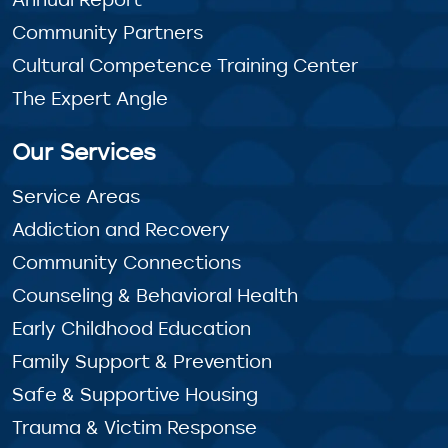
Community Partners
Cultural Competence Training Center
The Expert Angle
Our Services
Service Areas
Addiction and Recovery
Community Connections
Counseling & Behavioral Health
Early Childhood Education
Family Support & Prevention
Safe & Supportive Housing
Trauma & Victim Response