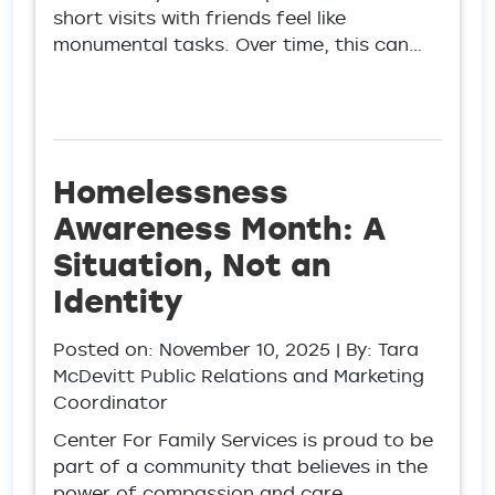
short visits with friends feel like
monumental tasks. Over time, this can…
Homelessness
Awareness Month: A
Situation, Not an
Identity
Posted on:
November 10, 2025
| By: Tara
McDevitt Public Relations and Marketing
Coordinator
Center For Family Services is proud to be
part of a community that believes in the
power of compassion and care.