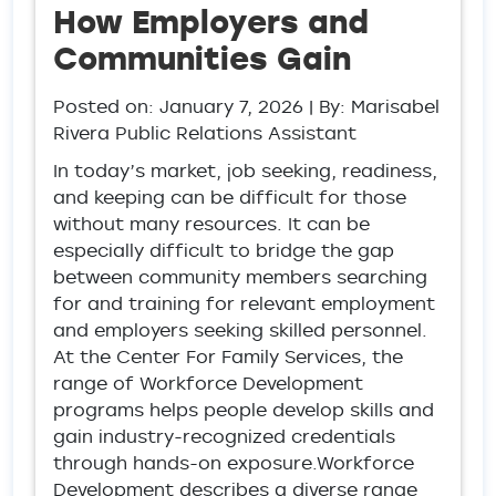
How Employers and
Communities Gain
Posted on:
January 7, 2026
| By: Marisabel
Rivera Public Relations Assistant
In today’s market, job seeking, readiness,
and keeping can be difficult for those
without many resources. It can be
especially difficult to bridge the gap
between community members searching
for and training for relevant employment
and employers seeking skilled personnel.
At the Center For Family Services, the
range of Workforce Development
programs helps people develop skills and
gain industry-recognized credentials
through hands-on exposure.Workforce
Development describes a diverse range