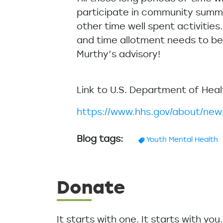
participate in community summe
other time well spent activities
and time allotment needs to be a
Murthy’s advisory!
Link to U.S. Department of Hea
https://www.hhs.gov/about/ne
Blog tags
Youth Mental Health
Donate
It starts with one. It starts with yo