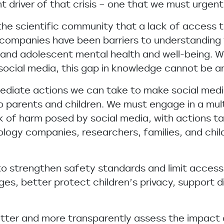
t driver of that crisis – one that we must urgent
he scientific community that a lack of access t
ompanies have been barriers to understanding t
d and adolescent mental health and well-being. W
social media, this gap in knowledge cannot be an
ediate actions we can take to make social media
to parents and children. We must engage in a mu
sk of harm posed by social media, with actions t
logy companies, researchers, families, and chi
to strengthen safety standards and limit access
ages, better protect children’s privacy, support d
ter and more transparently assess the impact of