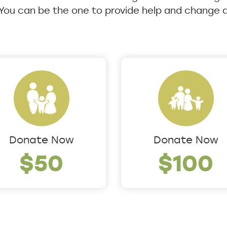
 You can be the one to provide help and change a 
Donate Now
Donate Now
$50
$100