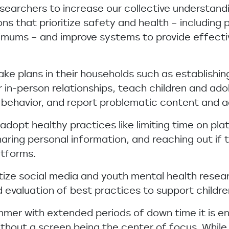
searchers to increase our collective understand
s that prioritize safety and health – including p
imums – and improve systems to provide effecti
ke plans in their households such as establishi
 in-person relationships, teach children and ad
 behavior, and report problematic content and ac
adopt healthy practices like limiting time on pl
aring personal information, and reaching out if t
atforms.
itize social media and youth mental health rese
evaluation of best practices to support childre
mmer with extended periods of down time it is 
without a screen being the center of focus. While 