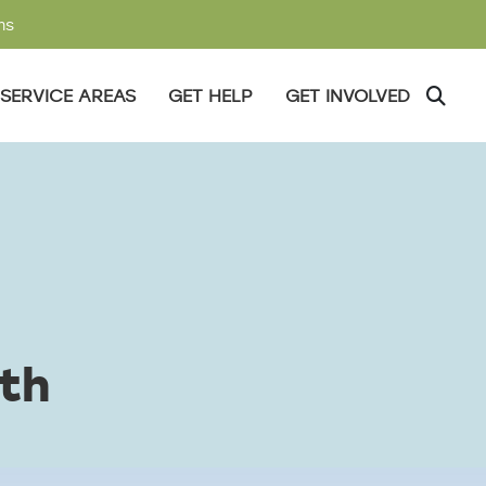
ms
SERVICE AREAS
GET HELP
GET INVOLVED
th