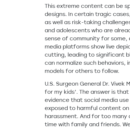
This extreme content can be s
designs. In certain tragic case
as well as risk-taking challenge
and adolescents who are already
sense of community for some, 
media platforms show live depict
cutting, leading to significant 
can normalize such behaviors, i
models for others to follow.
U.S. Surgeon General Dr. Vivek 
for my kids’. The answer is that
evidence that social media use 
exposed to harmful content on s
harassment. And for too many ch
time with family and friends. We