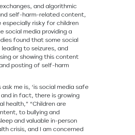
exchanges, and algorithmic
 and self-harm-related content,
especially risky for children
e social media providing a
dies found that some social
 leading to seizures, and
ssing or showing this content
 and posting of self-harm
ask me is, ‘is social media safe
and in fact, there is growing
l health,” “Children are
ntent, to bullying and
sleep and valuable in-person
alth crisis, and I am concerned