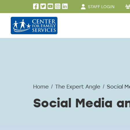
User account men
Skip to main content
STAFF LOGIN
Home
The Expert Angle
Social M
Social Media a