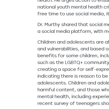
health. He urges action to ensu
national youth mental health c
free time to use social media, it
Dr. Murthy shared that social m
a social media platform, with m
Children and adolescents are af
and vulnerabilities, and based 
benefits for some children, inc
such as the LGBTQ+ community an
creating a space for self-expre
indicating there is reason to b
adolescents. Children and adol
harmful content, and those who
mental health, including experi
recent survey of teenagers sho