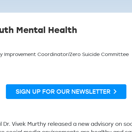
uth Mental Health
lity Improvement Coordinator/Zero Suicide Committee
SIGN UP FOR OUR NEWSLETTER
l Dr. Vivek Murthy released a new advisory on so