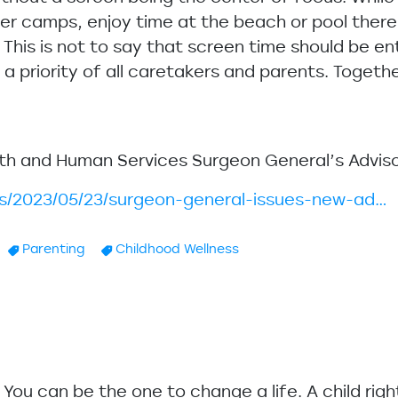
r camps, enjoy time at the beach or pool there a
. This is not to say that screen time should be en
 priority of all caretakers and parents. Together
lth and Human Services Surgeon General’s Adviso
ws/2023/05/23/surgeon-general-issues-new-ad…
Parenting
Childhood Wellness
u. You can be the one to change a life. A child rig