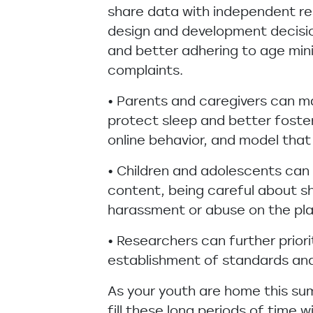
share data with independent re
design and development decision
and better adhering to age min
complaints.
• Parents and caregivers can ma
protect sleep and better foster
online behavior, and model that
• Children and adolescents can 
content, being careful about sh
harassment or abuse on the pl
• Researchers can further prior
establishment of standards and 
As your youth are home this su
fill these long periods of time 