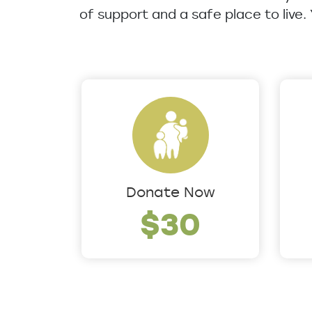
of support and a safe place to live.
Donate Now
$30