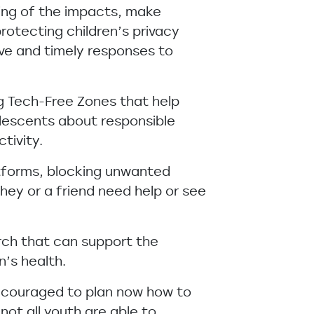
ing of the impacts, make
rotecting children’s privacy
ve and timely responses to
ng Tech-Free Zones that help
olescents about responsible
tivity.
atforms, blocking unwanted
hey or a friend need help or see
arch that can support the
n’s health.
encouraged to plan now how to
not all youth are able to