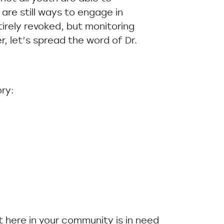
re still ways to engage in
tirely revoked, but monitoring
, let’s spread the word of Dr.
ry:
ht here in your community is in need