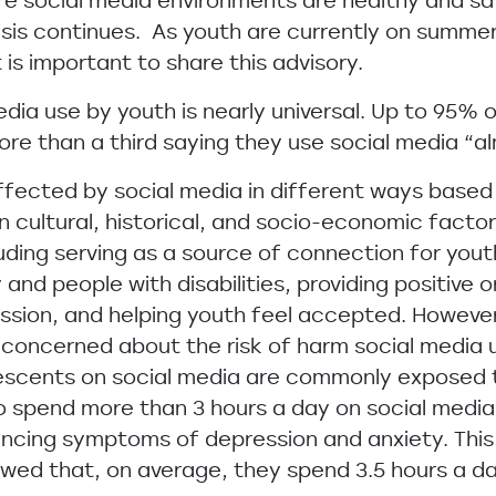
re social media environments are healthy and sa
risis continues. As youth are currently on summe
 is important to share this advisory.
edia use by youth is nearly universal. Up to 95% 
ore than a third saying they use social media “a
fected by social media in different ways based o
on cultural, historical, and socio-economic facto
luding serving as a source of connection for you
d people with disabilities, providing positive o
ssion, and helping youth feel accepted. However,
e concerned about the risk of harm social media 
escents on social media are commonly exposed 
 spend more than 3 hours a day on social media 
encing symptoms of depression and anxiety. This
wed that, on average, they spend 3.5 hours a da