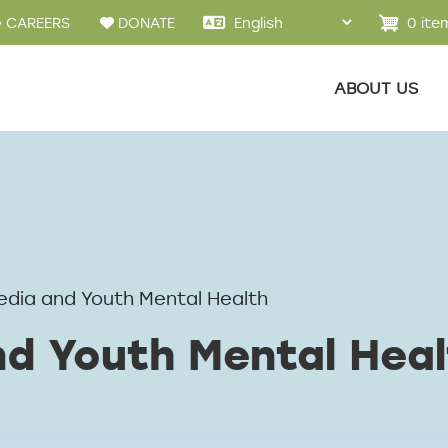
u
0 ite
CAREERS
DONATE
Main menu
ABOUT US
edia and Youth Mental Health
nd Youth Mental Heal