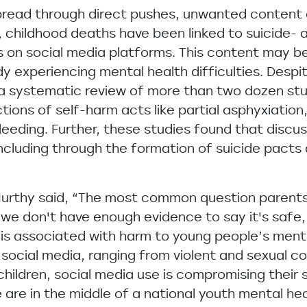
pread through direct pushes, unwanted content 
s, childhood deaths have been linked to suicide-
s on social media platforms. This content may be 
 experiencing mental health difficulties. Despit
a systematic review of more than two dozen stu
ions of self-harm acts like partial asphyxiation,
bleeding. Further, these studies found that discu
ncluding through the formation of suicide pacts
Murthy said, “The most common question parents 
 we don't have enough evidence to say it's safe, 
is associated with harm to young people’s menta
ocial media, ranging from violent and sexual co
ildren, social media use is compromising their 
 are in the middle of a national youth mental he