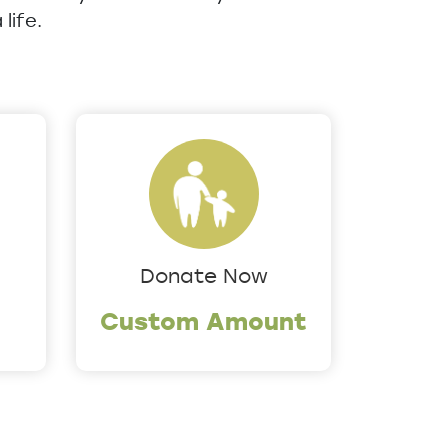
life.
Donate Now
Custom Amount