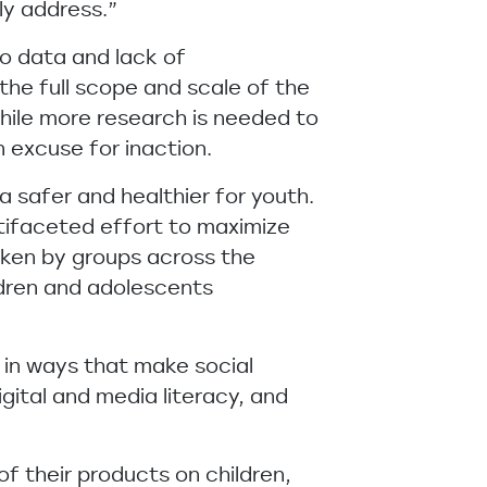
ly address.”
o data and lack of
he full scope and scale of the
hile more research is needed to
 excuse for inaction.
 safer and healthier for youth.
ltifaceted effort to maximize
aken by groups across the
ldren and adolescents
 in ways that make social
igital and media literacy, and
 their products on children,