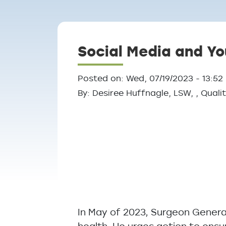
Breadcrumb
Social Media and Yo
Posted on: Wed, 07/19/2023 - 13:52
By: Desiree Huffnagle, LSW, , Qua
In May of 2023, Surgeon Genera