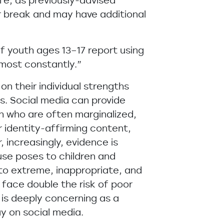
fe, as previously-advised
r break and may have additional
of youth ages 13–17 report using
lmost constantly.”
n their individual strengths
rs. Social media can provide
th who are often marginalized,
r identity-affirming content,
 increasingly, evidence is
use poses to children and
to extreme, inappropriate, and
face double the risk of poor
 is deeply concerning as a
y on social media.