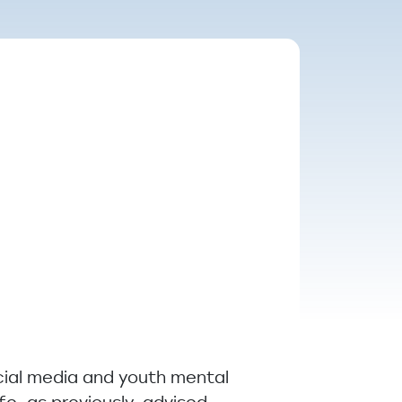
cial media and youth mental