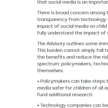
that social media is an importan
There is broad concern among t
transparency from technology c
impact of social media on chil
fully understand the impact of 
The Advisory outlines some imm
This burden cannot simply fall 
the benefits and reduce the ri
spectrum: policymakers, techno
themselves.
• Policymakers can take steps 
media safer for children of all 
fund additional research.
• Technology companies can bet