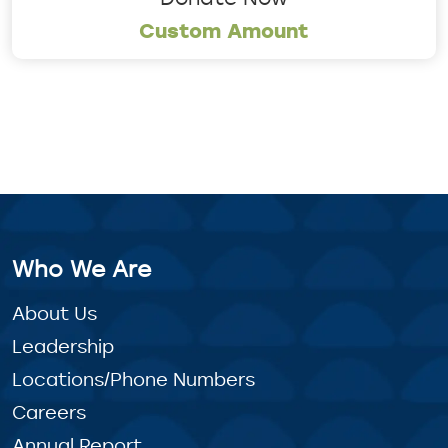
Custom Amount
Who We Are
About Us
Leadership
Locations/Phone Numbers
Careers
Annual Report