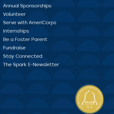
Annual Sponsorships
Volunteer
Serve with AmeriCorps
Internships
Be a Foster Parent
Fundraise
Stay Connected
The Spark E-Newsletter