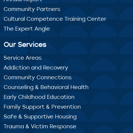
Community Partners
Cultural Competence Training Center
The Expert Angle
Our Services
Service Areas
Addiction and Recovery
Community Connections
Counseling & Behavioral Health
Early Childhood Education
Family Support & Prevention
Safe & Supportive Housing
Trauma & Victim Response