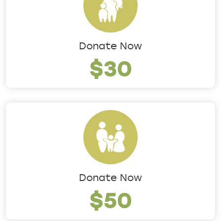
Donate Now
$30
Donate Now
$50