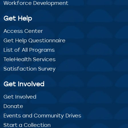
Workforce Development
Get Help
Access Center
Get Help Questionnaire
List of All Programs
TeleHealth Services
Satisfaction Survey
Get Involved
Get Involved
Donate
Events and Community Drives
Start a Collection