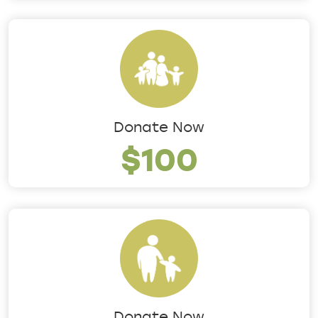
Donate Now
$100
Donate Now