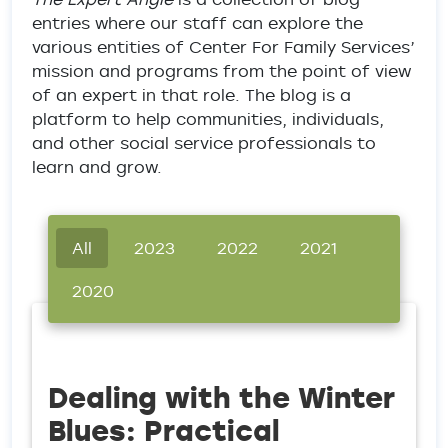
entries where our staff can explore the
various entities of Center For Family Services’
mission and programs from the point of view
of an expert in that role. The blog is a
platform to help communities, individuals,
and other social service professionals to
learn and grow.
All
2023
2022
2021
2020
Dealing with the Winter
Blues: Practical