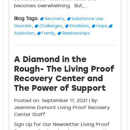
becomes overwhelming. But,…
Blog Tags:
,
Recovery
Substance Use
,
,
,
,
Disorder
Challenges
Emotions
Hope
,
,
Addiction
Family
Relationships
A Diamond in the
Rough- The Living Proof
Recovery Center and
The Power of Support
Posted on:
September 17, 2021
| By:
Jeannine Dumont Living Proof Recovery
Center Staff
Sign Up for Our Newsletter Living Proof