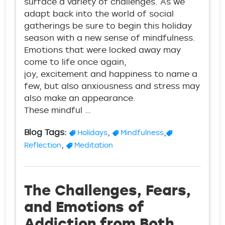
surface a variety of challenges. As we
adapt back into the world of social
gatherings be sure to begin this holiday
season with a new sense of mindfulness.
Emotions that were locked away may
come to life once again,
joy, excitement and happiness to name a
few, but also anxiousness and stress may
also make an appearance.
These mindful …
Blog Tags:
,
,
Holidays
Mindfulness
,
Reflection
Meditation
The Challenges, Fears,
and Emotions of
Addiction from Both