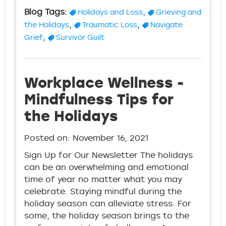
Blog Tags:
,
Holidays and Loss
Grieving and
,
,
the Holidays
Traumatic Loss
Navigate
,
Grief
Survivor Guilt
Workplace Wellness -
Mindfulness Tips for
the Holidays
Posted on:
November 16, 2021
Sign Up for Our Newsletter The holidays
can be an overwhelming and emotional
time of year no matter what you may
celebrate. Staying mindful during the
holiday season can alleviate stress. For
some, the holiday season brings to the