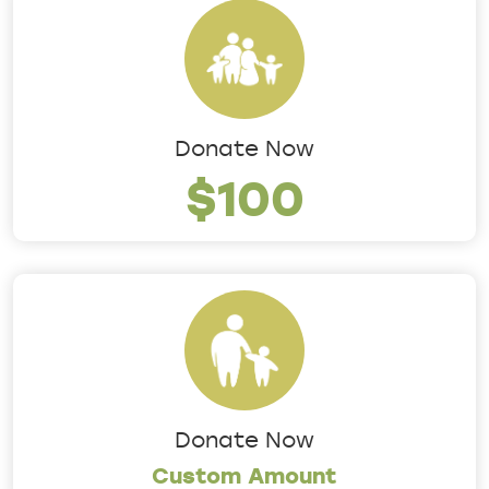
Donate Now
$100
Donate Now
Custom Amount