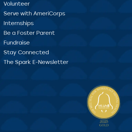
Volunteer
Serve with AmeriCorps
Internships
Be a Foster Parent
Fundraise
Stay Connected
The Spark E-Newsletter