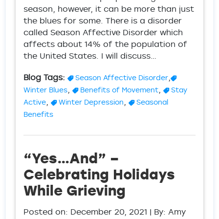
season, however, it can be more than just
the blues for some. There is a disorder
called Season Affective Disorder which
affects about 14% of the population of
the United States. I will discuss…
Blog Tags:
,
Season Affective Disorder
,
,
Winter Blues
Benefits of Movement
Stay
,
,
Active
Winter Depression
Seasonal
Benefits
“Yes…And” –
Celebrating Holidays
While Grieving
Posted on:
December 20, 2021
| By: Amy