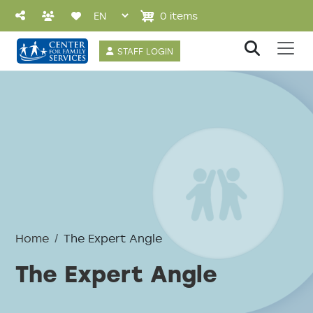
Skip to main content
0 items
User account 
STAFF LOGIN
Home
The Expert Angle
The Expert Angle