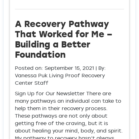
A Recovery Pathway
That Worked for Me –
Building a Better
Foundation
Posted on:
September 15, 2021
| By:
Vanessa Puk Living Proof Recovery
Center Staff
Sign Up for Our Newsletter There are
many pathways an individual can take to
help them in their recovery process.
These pathways are not only about
getting free of the craving, but it is
about healing your mind, body, and spirit.
My pathway to recovery hasn’t always