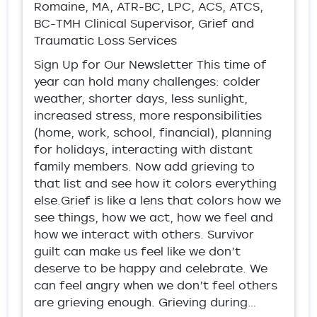
Romaine, MA, ATR-BC, LPC, ACS, ATCS,
BC-TMH Clinical Supervisor, Grief and
Traumatic Loss Services
Sign Up for Our Newsletter This time of
year can hold many challenges: colder
weather, shorter days, less sunlight,
increased stress, more responsibilities
(home, work, school, financial), planning
for holidays, interacting with distant
family members. Now add grieving to
that list and see how it colors everything
else.Grief is like a lens that colors how we
see things, how we act, how we feel and
how we interact with others. Survivor
guilt can make us feel like we don’t
deserve to be happy and celebrate. We
can feel angry when we don’t feel others
are grieving enough. Grieving during…