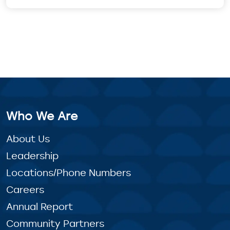
Who We Are
About Us
Leadership
Locations/Phone Numbers
Careers
Annual Report
Community Partners