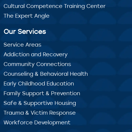
Cultural Competence Training Center
The Expert Angle
Our Services
Service Areas
Addiction and Recovery
Community Connections
Counseling & Behavioral Health
Early Childhood Education
Family Support & Prevention
Safe & Supportive Housing
Trauma & Victim Response
Workforce Development