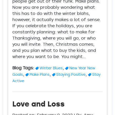
people get out of their funk. Make plans.
Now you are probably wondering what
this has to do with the winter blahs,
however, it actually makes a lot of sense.
If you celebrate the holidays, you are
constantly planning: what to make for
Thanksgiving, where you will go, or who
you will invite. Then, Christmas comes,
and you plan what to buy the kids, and
where you want to be. You might…
Blog Tags:
,
Winter Blues
New Year New
,
,
,
Goals
Make Plans
Staying Positive
Stay
Active
Love and Loss