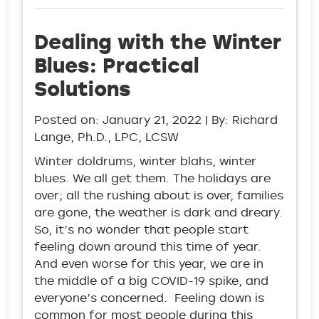
Dealing with the Winter
Blues: Practical
Solutions
Posted on:
January 21, 2022
| By: Richard
Lange, Ph.D., LPC, LCSW
Winter doldrums, winter blahs, winter
blues. We all get them. The holidays are
over; all the rushing about is over, families
are gone, the weather is dark and dreary.
So, it’s no wonder that people start
feeling down around this time of year.
And even worse for this year, we are in
the middle of a big COVID-19 spike, and
everyone’s concerned. Feeling down is
common for most people during this