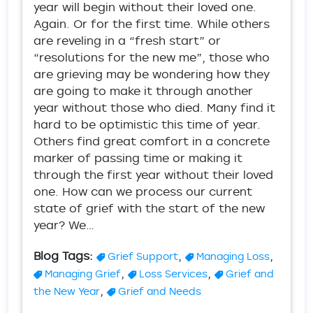
year will begin without their loved one.
Again. Or for the first time. While others
are reveling in a “fresh start” or
“resolutions for the new me”, those who
are grieving may be wondering how they
are going to make it through another
year without those who died. Many find it
hard to be optimistic this time of year.
Others find great comfort in a concrete
marker of passing time or making it
through the first year without their loved
one. How can we process our current
state of grief with the start of the new
year? We…
Blog Tags:
,
,
Grief Support
Managing Loss
,
,
Managing Grief
Loss Services
Grief and
,
the New Year
Grief and Needs