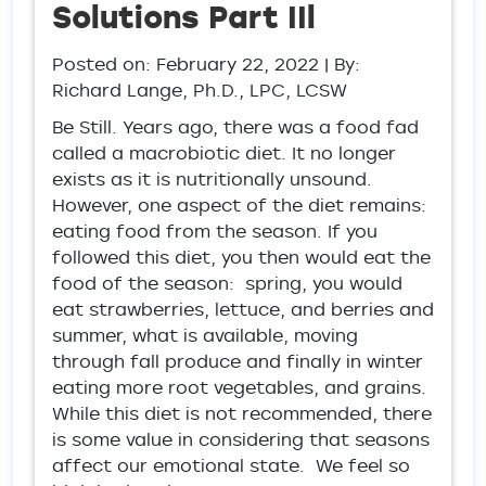
Solutions Part IIl
Posted on:
February 22, 2022
| By:
Richard Lange, Ph.D., LPC, LCSW
Be Still. Years ago, there was a food fad
called a macrobiotic diet. It no longer
exists as it is nutritionally unsound.
However, one aspect of the diet remains:
eating food from the season. If you
followed this diet, you then would eat the
food of the season: spring, you would
eat strawberries, lettuce, and berries and
summer, what is available, moving
through fall produce and finally in winter
eating more root vegetables, and grains.
While this diet is not recommended, there
is some value in considering that seasons
affect our emotional state. We feel so