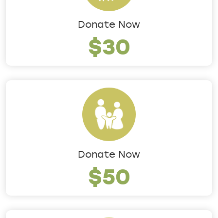
Donate Now
$30
Donate Now
$50