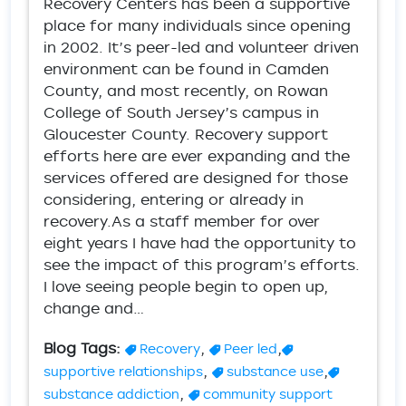
Recovery Centers has been a supportive
place for many individuals since opening
in 2002. It’s peer-led and volunteer driven
environment can be found in Camden
County, and most recently, on Rowan
College of South Jersey’s campus in
Gloucester County. Recovery support
efforts here are ever expanding and the
services offered are designed for those
considering, entering or already in
recovery.As a staff member for over
eight years I have had the opportunity to
see the impact of this program’s efforts.
I love seeing people begin to open up,
change and…
Blog Tags:
,
,
Recovery
Peer led
,
,
supportive relationships
substance use
,
substance addiction
community support