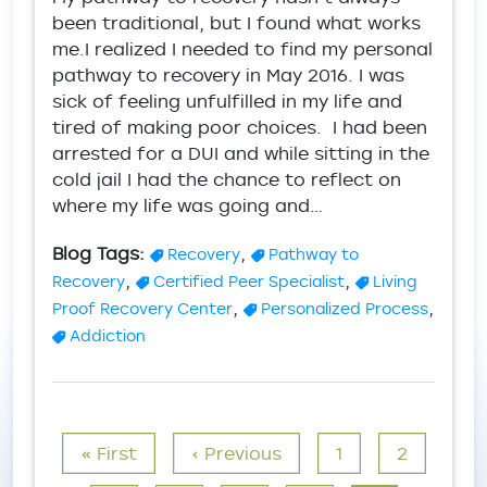
been traditional, but I found what works
me.I realized I needed to find my personal
pathway to recovery in May 2016. I was
sick of feeling unfulfilled in my life and
tired of making poor choices. I had been
arrested for a DUI and while sitting in the
cold jail I had the chance to reflect on
where my life was going and…
Blog Tags:
,
Recovery
Pathway to
,
,
Recovery
Certified Peer Specialist
Living
,
,
Proof Recovery Center
Personalized Process
Addiction
Pagination
First page
Previous page
Page
Page
« First
‹ Previous
1
2