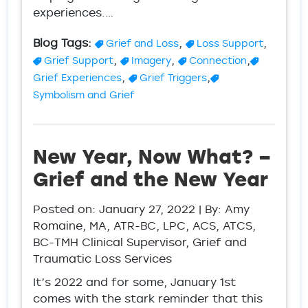
experiences.…
Blog Tags:
,
,
Grief and Loss
Loss Support
,
,
,
Grief Support
Imagery
Connection
,
,
Grief Experiences
Grief Triggers
Symbolism and Grief
New Year, Now What? –
Grief and the New Year
Posted on:
January 27, 2022
| By: Amy
Romaine, MA, ATR-BC, LPC, ACS, ATCS,
BC-TMH Clinical Supervisor, Grief and
Traumatic Loss Services
It’s 2022 and for some, January 1st
comes with the stark reminder that this