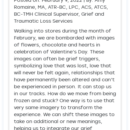
Posted on:
February 9, 2022
| By: Amy
Romaine, MA, ATR-BC, LPC, ACS, ATCS,
BC-TMH Clinical Supervisor, Grief and
Traumatic Loss Services
Walking into stores during the month of
February, we are bombarded with images
of flowers, chocolate and hearts in
celebration of Valentine’s Day. These
images can often be grief triggers,
symbolizing love that was lost, love that
will never be felt again, relationships that
have permanently been altered and can’t
be experienced in person. It can stop us
in our tracks. How do we move from being
frozen and stuck? One way is to use that
very same imagery to transform the
experience. We can shift these images to
take on additional or new meanings,
helping us to integrate our grief