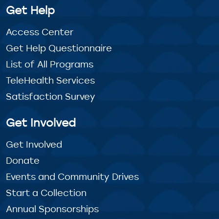
Get Help
Access Center
Get Help Questionnaire
List of All Programs
TeleHealth Services
Satisfaction Survey
Get Involved
Get Involved
Donate
Events and Community Drives
Start a Collection
Annual Sponsorships