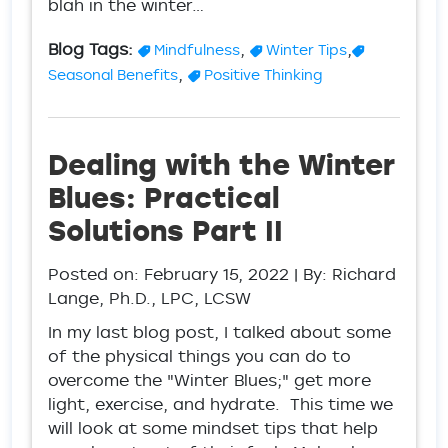
blah in the winter…
Blog Tags:
,
,
Mindfulness
Winter Tips
,
Seasonal Benefits
Positive Thinking
Dealing with the Winter
Blues: Practical
Solutions Part II
Posted on:
February 15, 2022
| By: Richard
Lange, Ph.D., LPC, LCSW
In my last blog post, I talked about some
of the physical things you can do to
overcome the "Winter Blues;" get more
light, exercise, and hydrate. This time we
will look at some mindset tips that help