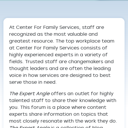
Breadcrumb
At Center For Family Services, staff are
recognized as the most valuable and
greatest resource. The top workplace team
at Center For Family Services consists of
highly experienced experts in a variety of
fields. Trusted staff are changemakers and
thought leaders and are often the leading
voice in how services are designed to best
serve those in need.
The Expert Angle
offers an outlet for highly
talented staff to share their knowledge with
you. This forum is a place where content
experts share information on topics that
most closely resonate with the work they do.
The Expert Angle
is a collection of blog