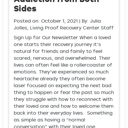
Sides
Posted on:
October 1, 2021
| By: Julia
Jolles, Living Proof Recovery Center Staff
Sign Up for Our Newsletter When a loved
one starts their recovery journey it’s
natural for friends and family to feel
scared, nervous, and overwhelmed. Their
lives can often feel like a rollercoaster of
emotions. They’ve experienced so much
heartache already they often become
laser focused on expecting the next bad
thing to happen or fear the past so much
they struggle with how to reconnect with
their loved one and how to welcome them
back into their everyday lives. Something
as simple as having a “normal
conversation” with their loved one