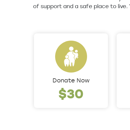
of support and a safe place to live.
Donate Now
$30