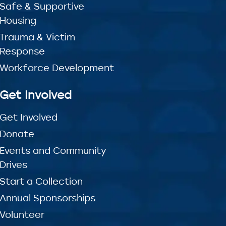
Safe & Supportive
Housing
Trauma & Victim
Response
Workforce Development
Get Involved
Get Involved
Donate
Events and Community
Drives
Start a Collection
Annual Sponsorships
Volunteer