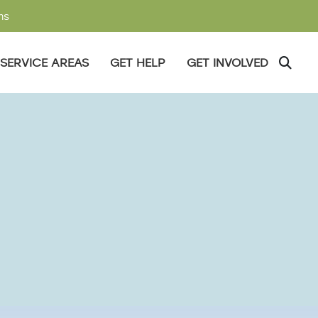
ms
SERVICE AREAS
GET HELP
GET INVOLVED