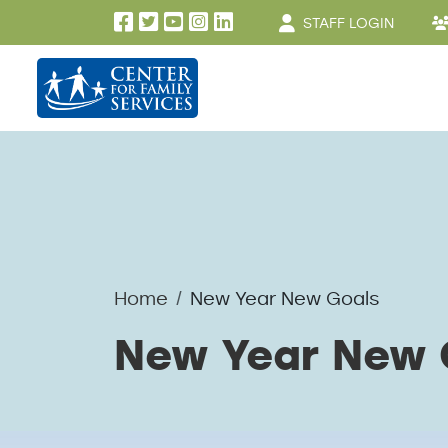
User account men
Skip to main content
STAFF LOGIN
Home
New Year New Goals
New Year New 