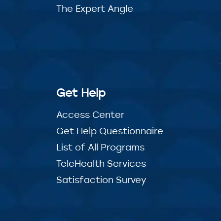
The Expert Angle
Get Help
Access Center
Get Help Questionnaire
List of All Programs
TeleHealth Services
Satisfaction Survey