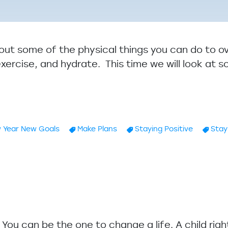
about some of the physical things you can do to 
exercise, and hydrate. This time we will look at 
 Year New Goals
Make Plans
Staying Positive
Stay
e Winter Blues: Practical Solutions Part II
u. You can be the one to change a life. A child rig