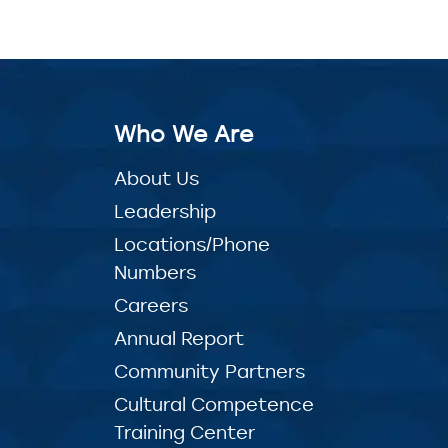
Who We Are
About Us
Leadership
Locations/Phone
Numbers
Careers
Annual Report
Community Partners
Cultural Competence
Training Center