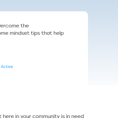
overcome the
some mindset tips that help
 Active
ht here in your community is in need