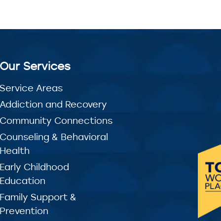
Our Services
Service Areas
Addiction and Recovery
Community Connections
Counseling & Behavioral
Health
Early Childhood
Education
Family Support &
Prevention