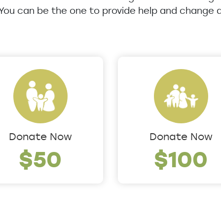
 You can be the one to provide help and change a 
Donate Now
Donate Now
$50
$100