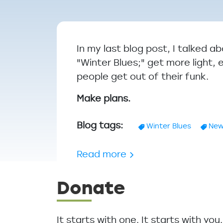
Breadcrumb
In my last blog post, I talked 
"Winter Blues;" get more light, 
people get out of their funk.
Make plans.
Blog tags
Winter Blues
New
about Dealing with th
Read more
Donate
It starts with one. It starts with yo