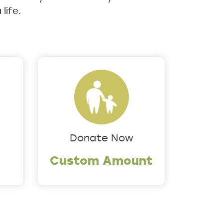
life.
Donate Now
Custom Amount