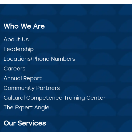
Who We Are
About Us
Leadership
Locations/Phone Numbers
Careers
Annual Report
Community Partners
Cultural Competence Training Center
The Expert Angle
Our Services