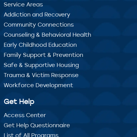
Service Areas
Addiction and Recovery
Community Connections
Counseling & Behavioral Health
Early Childhood Education
Family Support & Prevention
Safe & Supportive Housing
Trauma & Victim Response
Workforce Development
Get Help
Access Center
Get Help Questionnaire
List of All Programs