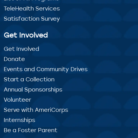
TeleHealth Services
Satisfaction Survey
Get Involved
Get Involved
Donate
Events and Community Drives
Start a Collection
Annual Sponsorships
Volunteer
Serve with AmeriCorps
Internships
Be a Foster Parent