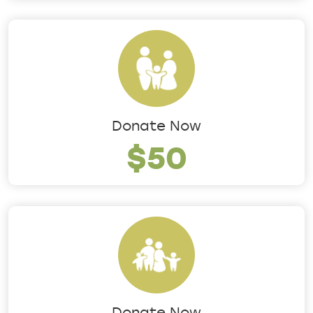
Donate Now
$50
Donate Now