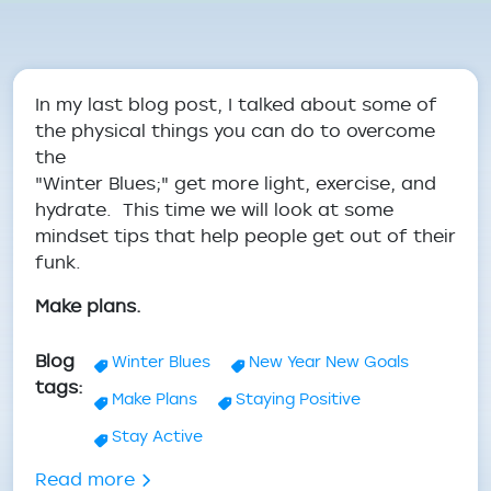
Breadcrumb
In my last blog post, I talked about some of
the physical things you can do to overcome
the
"Winter Blues;" get more light, exercise, and
hydrate. This time we will look at some
mindset tips that help people get out of their
funk.
Make plans.
Blog
Winter Blues
New Year New Goals
tags
Make Plans
Staying Positive
Stay Active
about Dealing with the Winter Blues: Pr
Read more