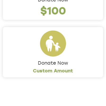
$100
Donate Now
Custom Amount