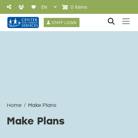
Skip to main content
0 items
User account 
STAFF LOGIN
Home
Make Plans
Make Plans