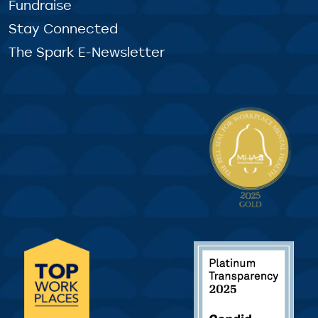
Fundraise
Stay Connected
The Spark E-Newsletter