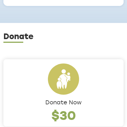
Donate
Donate Now
$30