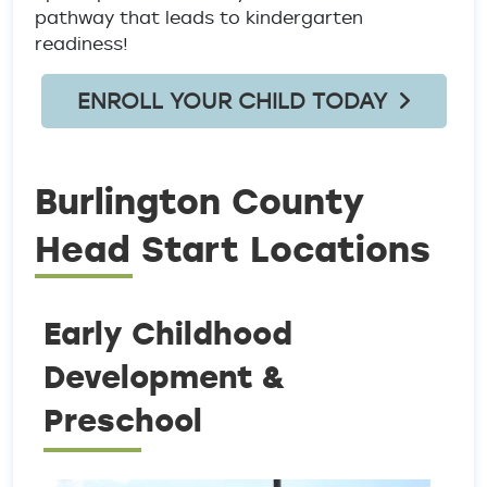
pathway that leads to kindergarten
readiness!
ENROLL YOUR CHILD TODAY
Burlington County
Head Start Locations
Early Childhood
Development &
Preschool