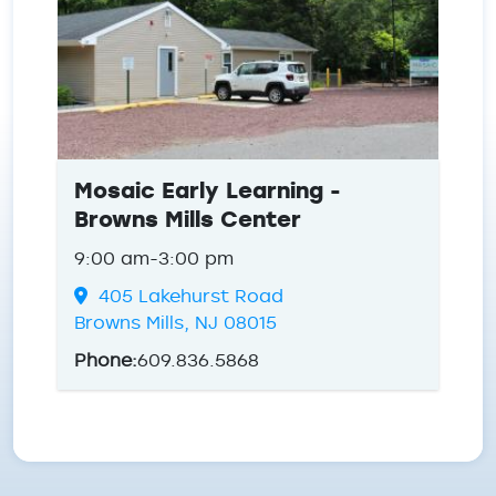
Mosaic Early Learning -
Browns Mills Center
9:00 am-3:00 pm
405 Lakehurst Road
Browns Mills, NJ 08015
Phone:
609.836.5868