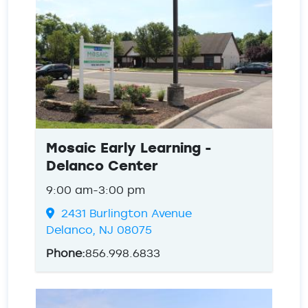
Mosaic Early Learning -
Delanco Center
9:00 am-3:00 pm
2431 Burlington Avenue
Delanco, NJ 08075
Phone:
856.998.6833