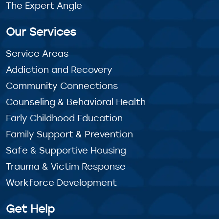
The Expert Angle
Our Services
Service Areas
Addiction and Recovery
Community Connections
Counseling & Behavioral Health
Early Childhood Education
Family Support & Prevention
Safe & Supportive Housing
Trauma & Victim Response
Workforce Development
Get Help