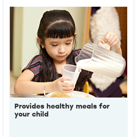
Provides healthy meals for
your child