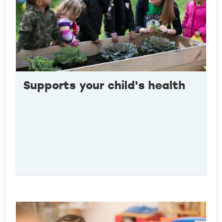
Supports your child's health