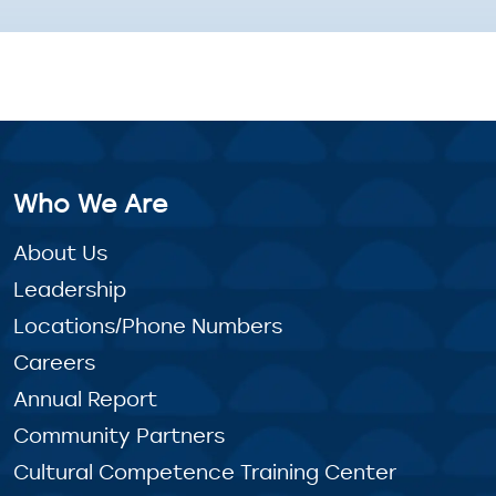
Who We Are
About Us
Leadership
Locations/Phone Numbers
Careers
Annual Report
Community Partners
Cultural Competence Training Center