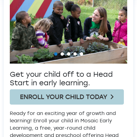
Previous
Ne
Get your child off to a Head
Start in early learning.
ENROLL YOUR CHILD TODAY
Ready for an exciting year of growth and
learning! Enroll your child in Mosaic Early
Learning, a free, year-round child
development and preschool offering Head