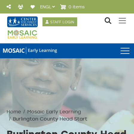
Skip to main content
0 items
User account 
STAFF LOGIN
Preschool Menu
Home
Mosaic Early Learning
Burlington County Head Start
Burlington County Head