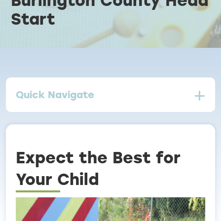
Start
Breadcrumb
Quick Navigate
Expect the Best for
Your Child