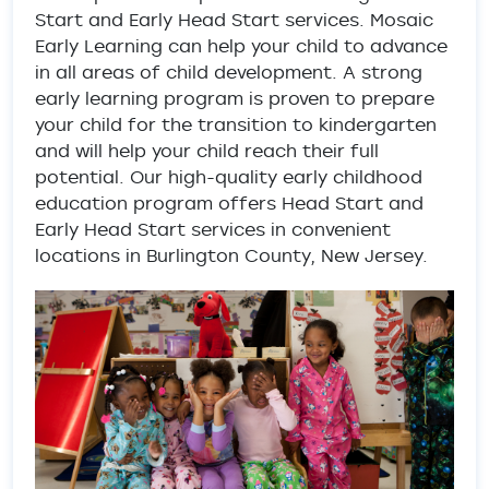
Start and Early Head Start services. Mosaic
Early Learning can help your child to advance
in all areas of child development. A strong
early learning program is proven to prepare
your child for the transition to kindergarten
and will help your child reach their full
potential. Our high-quality early childhood
education program offers Head Start and
Early Head Start services in convenient
locations in Burlington County, New Jersey.