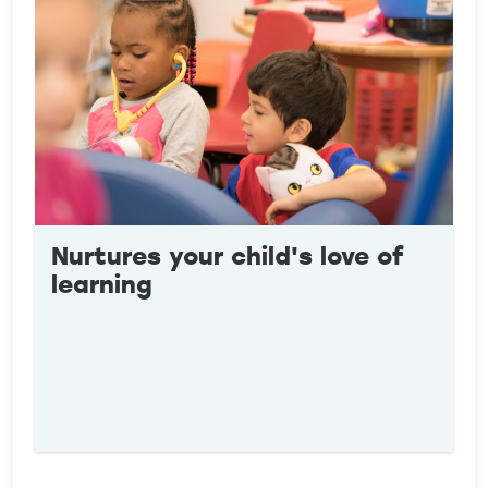
Nurtures your child's love of
learning