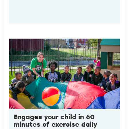
Engages your child in 60
minutes of exercise daily