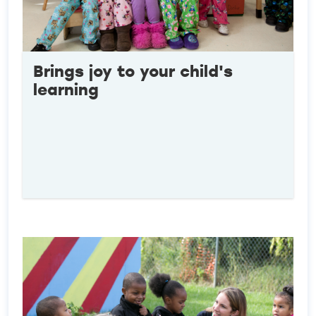
Brings joy to your child's
learning