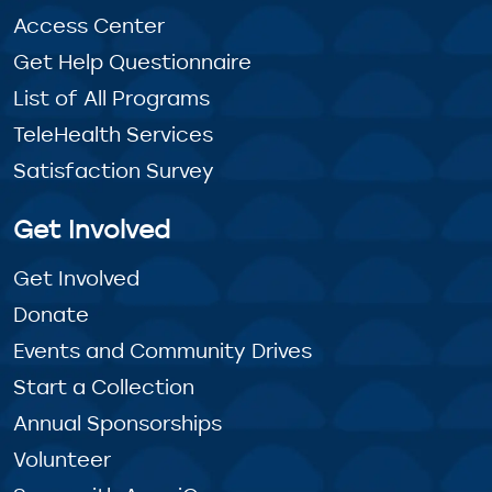
Access Center
Get Help Questionnaire
List of All Programs
TeleHealth Services
Satisfaction Survey
Get Involved
Get Involved
Donate
Events and Community Drives
Start a Collection
Annual Sponsorships
Volunteer