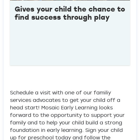
Gives your child the chance to
find success through play
Schedule a visit with one of our familiy
services advocates to get your child off a
head start! Mosaic Early Learning looks
forward to the opportunity to support your
family and to help your child build a strong
foundation in early learning. Sign your child
up for preschool today and follow the