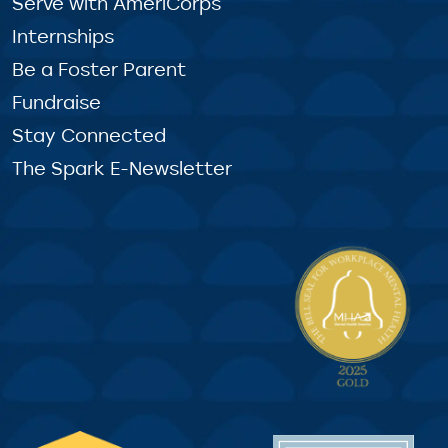
Serve with AmeriCorps
Internships
Be a Foster Parent
Fundraise
Stay Connected
The Spark E-Newsletter