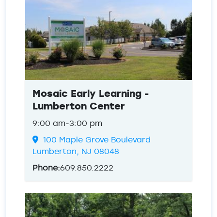
Mosaic Early Learning -
Lumberton Center
9:00 am-3:00 pm
100 Maple Grove Boulevard
Lumberton, NJ 08048
Phone:
609.850.2222