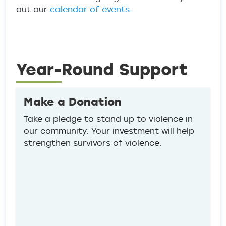
out our
calendar of events.
Year-Round Support
Make a Donation
Take a pledge to stand up to violence in
our community. Your investment will help
strengthen survivors of violence.