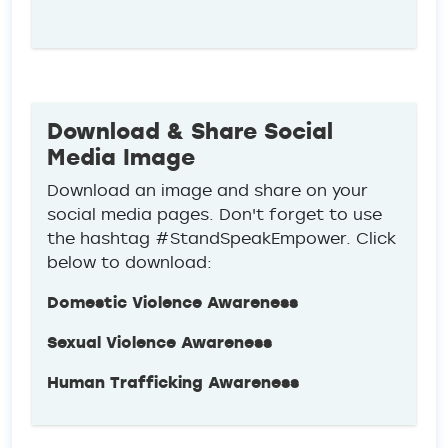
Download & Share Social
Media Image
Download an image and share on your
social media pages. Don't forget to use
the hashtag #StandSpeakEmpower. Click
below to download:
Domestic Violence Awareness
Sexual Violence Awareness
Human Trafficking Awareness