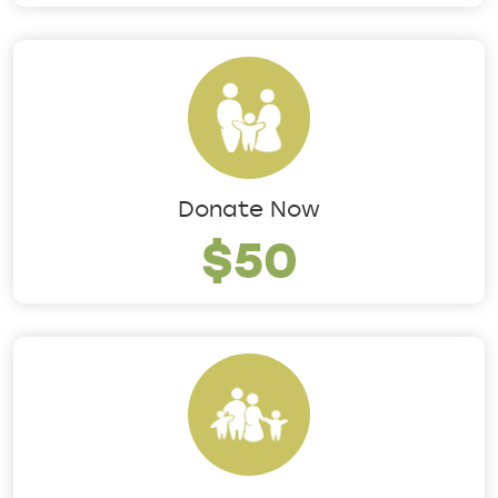
Donate Now
$50