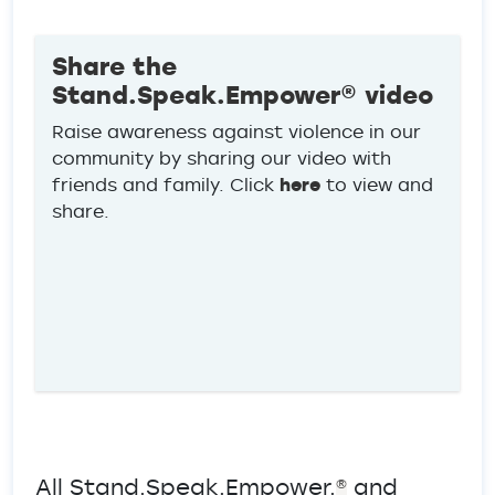
Share the
Stand.Speak.Empower® video
Raise awareness against violence in our
community by sharing our video with
friends and family. Click
here
to view and
share.
All Stand.Speak.Empower.
and
®