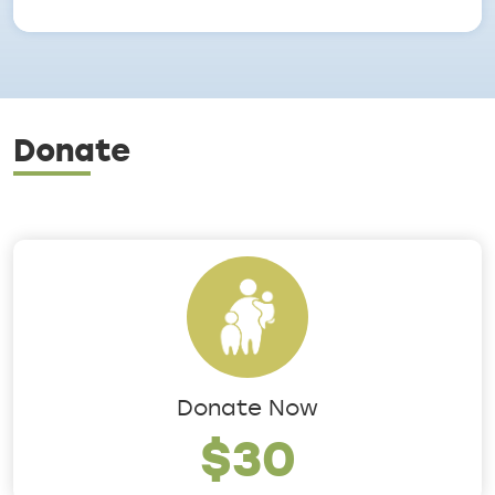
Donate
Donate Now
$30