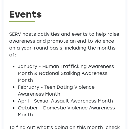
Events
SERV hosts activities and events to help raise
awareness and promote an end to violence
on a year-round basis, including the months
of:
January - Human Trafficking Awareness
Month & National Stalking Awareness
Month
February - Teen Dating Violence
Awareness Month
April - Sexual Assault Awareness Month
October - Domestic Violence Awareness
Month
To find out what’s going on this month, check