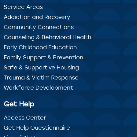
Service Areas
Addiction and Recovery
Community Connections
Counseling & Behavioral Health
Early Childhood Education
Family Support & Prevention
Safe & Supportive Housing
Trauma & Victim Response
Workforce Development
Get Help
Access Center
Get Help Questionnaire