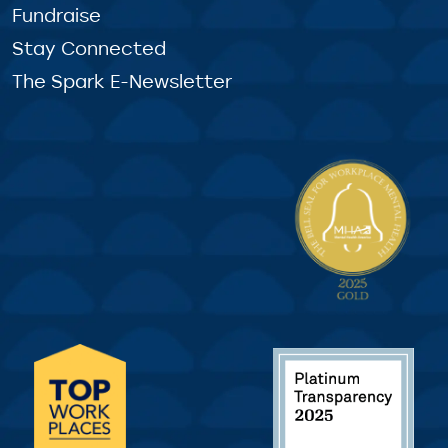
Fundraise
Stay Connected
The Spark E-Newsletter