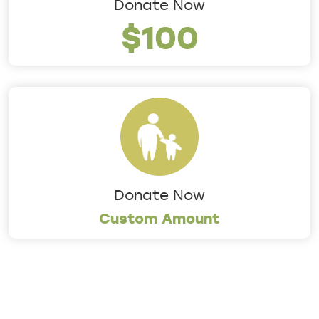
Donate Now
$100
Donate Now
Custom Amount