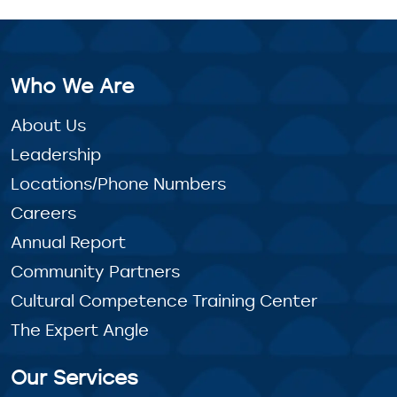
Who We Are
About Us
Leadership
Locations/Phone Numbers
Careers
Annual Report
Community Partners
Cultural Competence Training Center
The Expert Angle
Our Services