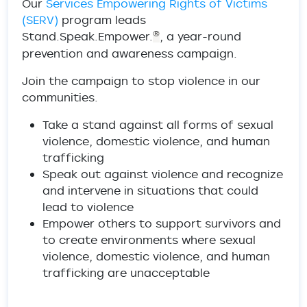
Our
Services Empowering Rights of Victims
(SERV)
program leads
Stand.Speak.Empower.
, a year-round
®
prevention and awareness campaign.
Join the campaign to stop violence in our
communities.
Take a stand against all forms of sexual
violence, domestic violence, and human
trafficking
Speak out against violence and recognize
and intervene in situations that could
lead to violence
Empower others to support survivors and
to create environments where sexual
violence, domestic violence, and human
trafficking are unacceptable