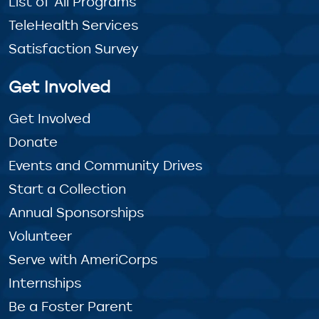
List of All Programs
TeleHealth Services
Satisfaction Survey
Get Involved
Get Involved
Donate
Events and Community Drives
Start a Collection
Annual Sponsorships
Volunteer
Serve with AmeriCorps
Internships
Be a Foster Parent