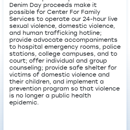
Denim Day proceeds make it
possible for Center For Family
Services to operate our 24-hour live
sexual violence, domestic violence,
and human trafficking hotline;
provide advocate accompaniments
to hospital emergency rooms, police
stations, college campuses, and to
court; offer individual and group
counseling; provide safe shelter for
victims of domestic violence and
their children, and implement a
prevention program so that violence
is no longer a public health
epidemic.