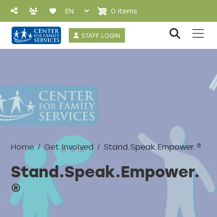
Skip to main content
0 items
User account 
STAFF LOGIN
Home
Get Involved
Stand.Speak.Empower.®
Stand.Speak.Empower.
®