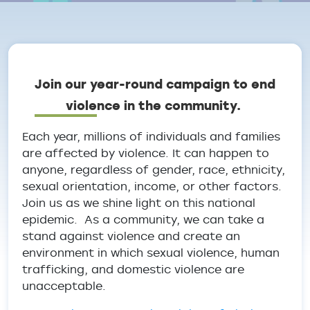
Breadcrumb
Join our year-round campaign to end
violence in the community.
Each year, millions of individuals and families
are affected by violence. It can happen to
anyone, regardless of gender, race, ethnicity,
sexual orientation, income, or other factors.
Join us as we shine light on this national
epidemic. As a community, we can take a
stand against violence and create an
environment in which sexual violence, human
trafficking, and domestic violence are
unacceptable.