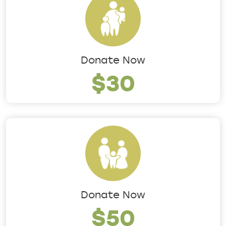
Donate Now
$30
Donate Now
$50