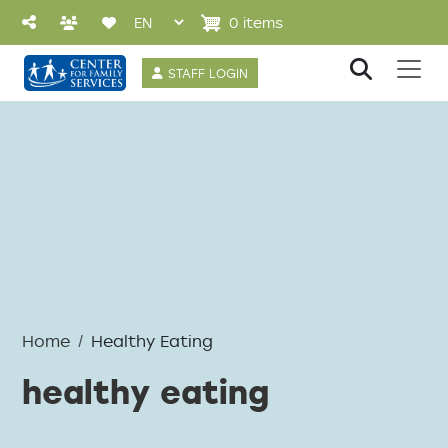
Skip to main content
0 items
User account 
STAFF LOGIN
Home
Healthy Eating
healthy eating