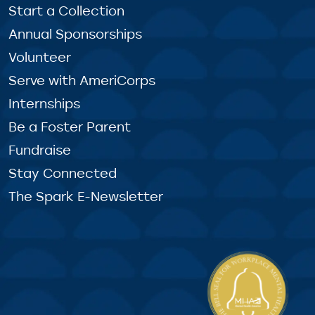
Start a Collection
Annual Sponsorships
Volunteer
Serve with AmeriCorps
Internships
Be a Foster Parent
Fundraise
Stay Connected
The Spark E-Newsletter