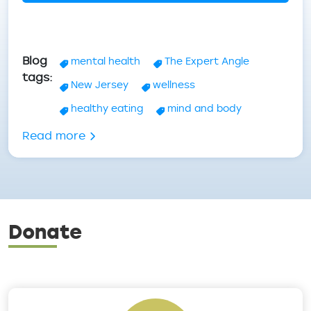
Blog
mental health
The Expert Angle
tags
New Jersey
wellness
healthy eating
mind and body
about Mental Health Wellness - Tips & 
Read more
Donate