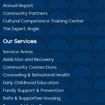
Annual Report
Community Partners
Cultural Competence Training Center
The Expert Angle
Our Services
Service Areas
Addiction and Recovery
Community Connections
Counseling & Behavioral Health
Early Childhood Education
Family Support & Prevention
Safe & Supportive Housing