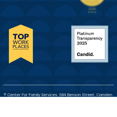
© Center For Family Services. 584 Benson Street. Camden.
NJ. All Rights Reserved.
Privacy Policy
|
Client Rights &
Responsibilities
|
Satisfaction Survey
|
Request for
Proposals
|
Welcome Statement
|
Staff Portal