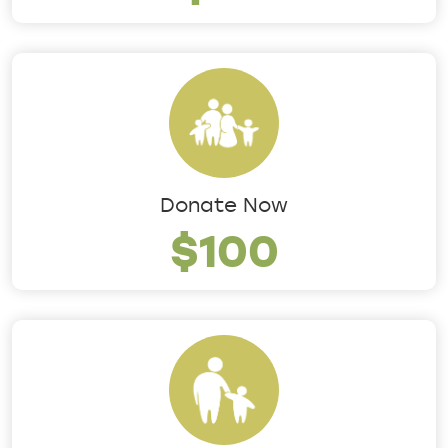
Donate Now
$100