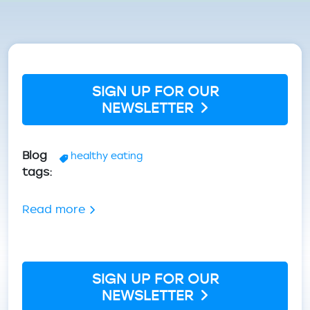
Breadcrumb
SIGN UP FOR OUR
NEWSLETTER
Blog
healthy eating
tags
about Winter Nutrition: Eating to Thriv
Read more
SIGN UP FOR OUR
NEWSLETTER