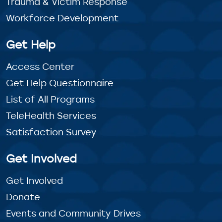
Trauma & Victim Response
Workforce Development
Get Help
Access Center
Get Help Questionnaire
List of All Programs
TeleHealth Services
Satisfaction Survey
Get Involved
Get Involved
Donate
Events and Community Drives