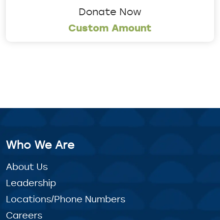
Donate Now
Custom Amount
Who We Are
About Us
Leadership
Locations/Phone Numbers
Careers