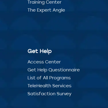
Training Center
The Expert Angle
Get Help
Access Center
Get Help Questionnaire
List of All Programs
TeleHealth Services
Satisfaction Survey