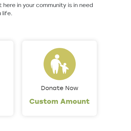
ht here in your community is in need
life.
Donate Now
Custom Amount