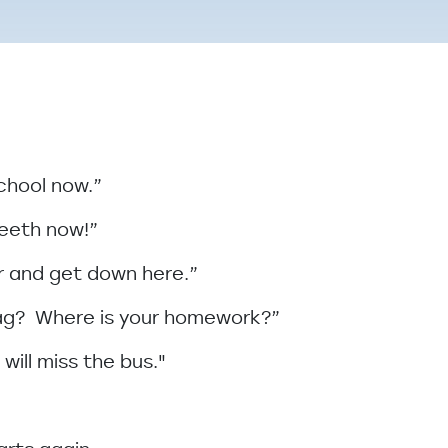
school now.”
teeth now!”
ter and get down here.”
bag? Where is your homework?”
 will miss the bus."