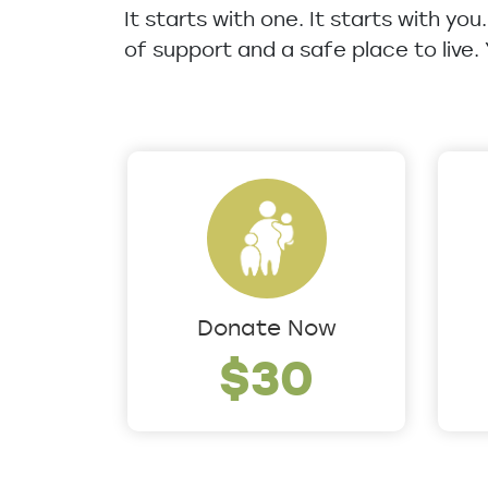
It starts with one. It starts with yo
of support and a safe place to live.
Donate Now
$30