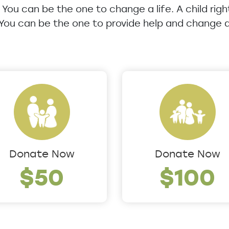
u. You can be the one to change a life. A child rig
 You can be the one to provide help and change a 
Donate Now
Donate Now
$50
$100