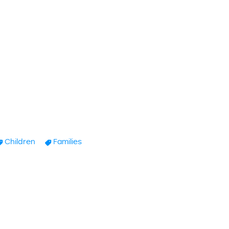
Children
Families