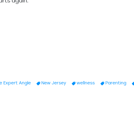
arts again.
”
e Expert Angle
New Jersey
wellness
Parenting
ing Children Choices. Part I