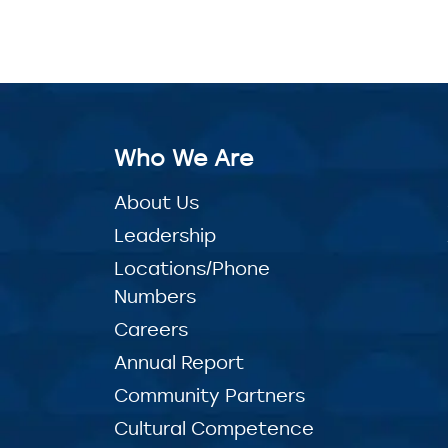
Who We Are
About Us
Leadership
Locations/Phone
Numbers
Careers
Annual Report
Community Partners
Cultural Competence