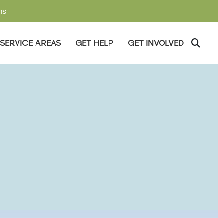
ms
SERVICE AREAS
GET HELP
GET INVOLVED