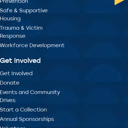
Prevention
Safe & Supportive
Housing
Trauma & Victim
Response
Workforce Development
Get Involved
Get Involved
Donate
Events and Community
Drives
Start a Collection
Annual Sponsorships