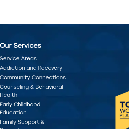
Our Services
Service Areas
Addiction and Recovery
Community Connections
Counseling & Behavioral
Health
Early Childhood
Education
Family Support &