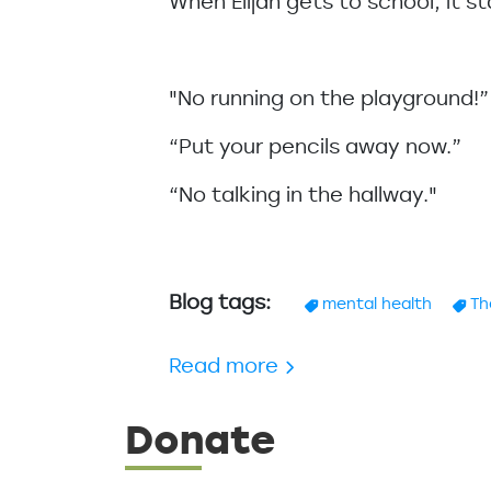
When Elijah gets to school, it st
"No running on the playground!
“Put your pencils away now.”
“No talking in the hallway."
Blog tags
mental health
Th
about Parenting - Giv
Read more
Donate