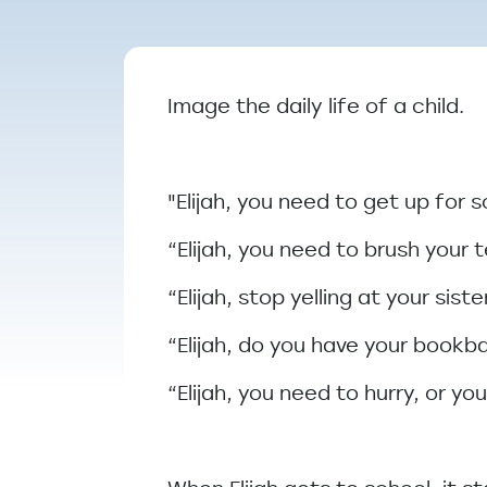
Breadcrumb
Image the daily life of a child.
"Elijah, you need to get up for 
“Elijah, you need to brush your 
“Elijah, stop yelling at your sis
“Elijah, do you have your book
“Elijah, you need to hurry, or you