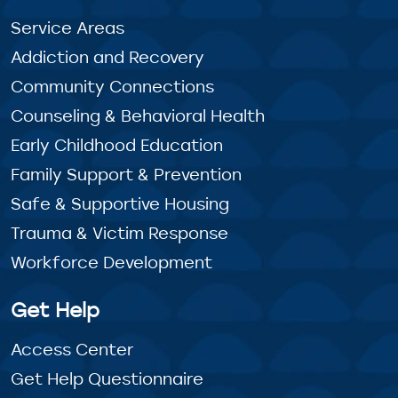
Service Areas
Addiction and Recovery
Community Connections
Counseling & Behavioral Health
Early Childhood Education
Family Support & Prevention
Safe & Supportive Housing
Trauma & Victim Response
Workforce Development
Get Help
Access Center
Get Help Questionnaire