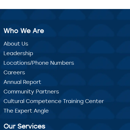
Who We Are
About Us
Leadership
Locations/Phone Numbers
Careers
Annual Report
Community Partners
Cultural Competence Training Center
The Expert Angle
Our Services