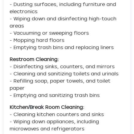
- Dusting surfaces, including furniture and
electronics
- Wiping down and disinfecting high-touch
areas
- Vacuuming or sweeping floors
- Mopping hard floors
- Emptying trash bins and replacing liners
Restroom Cleaning:
- Disinfecting sinks, counters, and mirrors
- Cleaning and sanitizing toilets and urinals
- Refilling soap, paper towels, and toilet
paper
- Emptying and sanitizing trash bins
Kitchen/Break Room Cleaning:
- Cleaning kitchen counters and sinks
- Wiping down appliances, including
microwaves and refrigerators