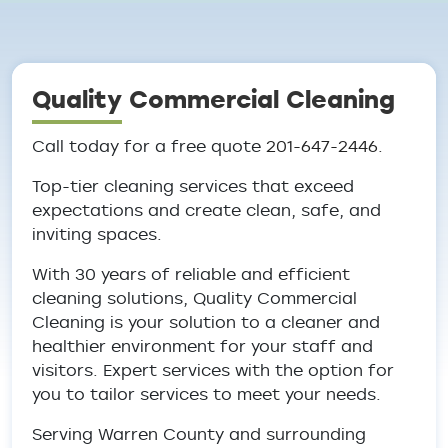
Breadcrumb
Quality Commercial Cleaning
Call today for a free quote
201-647-2446.
Top-tier cleaning services that exceed
expectations and create clean, safe, and
inviting spaces.
With 30 years of reliable and efficient
cleaning solutions, Quality Commercial
Cleaning is your solution to a cleaner and
healthier environment for your staff and
visitors. Expert services with the option for
you to tailor services to meet your needs.
Serving Warren County and surrounding