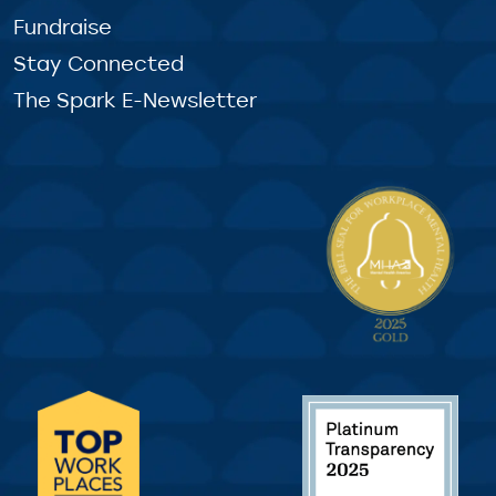
Fundraise
Stay Connected
The Spark E-Newsletter