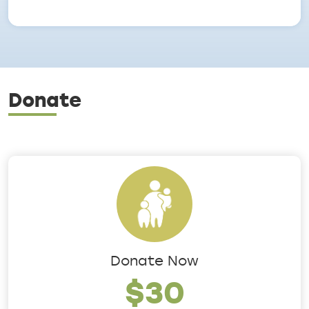
Donate
Donate Now
$30