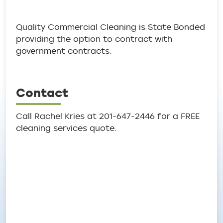
Quality Commercial Cleaning is State Bonded
providing the option to contract with
government contracts.
Contact
Call Rachel Kries at 201-647-2446 for a FREE
cleaning services quote.