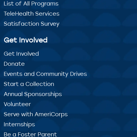
List of All Programs
TeleHealth Services
Satisfaction Survey
Get Involved
Get Involved
Donate
Events and Community Drives
Start a Collection
Annual Sponsorships
Volunteer
Serve with AmeriCorps
Internships
Be a Foster Parent