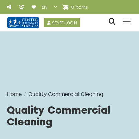
Skip to main content
0 items
User account 
STAFF LOGIN
Home
Quality Commercial Cleaning
Quality Commercial
Cleaning