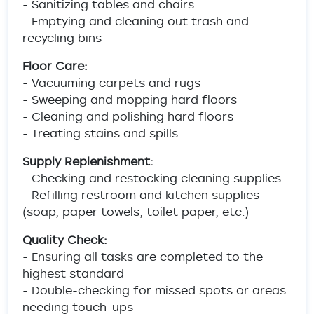
- Sanitizing tables and chairs
- Emptying and cleaning out trash and
recycling bins
Floor Care:
- Vacuuming carpets and rugs
- Sweeping and mopping hard floors
- Cleaning and polishing hard floors
- Treating stains and spills
Supply Replenishment:
- Checking and restocking cleaning supplies
- Refilling restroom and kitchen supplies
(soap, paper towels, toilet paper, etc.)
Quality Check:
- Ensuring all tasks are completed to the
highest standard
- Double-checking for missed spots or areas
needing touch-ups