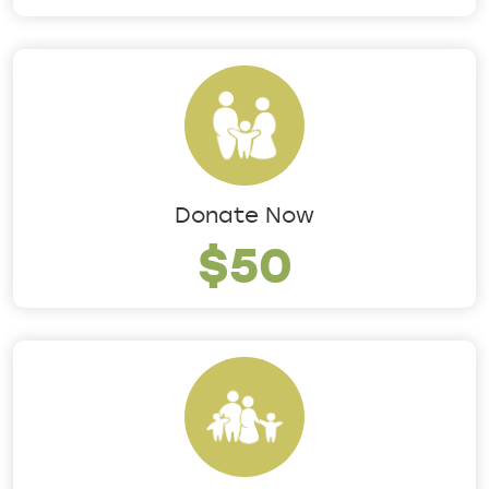
Donate Now
$50