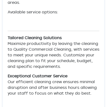
areas.
Available service options:
Tailored Cleaning Solutions
Maximize productivity by leaving the cleaning
to Quality Commercial Cleaning, with services
to meet your unique needs. Customize your
cleaning plan to fit your schedule, budget,
and specific requirements.
Exceptional Customer Service
Our efficient cleaning crew ensures minimal
disruption and after business hours allowing
your staff to focus on what they do best.