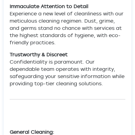
Immaculate Attention to Detail
Experience a new level of cleanliness with our
meticulous cleaning regimen. Dust, grime,
and germs stand no chance with services at
the highest standards of hygiene, with eco-
friendly practices.
Trustworthy & Discreet
Confidentiality is paramount. Our
dependable team operates with integrity,
safeguarding your sensitive information while
providing top-tier cleaning solutions.
General Cleaning: