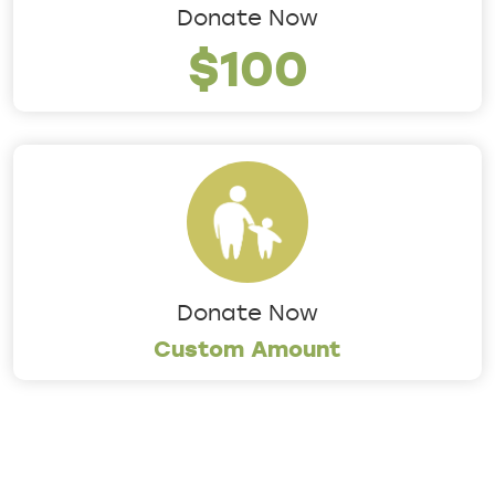
Donate Now
$100
Donate Now
Custom Amount