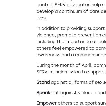
control. SERV advocates help s
develop a continuum of care de
lives.
In addition to providing suppor
violence, promote prevention e
including the importance of beli
others feel empowered to come 
awareness and a common underst
During the month of April, com
SERV in their mission to suppo
Stand
against all forms of sexu
Speak
out against violence and 
Empower
others to support sur