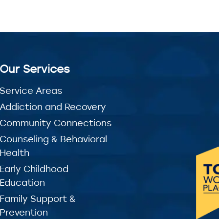
Our Services
Service Areas
Addiction and Recovery
Community Connections
Counseling & Behavioral
Health
Early Childhood
Education
Family Support &
Prevention