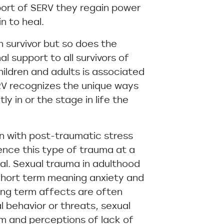
pport of SERV they regain power
n to heal.
h survivor but so does the
 support to all survivors of
hildren and adults is associated
RV recognizes the unique ways
ly in or the stage in life the
on with post-traumatic stress
ence this type of trauma at a
xual. Sexual trauma in adulthood
 Short term meaning anxiety and
ong term affects are often
 behavior or threats, sexual
em and perceptions of lack of