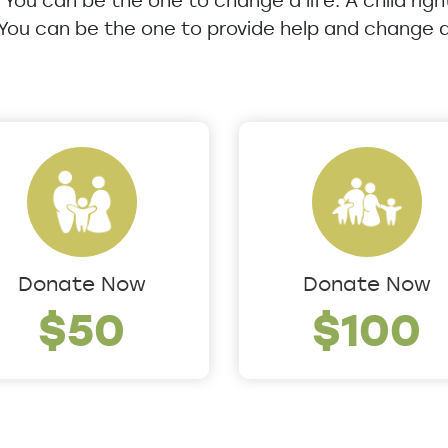
u. You can be the one to change a life. A child rig
 You can be the one to provide help and change a 
Donate Now
Donate Now
$50
$100