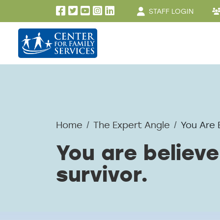
User account men
Skip to main content
STAFF LOGIN
Home
The Expert Angle
You Are 
You are believe
survivor.