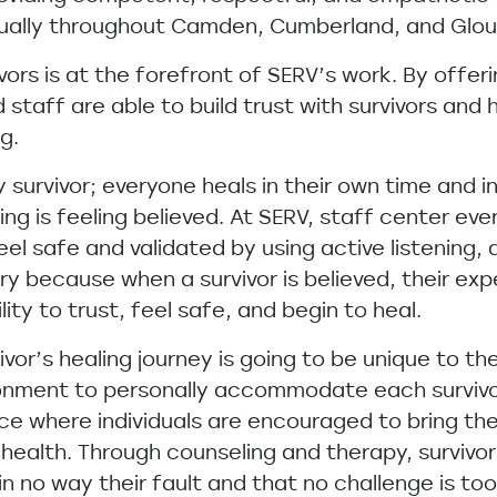
nnually throughout Camden, Cumberland, and Glou
vors is at the forefront of SERV’s work. By offeri
ed staff are able to build trust with survivors an
g.
y survivor; everyone heals in their own time and i
ling is feeling believed. At SERV, staff center ev
eel safe and validated by using active listening, 
ory because when a survivor is believed, their ex
lity to trust, feel safe, and begin to heal.
or’s healing journey is going to be unique to the 
ronment to personally accommodate each survivo
ce where individuals are encouraged to bring th
health. Through counseling and therapy, survivor
 in no way their fault and that no challenge is t