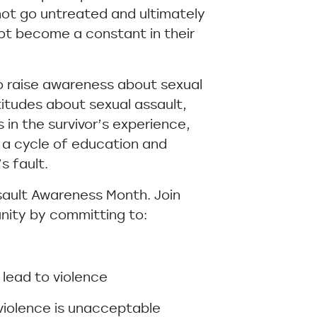
not go untreated and ultimately
ot become a constant in their
to raise awareness about sexual
itudes about sexual assault,
 in the survivor’s experience,
 a cycle of education and
’s fault.
sault Awareness Month. Join
nity by committing to:
 lead to violence
violence is unacceptable