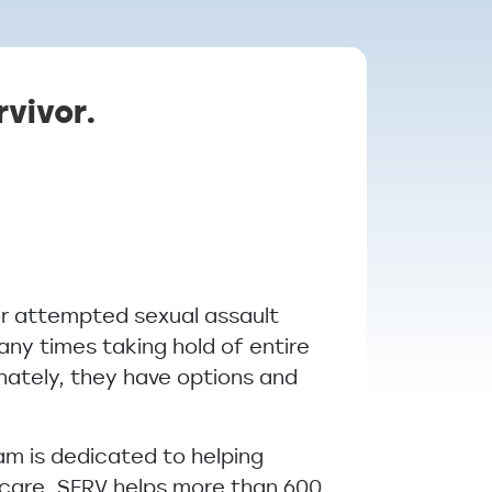
rvivor.
or attempted sexual assault
many times taking hold of entire
unately, they have options and
m is dedicated to helping
 care, SERV helps more than 600