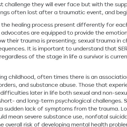
st challenge they will ever face but with the su
things often lost after a traumatic event, and begi
 the healing process present differently for eac
 advocates are equipped to provide the emotional
ow their trauma is presenting; sexual trauma in c
equences. It is important to understand that SE
egardless of the stage in life a survivor is current
ing childhood, often times there is an associati
sorders, and substance abuse. Those that experi
 difficulties later in life both sexual and non-se
 short- and long-term psychological challenges.
n a sudden lack of symptoms from the trauma. L
ld mean severe substance use, nonfatal suicidal
e overall risk of developing mental health probl