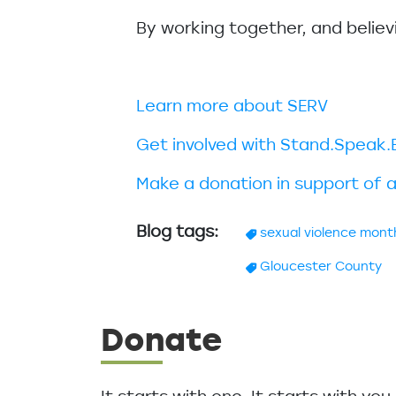
By working together, and believ
Learn more about SERV
Get involved with Stand.Spea
Make a donation in support of a
Blog tags
sexual violence mont
Gloucester County
Donate