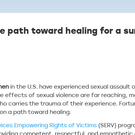
e path toward healing for a su
 men
in the U.S. have experienced sexual assault 
the effects of sexual violence are far reaching, 
 who carries the trauma of their experience. Fort
m on a path toward healing.
vices Empowering Rights of Victims
(SERV) progra
roviding competent, respectful, and empathetic