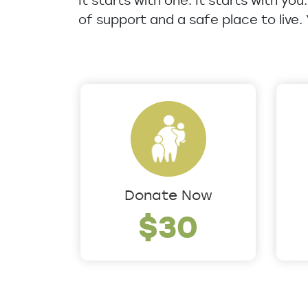
It starts with one. It starts with yo
of support and a safe place to live.
Donate Now
$30