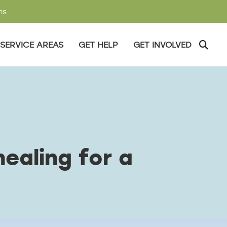
ms
SERVICE AREAS
GET HELP
GET INVOLVED
ealing for a