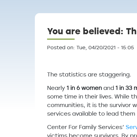
Breadcrumb
You are believed: Th
Posted on: Tue, 04/20/2021 - 15:05
The statistics are staggering.
Nearly
1 in 6 women
and
1 in 33
some time in their lives. While 
communities, it is the survivor
services available to lead the
Center For Family Services’
Ser
victims become survivors. By p