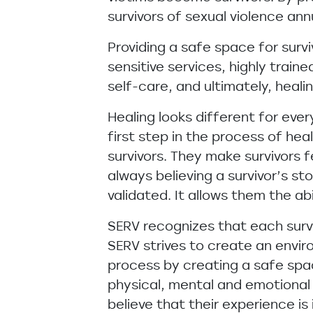
survivors of sexual violence a
Providing a safe space for survi
sensitive services, highly train
self-care, and ultimately, healin
Healing looks different for ever
first step in the process of hea
survivors. They make survivors f
always believing a survivor’s st
validated. It allows them the abi
SERV recognizes that each surviv
SERV strives to create an envi
process by creating a safe spa
physical, mental and emotional 
believe that their experience is