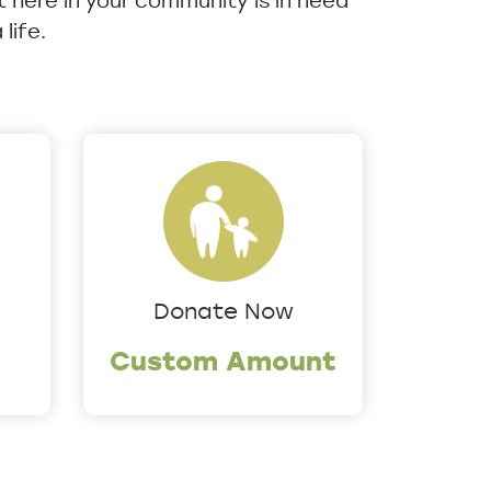
ht here in your community is in need
life.
Donate Now
Custom Amount