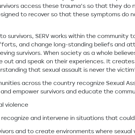
urvivors access these trauma’s so that they do 
signed to recover so that these symptoms do n
t to survivors, SERV works within the community 
fforts, and change long-standing beliefs and att
eving survivors. When society as a whole believes
out and speak on their experiences. It creates
anding that sexual assault is never the victim
munities across the country recognize Sexual As
rt and empower survivors and educate the commu
al violence
recognize and intervene in situations that could
vivors and to create environments where sexual 