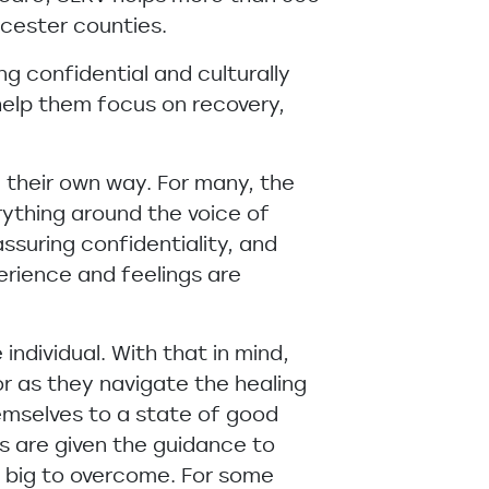
cester counties.
ng confidential and culturally
d help them focus on recovery,
n their own way. For many, the
erything around the voice of
assuring confidentiality, and
perience and feelings are
individual. With that in mind,
r as they navigate the healing
emselves to a state of good
s are given the guidance to
oo big to overcome. For some