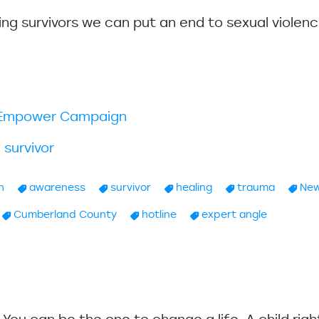
ing survivors we can put an end to sexual violenc
k.Empower Campaign
 survivor
h
awareness
survivor
healing
trauma
New
Cumberland County
hotline
expert angle