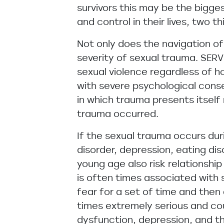
survivors this may be the bigge
and control in their lives, two 
Not only does the navigation of
severity of sexual trauma. SERV
sexual violence regardless of h
with severe psychological cons
in which trauma presents itself r
trauma occurred.
If the sexual trauma occurs dur
disorder, depression, eating di
young age also risk relationship
is often times associated with
fear for a set of time and the
times extremely serious and cou
dysfunction, depression, and th