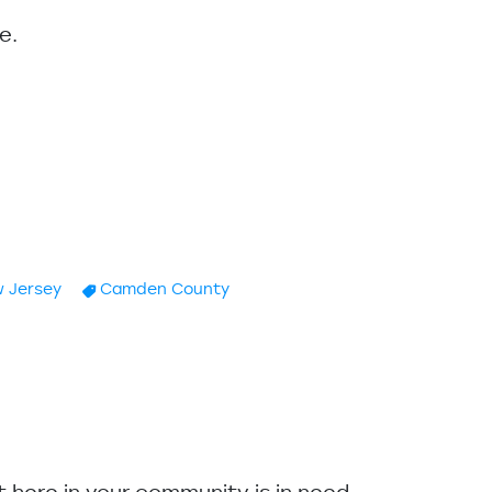
e.
 Jersey
Camden County