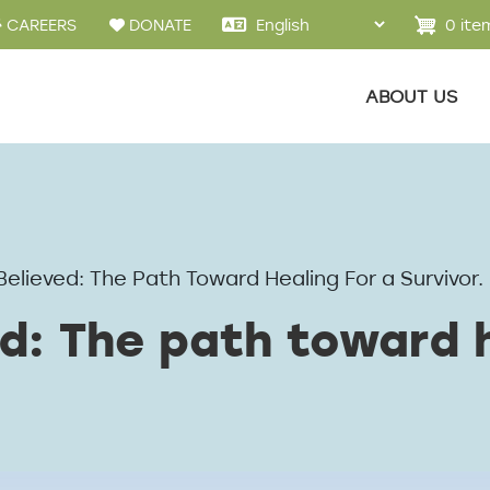
u
0 ite
CAREERS
DONATE
Main menu
ABOUT US
Believed: The Path Toward Healing For a Survivor.
d: The path toward h