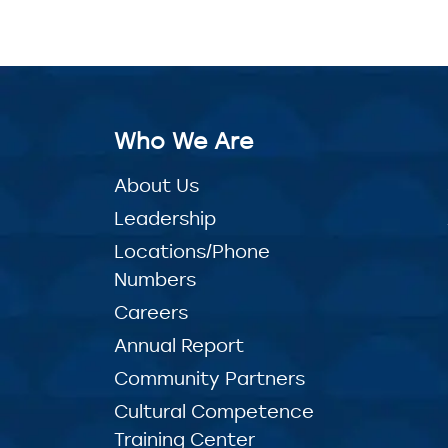
Who We Are
About Us
Leadership
Locations/Phone
Numbers
Careers
Annual Report
Community Partners
Cultural Competence
Training Center