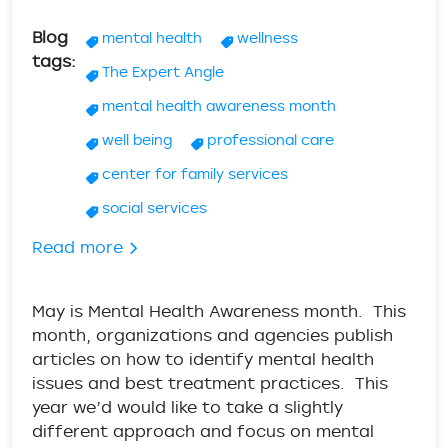
Blog
mental health
wellness
tags
The Expert Angle
mental health awareness month
well being
professional care
center for family services
social services
about Mental Health Wellness - Tips & A
Read more
May is Mental Health Awareness month. This
month, organizations and agencies publish
articles on how to identify mental health
issues and best treatment practices. This
year we’d would like to take a slightly
different approach and focus on mental