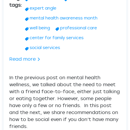
tags
expert angle
mental health awareness month
well being
professional care
center for family services
social services
about Mental Health Wellness - Tips & A
Read more
In the previous post on mental health
wellness, we talked about the need to meet
with a friend face-to-face, either just talking
or eating together. However, some people
have only a few or no friends. In this post
and the next, we share recommendations on
how to be social even if you don’t have many
friends.