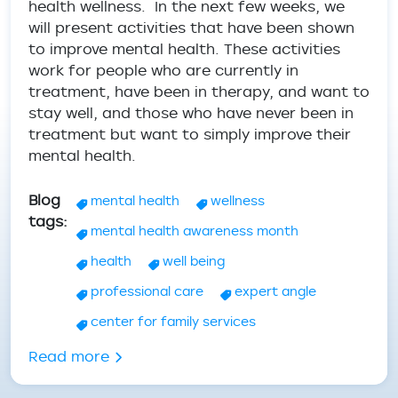
health wellness. In the next few weeks, we
will present activities that have been shown
to improve mental health. These activities
work for people who are currently in
treatment, have been in therapy, and want to
stay well, and those who have never been in
treatment but want to simply improve their
mental health.
Blog
mental health
wellness
tags
mental health awareness month
health
well being
professional care
expert angle
center for family services
about Mental Health Wellness - Tips & A
Read more