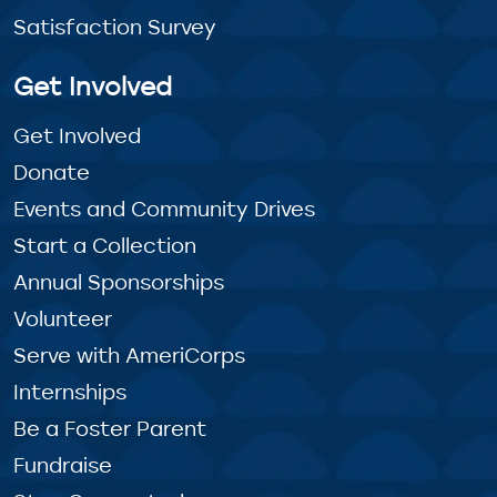
Satisfaction Survey
Get Involved
Get Involved
Donate
Events and Community Drives
Start a Collection
Annual Sponsorships
Volunteer
Serve with AmeriCorps
Internships
Be a Foster Parent
Fundraise