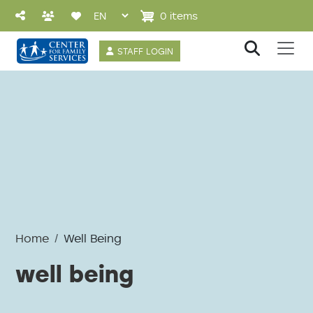
Skip to main content
0 items
User account 
STAFF LOGIN
Home
Well Being
well being