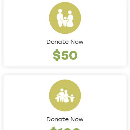
Donate Now
$50
Donate Now