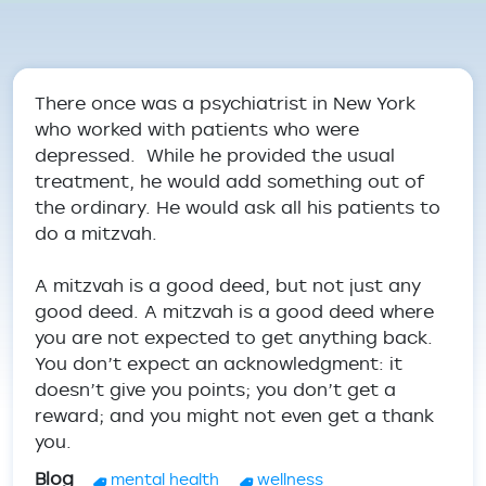
Breadcrumb
There once was a psychiatrist in New York
who worked with patients who were
depressed. While he provided the usual
treatment, he would add something out of
the ordinary. He would ask all his patients to
do a mitzvah.
A mitzvah is a good deed, but not just any
good deed. A mitzvah is a good deed where
you are not expected to get anything back.
You don’t expect an acknowledgment: it
doesn’t give you points; you don’t get a
reward; and you might not even get a thank
you.
Blog
mental health
wellness