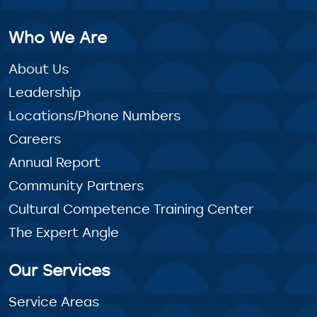
Who We Are
About Us
Leadership
Locations/Phone Numbers
Careers
Annual Report
Community Partners
Cultural Competence Training Center
The Expert Angle
Our Services
Service Areas