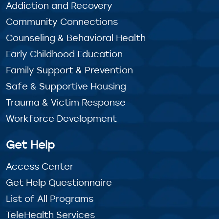
Addiction and Recovery
Community Connections
Counseling & Behavioral Health
Early Childhood Education
Family Support & Prevention
Safe & Supportive Housing
Trauma & Victim Response
Workforce Development
Get Help
Access Center
Get Help Questionnaire
List of All Programs
TeleHealth Services