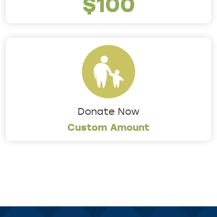
$100
Donate Now
Custom Amount