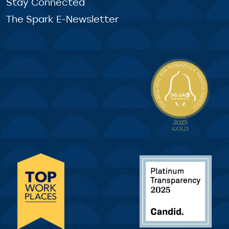
Stay Connected
The Spark E-Newsletter