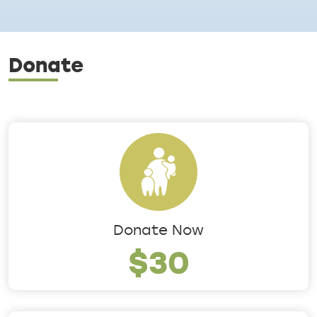
Donate
Donate Now
$30