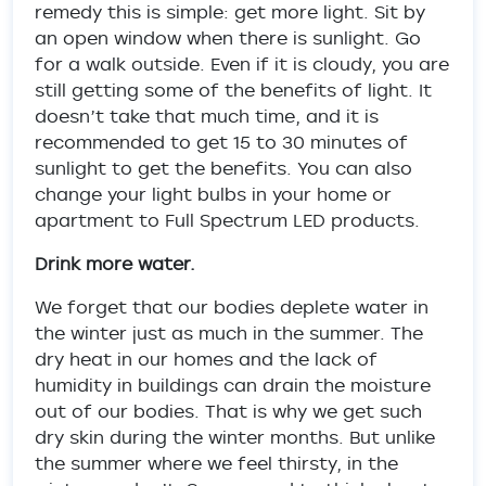
remedy this is simple: get more light. Sit by
an open window when there is sunlight. Go
for a walk outside. Even if it is cloudy, you are
still getting some of the benefits of light. It
doesn’t take that much time, and it is
recommended to get 15 to 30 minutes of
sunlight to get the benefits. You can also
change your light bulbs in your home or
apartment to Full Spectrum LED products.
Drink more water.
We forget that our bodies deplete water in
the winter just as much in the summer. The
dry heat in our homes and the lack of
humidity in buildings can drain the moisture
out of our bodies. That is why we get such
dry skin during the winter months. But unlike
the summer where we feel thirsty, in the