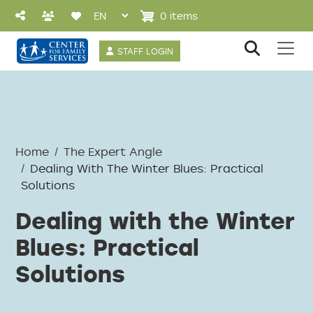
Skip to main content
0 items
User account 
STAFF LOGIN
Home
The Expert Angle
Dealing With The Winter Blues: Practical
Solutions
Dealing with the Winter
Blues: Practical
Solutions