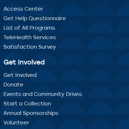
Access Center
Get Help Questionnaire
List of All Programs
TeleHealth Services
Satisfaction Survey
Get Involved
Get Involved
Donate
Events and Community Drives
Start a Collection
Annual Sponsorships
Volunteer