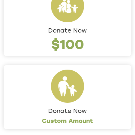
Donate Now
$100
Donate Now
Custom Amount