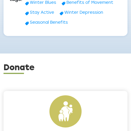
Winter Blues
Benefits of Movement
Stay Active
Winter Depression
Seasonal Benefits
Donate