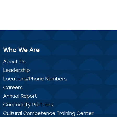
Who We Are
About Us
Leadership
Locations/Phone Numbers
Careers
Annual Report
Community Partners
Cultural Competence Training Center