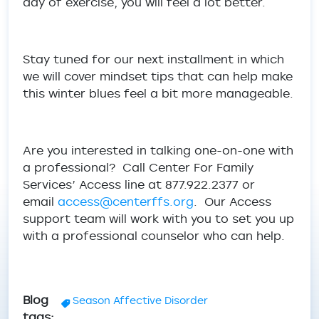
day of exercise, you will feel a lot better.
Stay tuned for our next installment in which
we will cover mindset tips that can help make
this winter blues feel a bit more manageable.
Are you interested in talking one-on-one with
a professional? Call Center For Family
Services’ Access line at 877.922.2377 or
email
access@centerffs.org
. Our Access
support team will work with you to set you up
with a professional counselor who can help.
Blog
Season Affective Disorder
tags