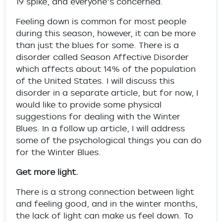
19 spike, and everyone’s concerned.
Feeling down is common for most people
during this season, however, it can be more
than just the blues for some. There is a
disorder called Season Affective Disorder
which affects about 14% of the population
of the United States. I will discuss this
disorder in a separate article, but for now, I
would like to provide some physical
suggestions for dealing with the Winter
Blues. In a follow up article, I will address
some of the psychological things you can do
for the Winter Blues.
Get more light.
There is a strong connection between light
and feeling good, and in the winter months,
the lack of light can make us feel down. To