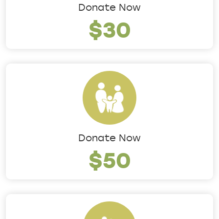
Donate Now
$30
Donate Now
$50