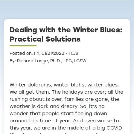
Breadcrumb
Dealing with the Winter Blues:
Practical Solutions
Posted on: Fri, 01/21/2022 - 11:38
By: Richard Lange, Ph.D., LPC, LCSW
Winter doldrums, winter blahs, winter blues.
We all get them. The holidays are over; all the
rushing about is over, families are gone, the
weather is dark and dreary. So, it’s no
wonder that people start feeling down
around this time of year. And even worse for
this year, we are in the middle of a big COVID-