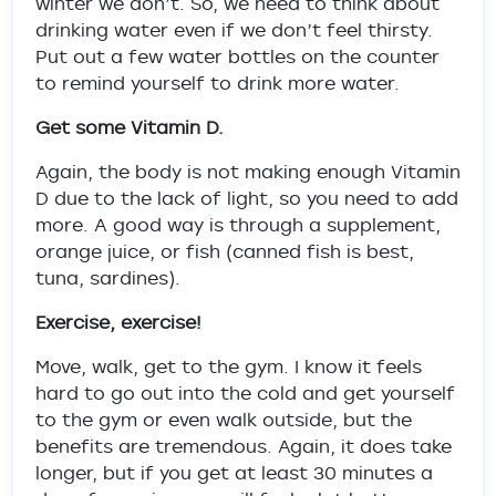
winter we don’t. So, we need to think about
drinking water even if we don’t feel thirsty.
Put out a few water bottles on the counter
to remind yourself to drink more water.
Get some Vitamin D.
Again, the body is not making enough Vitamin
D due to the lack of light, so you need to add
more. A good way is through a supplement,
orange juice, or fish (canned fish is best,
tuna, sardines).
Exercise, exercise!
Move, walk, get to the gym. I know it feels
hard to go out into the cold and get yourself
to the gym or even walk outside, but the
benefits are tremendous. Again, it does take
longer, but if you get at least 30 minutes a