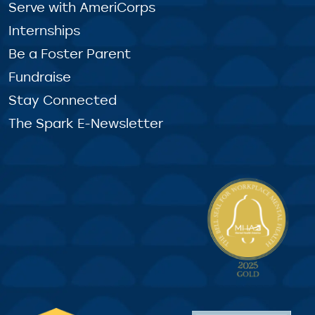
Serve with AmeriCorps
Internships
Be a Foster Parent
Fundraise
Stay Connected
The Spark E-Newsletter