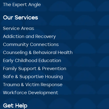
The Expert Angle
Our Services
Service Areas
Addiction and Recovery
Community Connections
Counseling & Behavioral Health
Early Childhood Education
Family Support & Prevention
Safe & Supportive Housing
Trauma & Victim Response
Workforce Development
Get Help