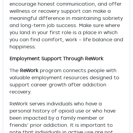
encourage honest communication, and offer
wellness or recovery support can make a
meaningful difference in maintaining sobriety
and long-term job success. Make sure where
you land in your first role is a place in which
you can find comfort, work – life balance and
happiness.
Employment Support Through ReWork
The
ReWork
program connects people with
valuable employment resources designed to
support career growth after addiction
recovery.
ReWork serves individuals who have a
personal history of opioid use or who have
been impacted by a family member or
friends’ prior addiction. It is important to
note that individuals in active use are not