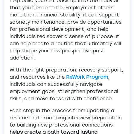
help build yourself back up into the induvial
that you desire to be. Employment offers
more than financial stability, it can support
sobriety maintenance, provide opportunities
for professional development, and help
individuals rediscover a sense of purpose. It
can help create a routine that ultimately will
help shape your new perspective post
addiction.
With the right preparation, recovery support,
and resources like the
ReWork Program
,
individuals can successfully navigate
employment gaps, strengthen professional
skills, and move forward with confidence.
Each step in the process from updating a
resume and practicing interview preparation
to building new professional connections
helps create a path toward lasting