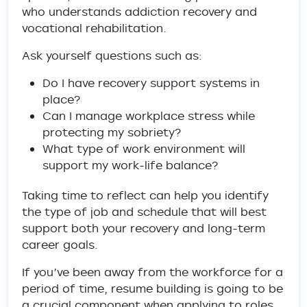
who understands addiction recovery and
vocational rehabilitation.
Ask yourself questions such as:
Do I have recovery support systems in
place?
Can I manage workplace stress while
protecting my sobriety?
What type of work environment will
support my work-life balance?
Taking time to reflect can help you identify
the type of job and schedule that will best
support both your recovery and long-term
career goals.
If you’ve been away from the workforce for a
period of time, resume building is going to be
a crucial component when applying to roles