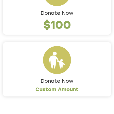
Donate Now
$100
Donate Now
Custom Amount