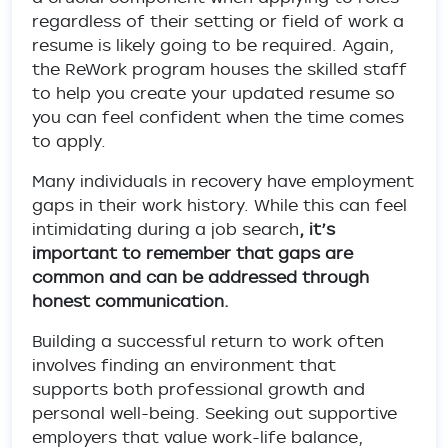
regardless of their setting or field of work a
resume is likely going to be required. Again,
the ReWork program houses the skilled staff
to help you create your updated resume so
you can feel confident when the time comes
to apply.
Many individuals in recovery have employment
gaps in their work history. While this can feel
intimidating during a job search
, it’s
important to remember that gaps are
common and can be addressed through
honest communication.
Building a successful return to work often
involves finding an environment that
supports both professional growth and
personal well-being. Seeking out supportive
employers that value work-life balance,