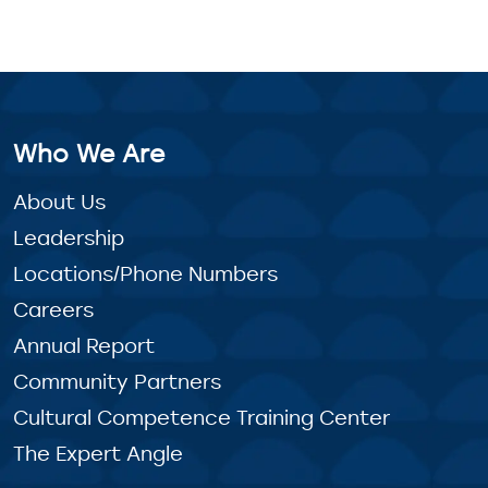
Who We Are
About Us
Leadership
Locations/Phone Numbers
Careers
Annual Report
Community Partners
Cultural Competence Training Center
The Expert Angle