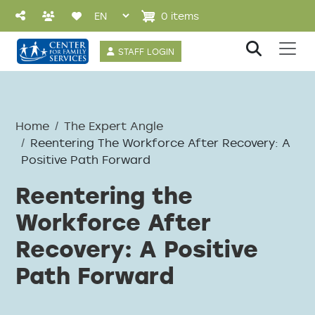
Skip to main content
0 items
User account 
STAFF LOGIN
Home
The Expert Angle
Reentering The Workforce After Recovery: A
Positive Path Forward
Reentering the
Workforce After
Recovery: A Positive
Path Forward