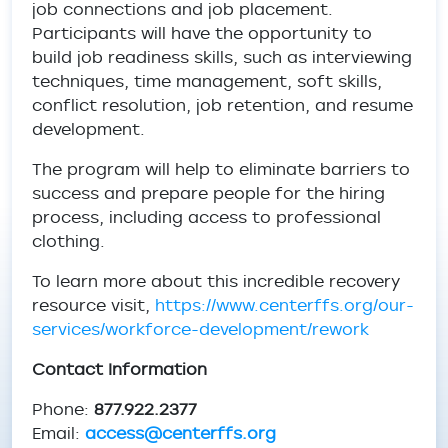
job connections and job placement.
Participants will have the opportunity to
build job readiness skills, such as interviewing
techniques, time management, soft skills,
conflict resolution, job retention, and resume
development.
The program will help to eliminate barriers to
success and prepare people for the hiring
process, including access to professional
clothing.
To learn more about this incredible recovery
resource visit,
https://www.centerffs.org/our-
services/workforce-development/rework
Contact Information
Phone:
877.922.2377
Email:
access@centerffs.org