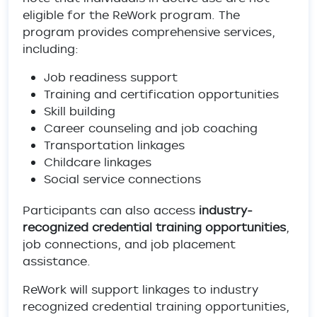
eligible for the ReWork program. The
program provides comprehensive services,
including:
Job readiness support
Training and certification opportunities
Skill building
Career counseling and job coaching
Transportation linkages
Childcare linkages
Social service connections
Participants can also access
industry-
recognized credential training opportunities
,
job connections, and job placement
assistance.
ReWork will support linkages to industry
recognized credential training opportunities,