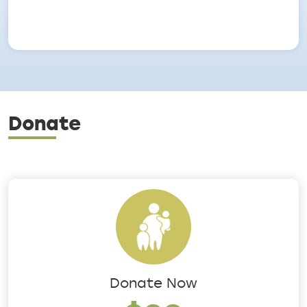
Donate
Donate Now