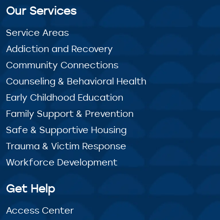
Our Services
Service Areas
Addiction and Recovery
Community Connections
Counseling & Behavioral Health
Early Childhood Education
Family Support & Prevention
Safe & Supportive Housing
Trauma & Victim Response
Workforce Development
Get Help
Access Center