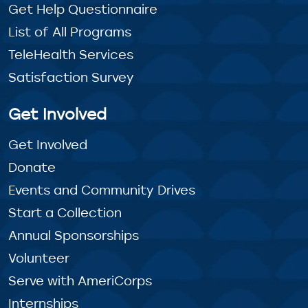
Get Help Questionnaire
List of All Programs
TeleHealth Services
Satisfaction Survey
Get Involved
Get Involved
Donate
Events and Community Drives
Start a Collection
Annual Sponsorships
Volunteer
Serve with AmeriCorps
Internships