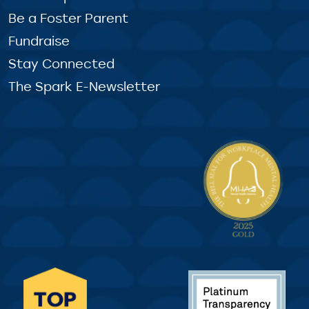
Be a Foster Parent
Fundraise
Stay Connected
The Spark E-Newsletter