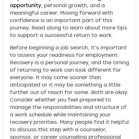
opportunity
, personal growth, and a
meaningful career. Moving forward with
confidence is an important part of this
journey. Read along to learn about more tips
to support a successful return to work.
Before beginning a job search, it’s important
to assess your readiness for employment.
Recovery is a personal journey, and the timing
of returning to work can look different for
everyone. It may come sooner than
anticipated or it may be something a little
further out of reach for some. Both are okay.
Consider whether you feel prepared to
manage the responsibilities and structure of
a work schedule while maintaining your
recovery priorities. Many people find it helpful
to discuss this step with a counselor,
sponsor, or career counseling professional