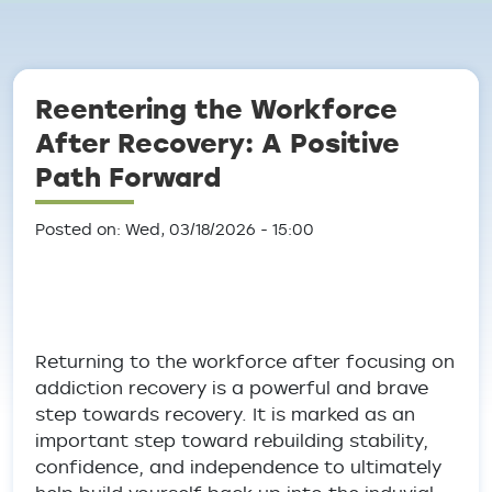
Breadcrumb
Reentering the Workforce
After Recovery: A Positive
Path Forward
Posted on: Wed, 03/18/2026 - 15:00
Returning to the workforce after focusing on
addiction recovery is a powerful and brave
step towards recovery. It is marked as an
important step toward rebuilding stability,
confidence, and independence to ultimately