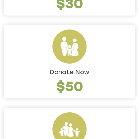
$30
Donate Now
$50