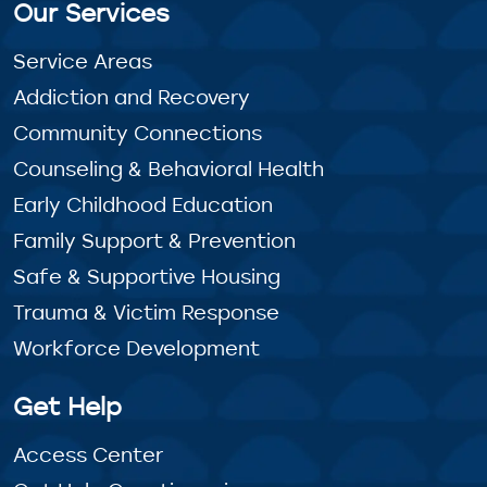
Our Services
Service Areas
Addiction and Recovery
Community Connections
Counseling & Behavioral Health
Early Childhood Education
Family Support & Prevention
Safe & Supportive Housing
Trauma & Victim Response
Workforce Development
Get Help
Access Center