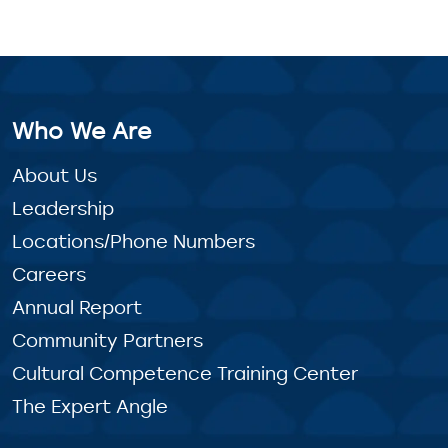
Who We Are
About Us
Leadership
Locations/Phone Numbers
Careers
Annual Report
Community Partners
Cultural Competence Training Center
The Expert Angle