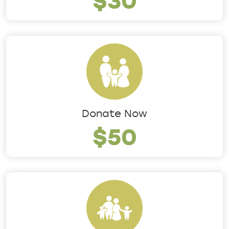
Donate Now
$50