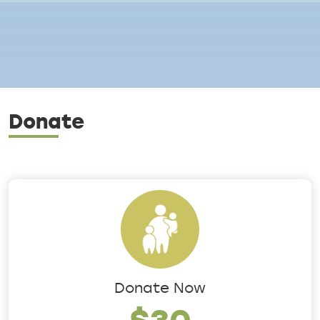
Breadcrumb
Donate
Donate Now
$30