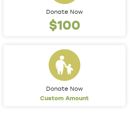
Donate Now
$100
Donate Now
Custom Amount