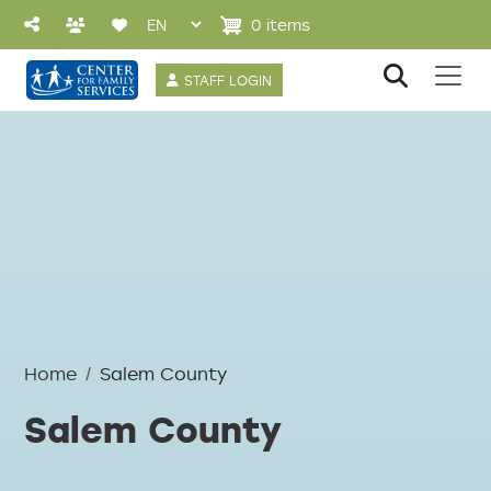
Skip to main content
0 items
User account 
STAFF LOGIN
Home
Salem County
Salem County