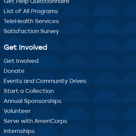
Get Help Questionnaire
List of All Programs
TeleHealth Services
Satisfaction Survey
Get Involved
Get Involved
Donate
Events and Community Drives
Start a Collection
Annual Sponsorships
Volunteer
Serve with AmeriCorps
Internships