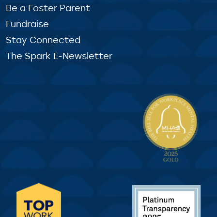
Be a Foster Parent
Fundraise
Stay Connected
The Spark E-Newsletter