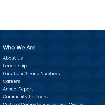
Who We Are
About Us
Leadership
Locations/Phone Numbers
Careers
Annual Report
Community Partners
Cultural Competence Training Center