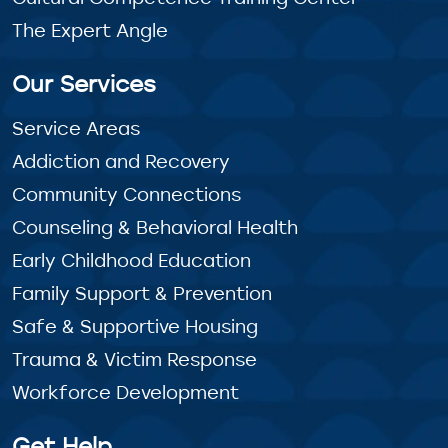
The Expert Angle
Our Services
Service Areas
Addiction and Recovery
Community Connections
Counseling & Behavioral Health
Early Childhood Education
Family Support & Prevention
Safe & Supportive Housing
Trauma & Victim Response
Workforce Development
Get Help