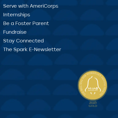
Serve with AmeriCorps
Internships
Be a Foster Parent
Fundraise
Stay Connected
The Spark E-Newsletter