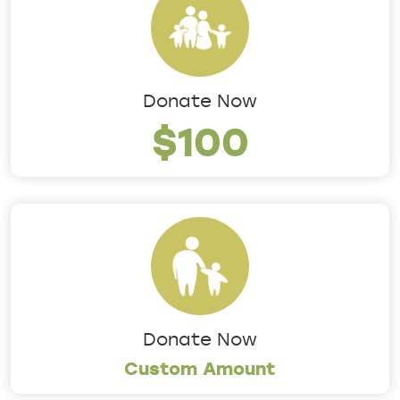
Donate Now
$100
Donate Now
Custom Amount