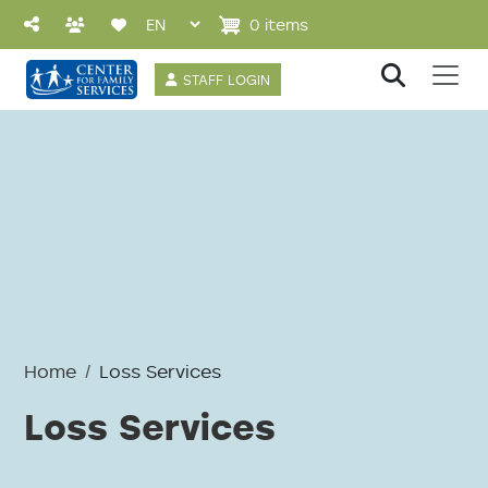
Skip to main content
0 items
User account 
STAFF LOGIN
Home
Loss Services
Loss Services