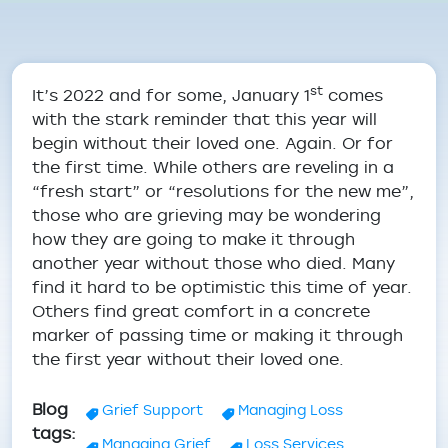
Breadcrumb
st
It’s 2022 and for some, January 1
comes
with the stark reminder that this year will
begin without their loved one. Again. Or for
the first time. While others are reveling in a
“fresh start” or “resolutions for the new me”,
those who are grieving may be wondering
how they are going to make it through
another year without those who died. Many
find it hard to be optimistic this time of year.
Others find great comfort in a concrete
marker of passing time or making it through
the first year without their loved one.
Blog
Grief Support
Managing Loss
tags
Managing Grief
Loss Services