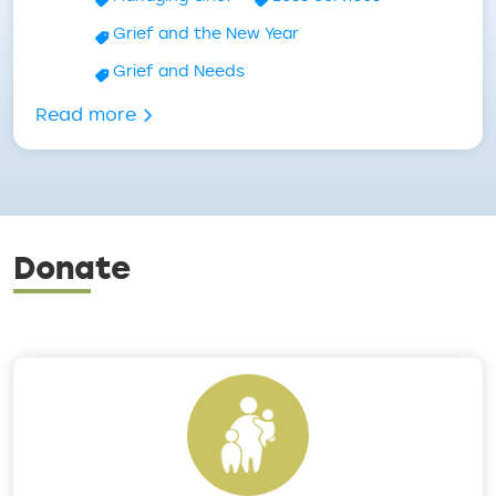
Grief and the New Year
Grief and Needs
about New Year, Now What? – Grief an
Read more
Donate