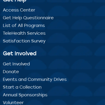
Access Center
Get Help Questionnaire
List of All Programs
TeleHealth Services
Satisfaction Survey
Get Involved
Get Involved
Donate
Events and Community Drives
Start a Collection
Annual Sponsorships
Volunteer