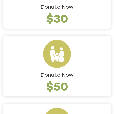
Donate Now
$30
Donate Now
$50