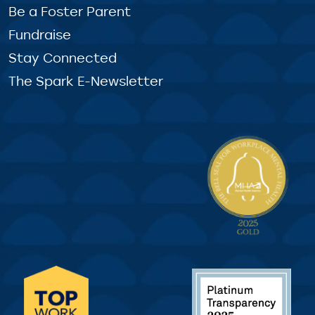
Be a Foster Parent
Fundraise
Stay Connected
The Spark E-Newsletter