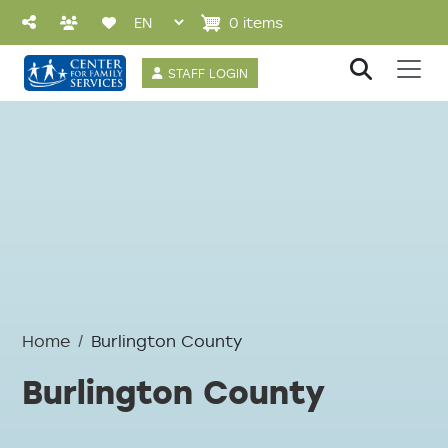
Skip to main content
0 items
User account 
STAFF LOGIN
Home
Burlington County
Burlington County