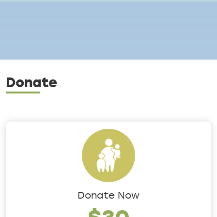
Breadcrumb
Donate
Donate Now
$30