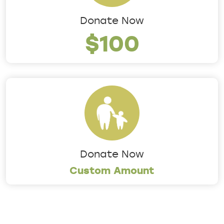
Donate Now
$100
Donate Now
Custom Amount