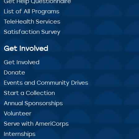
Get Help Questionnaire
List of All Programs
TeleHealth Services
Satisfaction Survey
Get Involved
Get Involved
Donate
Events and Community Drives
Start a Collection
Annual Sponsorships
Volunteer
Serve with AmeriCorps
Internships