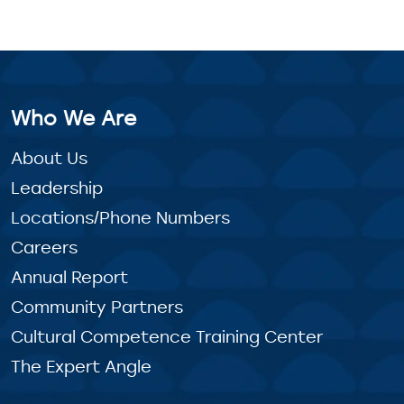
Who We Are
About Us
Leadership
Locations/Phone Numbers
Careers
Annual Report
Community Partners
Cultural Competence Training Center
The Expert Angle