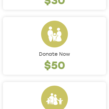
Donate Now
$50