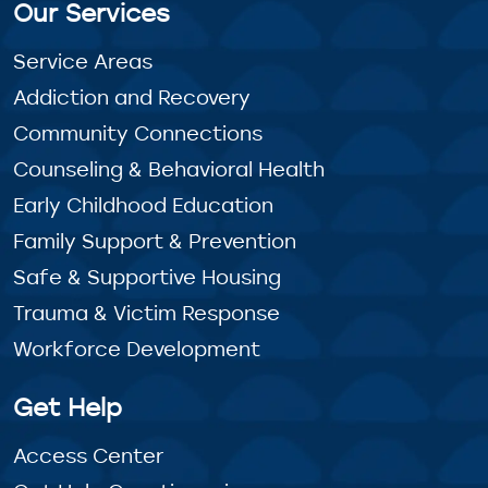
Our Services
Service Areas
Addiction and Recovery
Community Connections
Counseling & Behavioral Health
Early Childhood Education
Family Support & Prevention
Safe & Supportive Housing
Trauma & Victim Response
Workforce Development
Get Help
Access Center