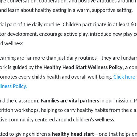
age conversation, cooperation, and positive attitudes around 
and learn about healthy eating in a warm, supportive setting.
tial part of the daily routine. Children participate in at least
otor development, encourage active play, introduce new play 
d wellness.
Learning are far more than just daily routines—they are funda
ork is guided by the
Healthy Head Start Wellness Policy
, a co
omotes every child’s health and overall well-being.
Click here
lness Policy.
ond the classroom.
Families are vital partners
in our mission. P
utrition workshops, helping to carry healthy habits from the c
tive community centered around children’s wellness.
ted to giving children a
healthy head start
—one that helps ens