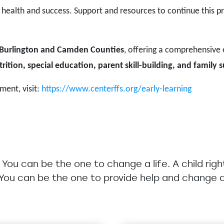
 health and success. Support and resources to continue this pr
Burlington and Camden Counties
, offering a comprehensive
rition, special education, parent skill-building, and family 
ment, visit:
https://www.centerffs.org/early-learning
u. You can be the one to change a life. A child rig
 You can be the one to provide help and change a 