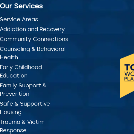
Our Services
Service Areas
Addiction and Recovery
Community Connections
Counseling & Behavioral
Health
Early Childhood
Education
Family Support &
Prevention
Safe & Supportive
Housing
Trauma & Victim
Response