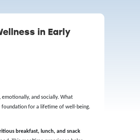
ellness in Early
, emotionally, and socially. What
 foundation for a lifetime of well-being.
ritious breakfast, lunch, and snack