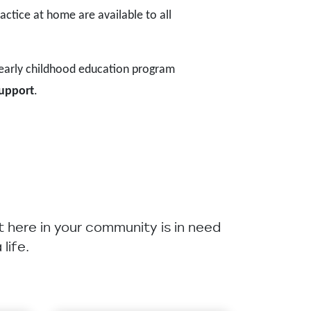
actice at home are available to all
 early childhood education program
support
.
ht here in your community is in need
life.