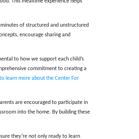
food. This mealtime experience helps
 60 minutes of structured and unstructured
concepts, encourage sharing and
mental to how we support each child’s
mprehensive commitment to creating a
 to learn more about the Center For
arents are encouraged to participate in
lassroom into the home. By building these
ure they’re not only ready to learn