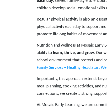
each day,
served family-style to encour
children develop social-emotional skills 
Regular physical activity is also an essen
physical activity each day to support m
promote lifelong habits of movement an
Nutrition and wellness at Mosaic Early 
ability to
learn, thrive, and grow
. Our w
school environment that protects and pr
Family Services – Healthy Head Start Wel
Importantly, this approach extends bey
meal planning, cooking activities, and n
connections, we create a strong, suppor
At Mosaic Early Learning, we are commit