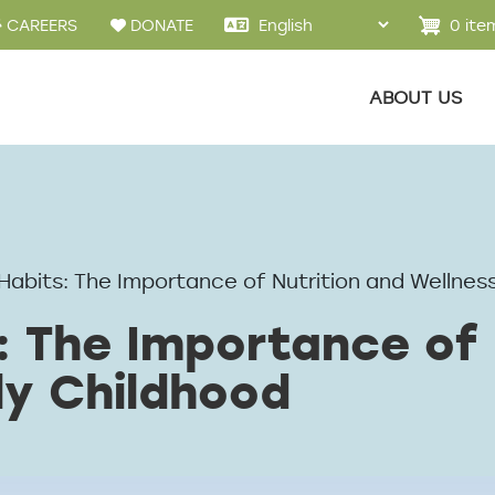
u
0 ite
CAREERS
DONATE
Main menu
ABOUT US
Habits: The Importance of Nutrition and Wellness
: The Importance of 
ly Childhood