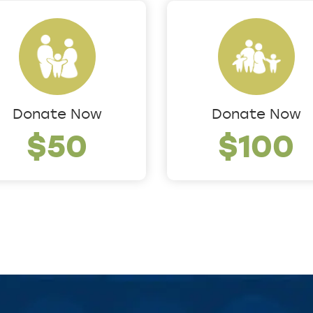
Donate Now
Donate Now
$50
$100