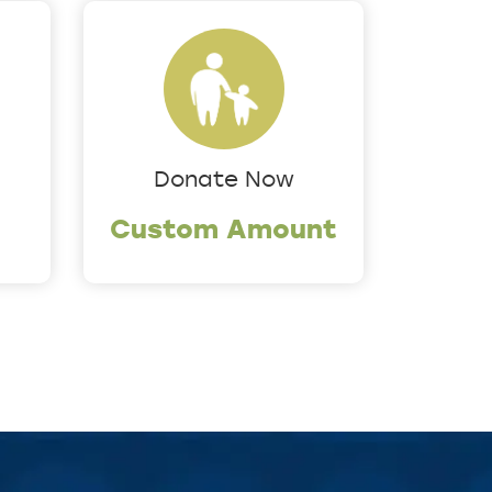
Donate Now
Custom Amount