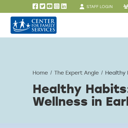
User account men
Skip to main content
STAFF LOGIN
Home
The Expert Angle
Healthy 
Healthy Habits
Wellness in Ear