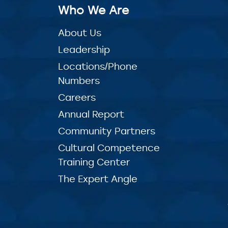
Who We Are
About Us
Leadership
Locations/Phone
Numbers
Careers
Annual Report
Community Partners
Cultural Competence
Training Center
The Expert Angle