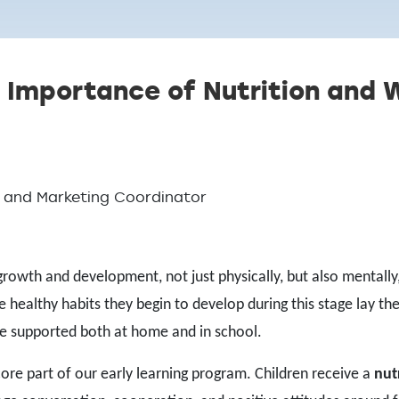
 Importance of Nutrition and W
ns and Marketing Coordinator
growth and development, not just physically, but also mentally
e healthy habits they begin to develop during this stage lay the
 are supported both at home and in school.
a core part of our early learning program. Children receive a
nut