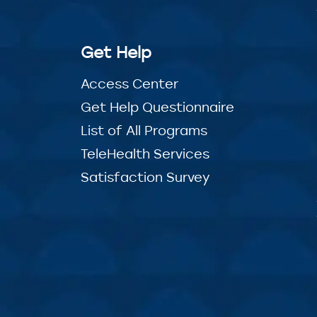
Get Help
Access Center
Get Help Questionnaire
List of All Programs
TeleHealth Services
Satisfaction Survey