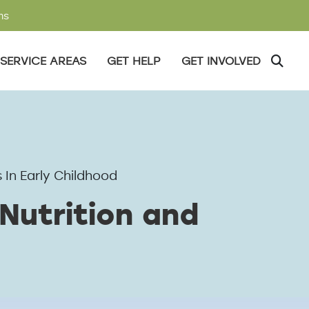
ms
SERVICE AREAS
GET HELP
GET INVOLVED
 In Early Childhood
Nutrition and