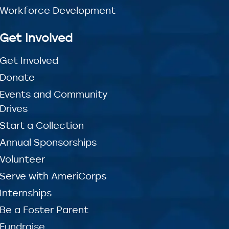
Workforce Development
Get Involved
Get Involved
Donate
Events and Community
Drives
Start a Collection
Annual Sponsorships
Volunteer
Serve with AmeriCorps
Internships
Be a Foster Parent
Fundraise