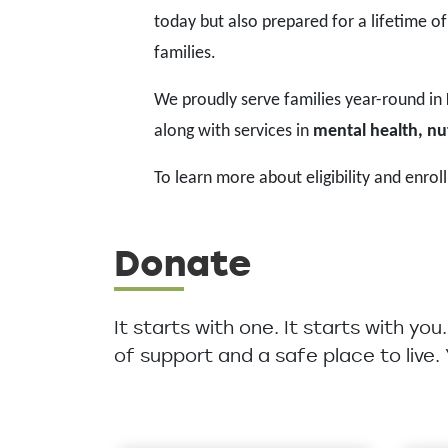
today but also prepared for a lifetime of
families.
We proudly serve families year-round in
along with services in
mental health, nut
To learn more about eligibility and enroll
Donate
It starts with one. It starts with yo
of support and a safe place to live.