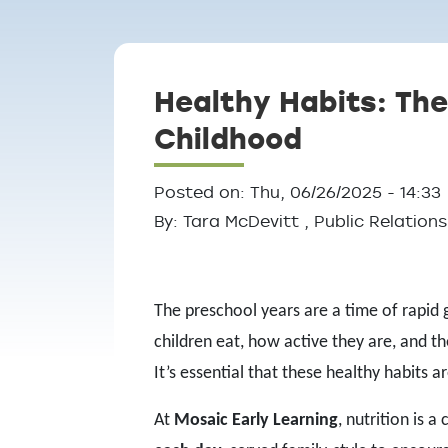
Breadcrumb
Healthy Habits: The
Childhood
Posted on: Thu, 06/26/2025 - 14:33
By: Tara McDevitt , Public Relatio
The preschool years are a time of rapid 
children eat, how active they are, and th
It’s essential that these healthy habits
At
Mosaic Early Learning
, nutrition is 