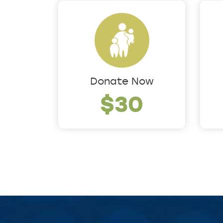
Donate Now
$30