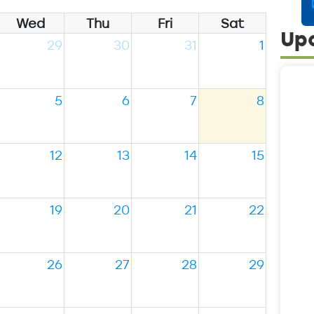
Wed
Thu
Fri
Sat
Up
29
30
31
1
5
6
7
8
12
13
14
15
19
20
21
22
26
27
28
29