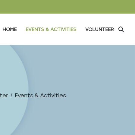
FSC East Orange
HOME
EVENTS & ACTIVITIES
VOLUNTEER
ter
Events & Activities