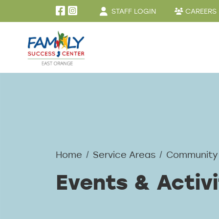
User account menu
Skip to main content
STAFF LOGIN
CAREERS
Home
Service Areas
Community
Events & Activi