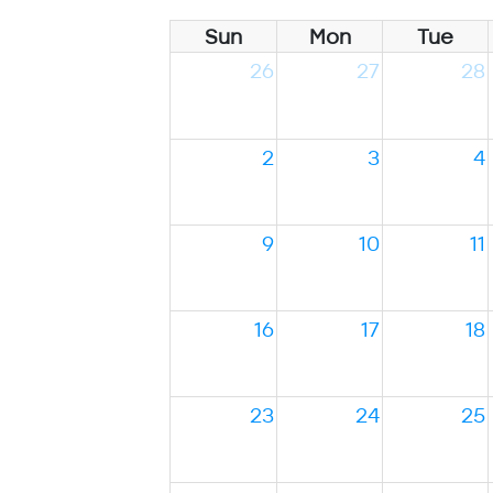
Sun
Mon
Tue
26
27
28
2
3
4
9
10
11
16
17
18
23
24
25