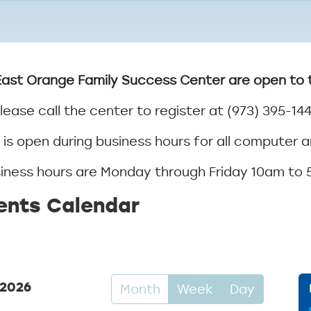
ast Orange Family Success Center are open to the
lease call the center to register at (973) 395-14
is open during business hours for all computer a
iness hours are Monday through Friday 10am to
ents Calendar
 2026
Month
Week
Day