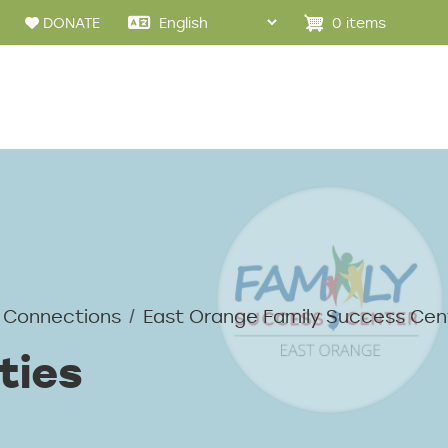
0 items
DONATE
 Connections
East Orange Family Success Cen
ties