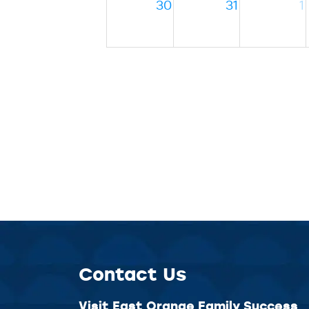
30
31
1
Contact Us
Visit East Orange Family Success