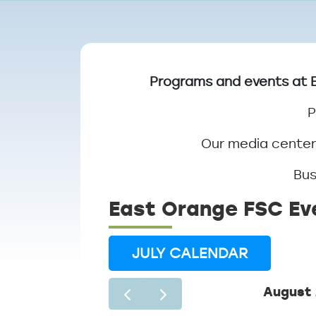
Breadcrumb
Programs and events at E
P
Our media center 
Bus
East Orange FSC Ev
JULY CALENDAR
August