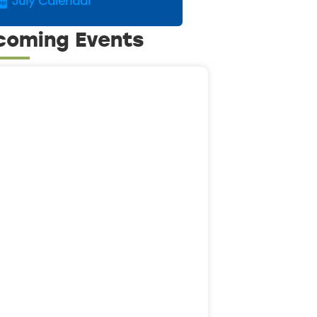
July Calendar
coming Events