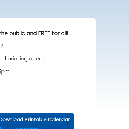
 public and FREE for all!
42
nd printing needs.
 5pm
Download Printable Calendar