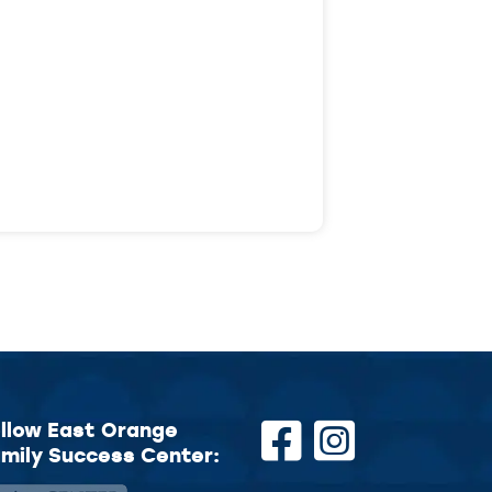
llow East Orange
mily Success Center: