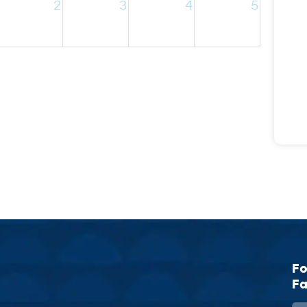
2
3
4
5
Fo
Fa